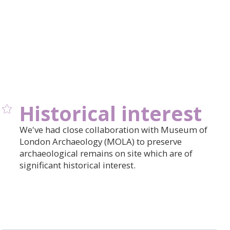
Historical interest
We've had close collaboration with Museum of
London Archaeology (MOLA) to preserve
archaeological remains on site which are of
significant historical interest.