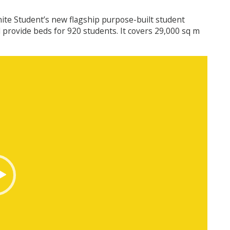
Unite Student’s new flagship purpose-built student
provide beds for 920 students. It covers 29,000 sq m