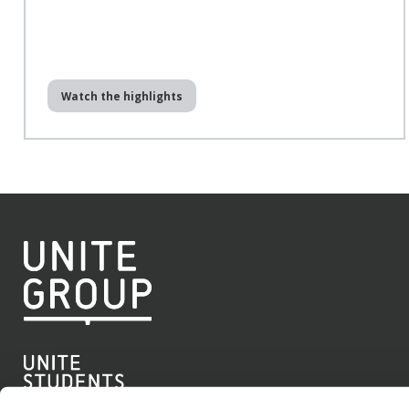
Watch the highlights