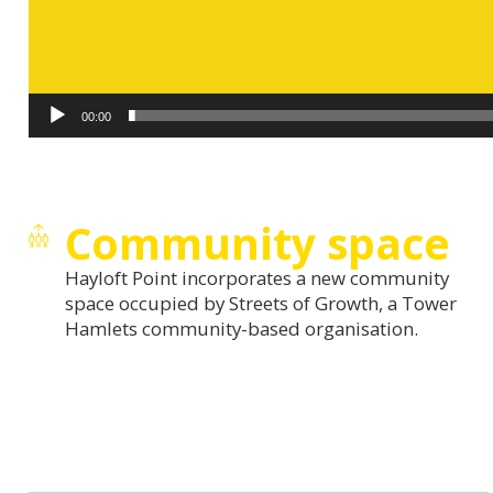
00:00
Community space
Hayloft Point incorporates a new community
space occupied by Streets of Growth, a Tower
Hamlets community-based organisation.