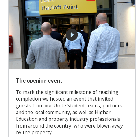
The opening event
To mark the significant milestone of reaching
completion we hosted an event that invited
guests from our Unite Student teams, partners
and the local community, as well as Higher
Education and property industry professionals
from around the country, who were blown away
by the property.