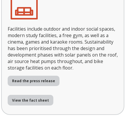
Facilities include outdoor and indoor social spaces,
modern study facilities, a free gym, as well as a
cinema, games and karaoke rooms. Sustainability
has been prioritised through the design and
development phases with solar panels on the roof,
air source heat pumps throughout, and bike
storage facilities on each floor.
Read the press release
View the fact sheet