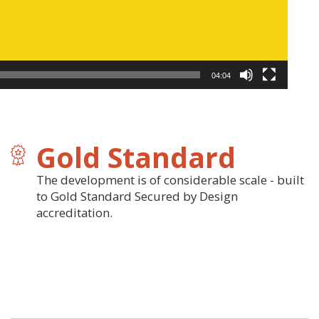
04:04
Gold Standard
The development is of considerable scale - built
to Gold Standard Secured by Design
accreditation.