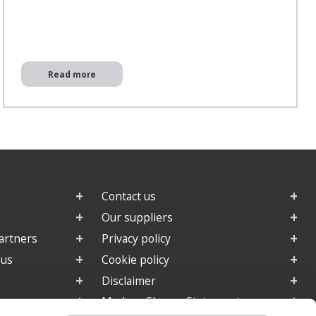
Read more
Contact us
Our suppliers
artners
Privacy policy
 us
Cookie policy
Disclaimer
e
Modern Slavery Statement