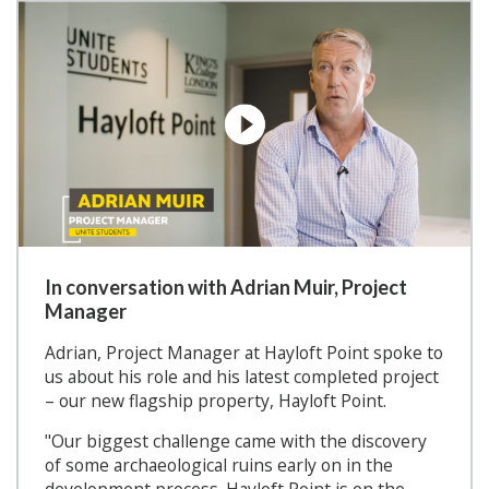
In conversation with Adrian Muir, Project
Manager
Adrian, Project Manager at Hayloft Point spoke to
us about his role and his latest completed project
– our new flagship property, Hayloft Point.
"Our biggest challenge came with the discovery
of some archaeological ruins early on in the