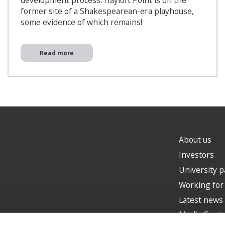
development process. Hayloft Point is on the
former site of a Shakespearean-era playhouse,
some evidence of which remains!
Read more
About us
Investors
University p
Working for
Latest news
Media Centr