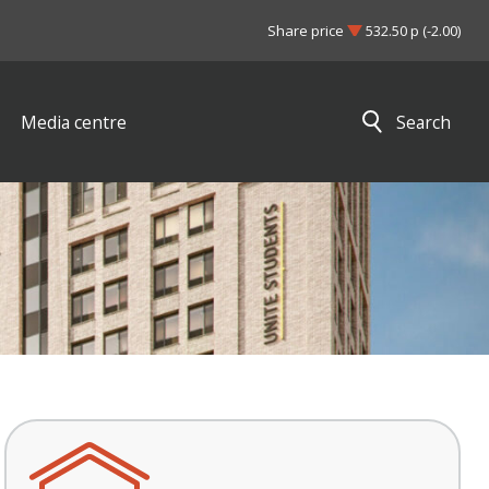
Share price
532.50 p (-2.00)
Media centre
Search
Close search results