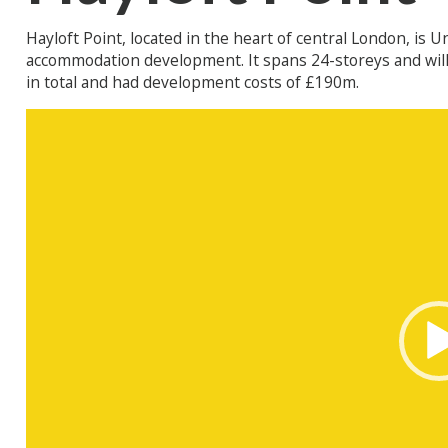
Hayloft Point, located in the heart of central London, is 
accommodation development. It spans 24-storeys and will 
in total and had development costs of £190m.
Video
Player