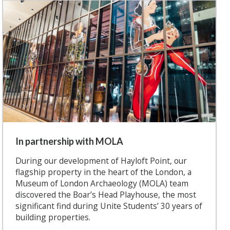
In partnership with MOLA
During our development of Hayloft Point, our
flagship property in the heart of the London, a
Museum of London Archaeology (MOLA) team
discovered the Boar’s Head Playhouse, the most
significant find during Unite Students’ 30 years of
building properties.