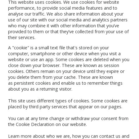
This website uses cookies. We use cookies for website
performance, to provide social media features and to
analyse our traffic. We also share information about your
use of our site with our social media and analytics partners
who may combine it with other information that you’ve
provided to them or that they’ve collected from your use of
their services.
A "cookie" is a small text file that's stored on your
computer, smartphone or other device when you visit a
website or use an app. Some cookies are deleted when you
close down your browser. These are known as session
cookies. Others remain on your device until they expire or
you delete them from your cache. These are known
as persistent cookies and enable us to remember things
about you as a returning visitor.
This site uses different types of cookies. Some cookies are
placed by third party services that appear on our pages.
You can at any time change or withdraw your consent from
the Cookie Declaration on our website.
Learn more about who we are, how you can contact us and