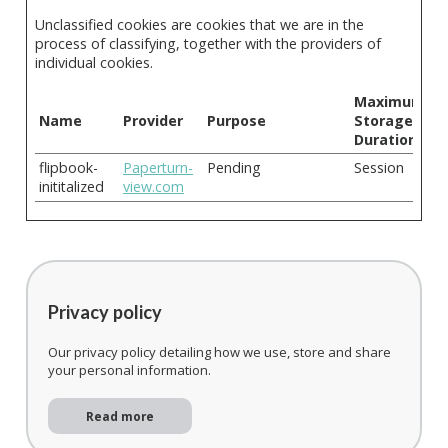
Unclassified cookies are cookies that we are in the
process of classifying, together with the providers of
individual cookies.
Maximum
Name
Provider
Purpose
Storage
Duration
flipbook-
Paperturn-
Pending
Session
inititalized
view.com
Privacy policy
Our privacy policy detailing how we use, store and share
your personal information.
Read more