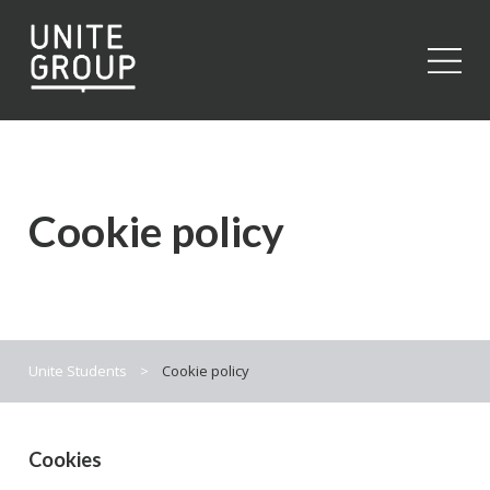
Close
Cookie policy
Unite Students
>
Cookie policy
Cookies