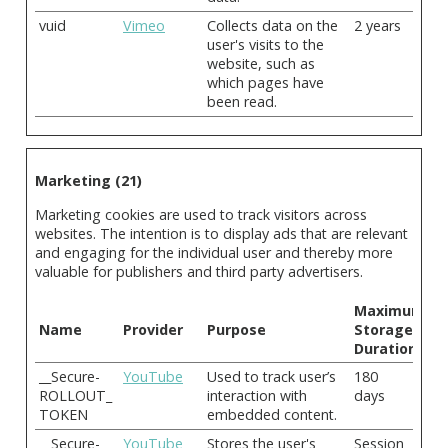
vuid
Vimeo
Collects data on the
2 years
user's visits to the
website, such as
which pages have
been read.
Marketing (21)
Marketing cookies are used to track visitors across
websites. The intention is to display ads that are relevant
and engaging for the individual user and thereby more
valuable for publishers and third party advertisers.
Maximum
Name
Provider
Purpose
Storage
Duration
__Secure-
YouTube
Used to track user’s
180
ROLLOUT_
interaction with
days
TOKEN
embedded content.
__Secure-
YouTube
Stores the user's
Session