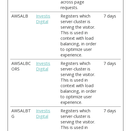
across page
requests.
AWSALB
Investis
Registers which
7 days
Digital
server-cluster is
serving the visitor.
This is used in
context with load
balancing, in order
to optimize user
experience.
AWSALBC
Investis
Registers which
7 days
ORS
Digital
server-cluster is
serving the visitor.
This is used in
context with load
balancing, in order
to optimize user
experience.
AWSALBT
Investis
Registers which
7 days
G
Digital
server-cluster is
serving the visitor.
This is used in