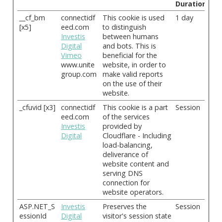
Duration
__cf_bm
connectidf
This cookie is used
1 day
[x5]
eed.com
to distinguish
Investis
between humans
Digital
and bots. This is
Vimeo
beneficial for the
www.unite
website, in order to
group.com
make valid reports
on the use of their
website.
_cfuvid [x3]
connectidf
This cookie is a part
Session
eed.com
of the services
Investis
provided by
Digital
Cloudflare - Including
load-balancing,
deliverance of
website content and
serving DNS
connection for
website operators.
ASP.NET_S
Investis
Preserves the
Session
essionId
Digital
visitor's session state