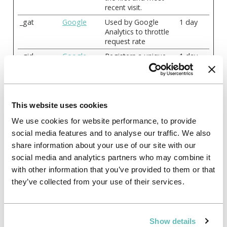
recent visit.
_gat
Google
Used by Google
1 day
Analytics to throttle
request rate
_gid
Google
Registers a unique
1 day
ID that is used to
generate statistical
data on how the
visitor uses the
website.
This website uses cookies
_pk_id#
analytics.rel
Collects statistics on
1 year
We use cookies for website performance, to provide
ayto.com
the user's visits to
social media features and to analyse our traffic. We also
the website, such as
share information about your use of our site with our
the number of visits,
average time spent
social media and analytics partners who may combine it
on the website and
with other information that you’ve provided to them or that
what pages have
they’ve collected from your use of their services.
been read.
_pk_ref#
analytics.rel
Used by Piwik
6
ayto.com
Analytics Platform to
months
identify the referring
Show details