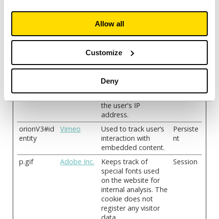
website from which
the visitor has come.
Allow all
_pk_ses#
analytics.rel
Used by Piwik
1 day
ayto.com
Analytics Platform to
track page requests
Customize
from the visitor
during the session.
geo
Apple
Saves the user's
Session
Deny
current geographical
location based on
the user's IP
address.
orionV3#id
Vimeo
Used to track user’s
Persiste
entity
interaction with
nt
embedded content.
p.gif
Adobe Inc.
Keeps track of
Session
special fonts used
on the website for
internal analysis. The
cookie does not
register any visitor
data.