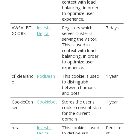
context with load
balancing, in order
to optimize user
experience.
AWSALBT
Investis
Registers which
7 days
GCORS
Digital
server-cluster is
serving the visitor.
This is used in
context with load
balancing, in order
to optimize user
experience.
cf_clearanc
PodBean
This cookie is used
1 year
e
to distinguish
between humans
and bots.
CookieCon
Cookiebot
Stores the user's
1 year
sent
cookie consent state
for the current
domain
rc::a
Investis
This cookie is used
Persiste
Digital
to distinguish
nt