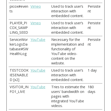
picox#even
Vimeo
Used to track user’s
Persiste
ts
interaction with
nt
embedded content.
PLAYER_PI
Vimeo
Used to track user’s
Persiste
COX_SAMP
interaction with
nt
LING_SEED
embedded content.
ServiceWor
YouTube
Necessary for the
Persiste
kerLogsDa
implementation and
nt
tabase#SW
functionality of
HealthLog
YouTube video-
content on the
website.
TESTCOOK
YouTube
Used to track user’s
1 day
IESENABLE
interaction with
D [x2]
embedded content.
VISITOR_IN
YouTube
Tries to estimate the
180
FO1_LIVE
users' bandwidth on
days
pages with
integrated YouTube
videos.