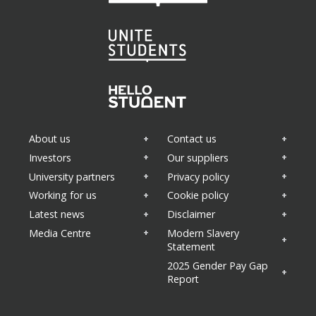
About us
Contact us
Investors
Our suppliers
University partners
Privacy policy
Working for us
Cookie policy
Latest news
Disclaimer
Media Centre
Modern Slavery
Statement
2025 Gender Pay Gap
Report