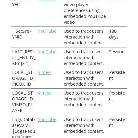
YEC
video player
preferences using
embedded YouTube
video
__Secure-
YouTube
Used to track user’s
180
YNID
interaction with
days
embedded content.
LAST_RESU
YouTube
Used to track user’s
Session
LT_ENTRY_
interaction with
KEY [x2]
embedded content.
LOCAL_ST
Vimeo
Used to track user’s
Persiste
ORAGE_ID_
interaction with
nt
PICOX_ID
embedded content.
LOCAL_ST
Vimeo
Used to track user’s
Persiste
ORAGE_ID_
interaction with
nt
VIMEO_PL
embedded content.
AYER
LogsDatab
YouTube
Used to track user’s
Persiste
aseV2:V#|
interaction with
nt
|LogsRequ
embedded content.
estsStore