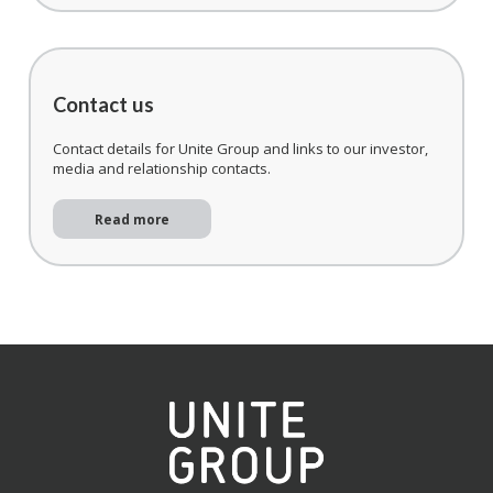
Contact us
Contact details for Unite Group and links to our investor,
media and relationship contacts.
Read more