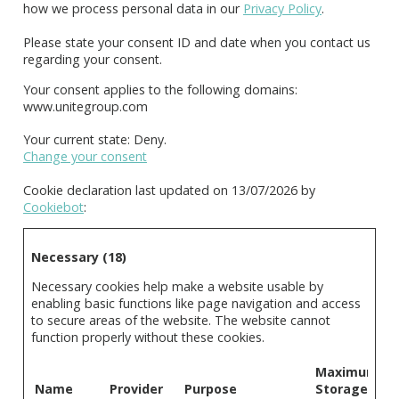
how we process personal data in our
Privacy Policy
.
Please state your consent ID and date when you contact us
regarding your consent.
Your consent applies to the following domains:
www.unitegroup.com
Your current state: Deny.
Change your consent
Cookie declaration last updated on 13/07/2026 by
Cookiebot
:
Necessary (18)
Necessary cookies help make a website usable by
enabling basic functions like page navigation and access
to secure areas of the website. The website cannot
function properly without these cookies.
Maximum
Name
Provider
Purpose
Storage