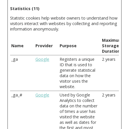
Statistics (11)
Statistic cookies help website owners to understand how
visitors interact with websites by collecting and reporting
information anonymously.
Maximum
Name
Provider
Purpose
Storage
Duration
_ga
Google
Registers a unique
2 years
ID that is used to
generate statistical
data on how the
visitor uses the
website.
_ga_#
Google
Used by Google
2 years
Analytics to collect
data on the number
of times a user has
visited the website
as well as dates for
the first and most