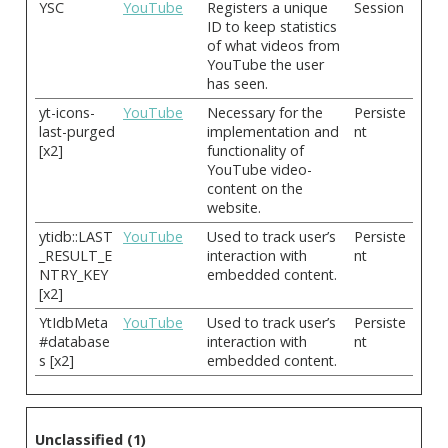
YSC
YouTube
Registers a unique
Session
ID to keep statistics
of what videos from
YouTube the user
has seen.
yt-icons-
YouTube
Necessary for the
Persiste
last-purged
implementation and
nt
[x2]
functionality of
YouTube video-
content on the
website.
ytidb::LAST
YouTube
Used to track user’s
Persiste
_RESULT_E
interaction with
nt
NTRY_KEY
embedded content.
[x2]
YtIdbMeta
YouTube
Used to track user’s
Persiste
#database
interaction with
nt
s [x2]
embedded content.
Unclassified (1)