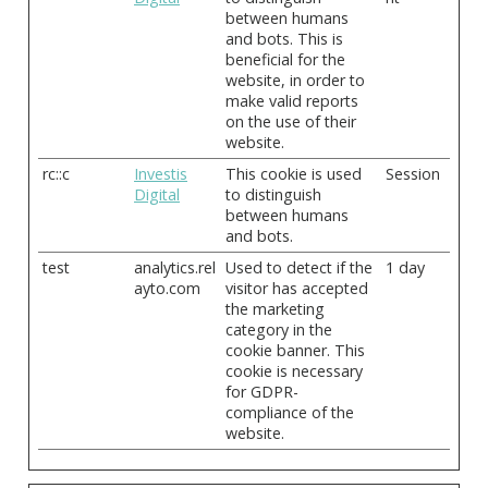
between humans
and bots. This is
beneficial for the
website, in order to
make valid reports
on the use of their
website.
rc::c
Investis
This cookie is used
Session
Digital
to distinguish
between humans
and bots.
test
analytics.rel
Used to detect if the
1 day
ayto.com
visitor has accepted
the marketing
category in the
cookie banner. This
cookie is necessary
for GDPR-
compliance of the
website.