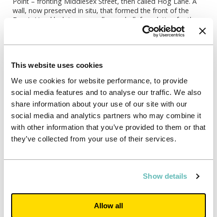
Point – fronting Middlesex Street, then called Hog Lane. A
wall, now preserved in situ, that formed the front of the
Boar’s Head lodgings as well as a chalk foundation for the
back wall suggest the building was four metres wide. A
fragment of the internal brick floor, as well as part of a brick
structure appear to be part of the cellar.
A gallery for the audience to watch performance was built
This website uses cookies
on the back wall of the lodgings. Finds from the excavation
We use cookies for website performance, to provide
include hundreds of fragments of clay pottery, tobacco
pipes, oyster and cockle shells and animal bones, which give
social media features and to analyse our traffic. We also
archaeologists an idea of what the people who used the
share information about your use of our site with our
playhouse were doing.
social media and analytics partners who may combine it
Once closed in 1616, the playhouse was demolished and
with other information that you’ve provided to them or that
the site was redeveloped into a series of properties. Reigate
they’ve collected from your use of their services.
stone, used to secure these foundations, discovered on the
site, has been donated by Unite Students to the Tower of
London to be used by its stone masons to conserve the
buildings in their care.
Show details
Allow all