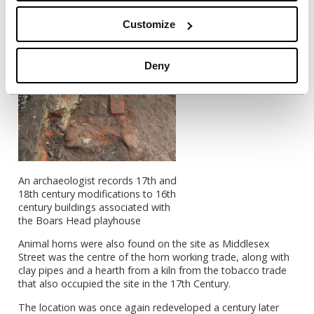
Customize
Deny
An archaeologist records 17th and
18th century modifications to 16th
century buildings associated with
the Boars Head playhouse
Animal horns were also found on the site as Middlesex
Street was the centre of the horn working trade, along with
clay pipes and a hearth from a kiln from the tobacco trade
that also occupied the site in the 17th Century.
The location was once again redeveloped a century later