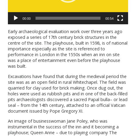
00:00
00:54
Early archaeological evaluation work over three years ago
exposed a series of 17th century brick structures in the
centre of the site. The playhouse, built in 1598, is of national
importance especially as the site is referenced to
performance in London in the 1550s when an inn on site
was a place of entertainment even before the playhouse
was built.
Excavations have found that during the medieval period the
site was as an open field in rural Whitechapel. The field was
quarried for clay used for brick making. Once dug out, the
holes were used as rubbish pits and in one of the back-filled
pits archaeologists discovered a sacred Papal bulla– or lead
seal – from the 14th century, attached to an official Vatican
document issued by Pope Gregory XI.
An image of businesswoman Jane Poley, who was
instrumental in the success of the inn and it becoming a
playhouse; Queen Anne – due to playing company The