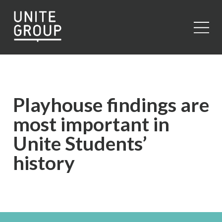
Close
Playhouse findings are
most important in
Unite Students’
history