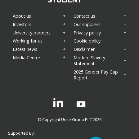
About us
Contact us
Investors
Our suppliers
University partners
Privacy policy
Working for us
Cookie policy
Latest news
Disclaimer
Media Centre
Modern Slavery
Statement
2025 Gender Pay Gap
Report
Linkedin
© Copyright Unite Group PLC 2026
Supported By: