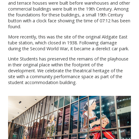
and terrace houses were built before warehouses and other
commercial buildings were built in the 19th Century. Among
the foundations for these buildings, a small 19th Century
button with a clock face showing the time of 07:12 has been
found.
More recently, this was the site of the original Aldgate East
tube station, which closed in 1938. Following damage
during the Second World War, it became a derelict car park.
Unite Students has preserved the remains of the playhouse
in their original place within the footprint of the
development. We celebrate the theatrical heritage of the
site with a community performance space as part of the
student accommodation building.