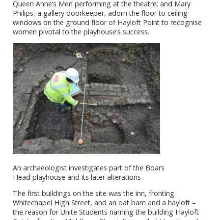
Queen Anne’s Men performing at the theatre; and Mary
Philips, a gallery doorkeeper, adorn the floor to ceiling
windows on the ground floor of Hayloft Point to recognise
women pivotal to the playhouse’s success.
An
archaeologist
investigates part of the Boars
Head playhouse and its later alterations
The first buildings on the site was the inn, fronting
Whitechapel High Street, and an oat barn and a hayloft –
the reason for Unite Students naming the building Hayloft