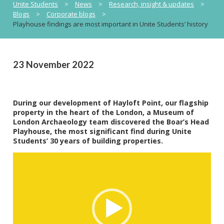
Unite Students
>
News
>
Research, insight & updates
>
Blogs
>
Corporate blogs
>
Playhouse findings are most important in Unite Students’ history
23 November 2022
During our development of Hayloft Point, our flagship
property in the heart of the London, a Museum of
London Archaeology team discovered the Boar’s Head
Playhouse, the most significant find during Unite
Students’ 30 years of building properties.
Video
Player