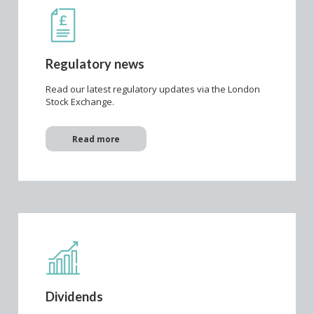
Regulatory news
Read our latest regulatory updates via the London
Stock Exchange.
Read more
Dividends