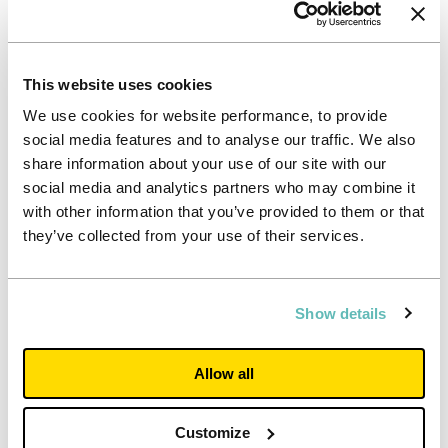
Our 2025 Sustainability Report
Up to US - making a positive impact
This website uses cookies
Our 2025 Sustainability Report sets out how we're
We use cookies for website performance, to provide
delivering positive impact for students,
communities, our colleagues and the environment,
social media features and to analyse our traffic. We also
and how sustainability supports our long‑term
share information about your use of our site with our
strategy as a responsible and resilient business.
social media and analytics partners who may combine it
The report introduces Up to US, our refreshed
sustainability framework to 2030, and outlines the
with other information that you’ve provided to them or that
progress made during 2025 - including stronger
they’ve collected from your use of their services.
impact measurement, continued reductions in
environmental impact and alignment with
recognised standards and regulatory requirements.
It demonstrates how sustainability is embedded
Show details
across our operations, decision‑making and
partnerships, helping to create long‑term value for
our stakeholders
Allow all
Read report
Customize