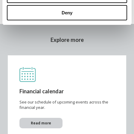
Deny
Explore more
Financial calendar
See our schedule of upcoming events across the
financial year.
Read more