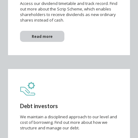
Access our dividend timetable and track record. Find
out more about the Scrip Scheme, which enables
shareholders to receive dividends as new ordinary
shares instead of cash.
Read more
Debt investors
We maintain a disciplined approach to our level and
cost of borrowing. Find out more about how we
structure and manage our debt.