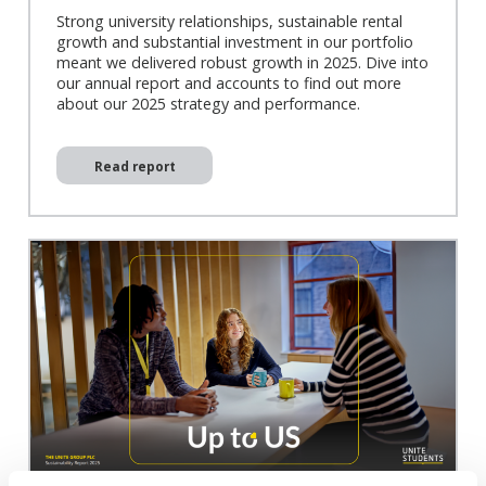
Strong university relationships, sustainable rental
growth and substantial investment in our portfolio
meant we delivered robust growth in 2025. Dive into
our annual report and accounts to find out more
about our 2025 strategy and performance.
Read report