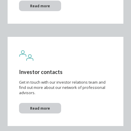
Read more
Investor contacts
Get in touch with our investor relations team and
find out more about our network of professional
advisors.
Read more