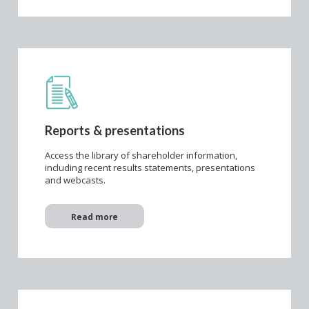
Reports & presentations
Access the library of shareholder information,
including recent results statements, presentations
and webcasts.
Read more