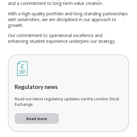
and a commitment to long‑term value creation.
With a high‑quality portfolio and long‑standing partnerships
with universities, we are disciplined in our approach to
growth.
Our commitment to operational excellence
and
enhancing
student
experience underpins our strategy.
Regulatory news
Read our latest regulatory updates via the London Stock
Exchange.
Read more