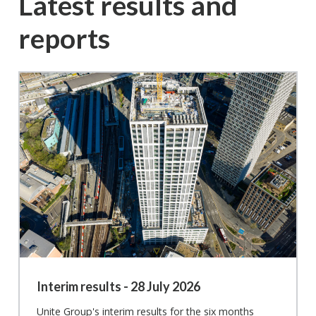
Latest results and
reports
Interim results - 28 July 2026
Unite Group's interim results for the six months