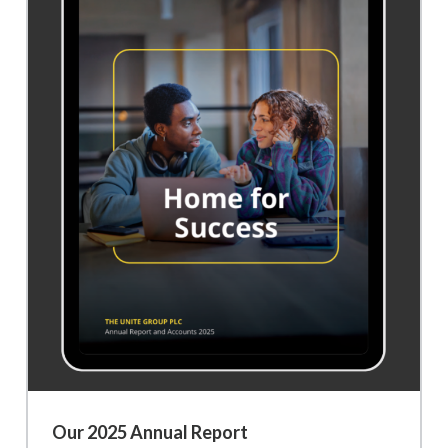
Our 2025 Annual Report