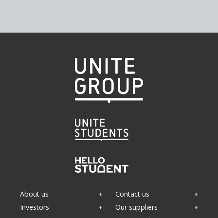
About us
Contact us
Investors
Our suppliers