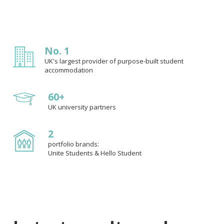
No. 1
UK's largest provider of purpose-built student
accommodation
60+
UK university partners
2
portfolio brands:
Unite Students & Hello Student