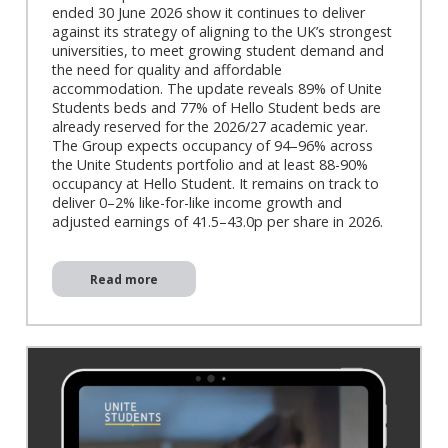
ended 30 June 2026 show it continues to deliver
against its strategy of aligning to the UK’s strongest
universities, to meet growing student demand and
the need for quality and affordable
accommodation. The update reveals 89% of Unite
Students beds and 77% of Hello Student beds are
already reserved for the 2026/27 academic year.
The Group expects occupancy of 94–96% across
the Unite Students portfolio and at least 88-90%
occupancy at Hello Student. It remains on track to
deliver 0–2% like-for-like income growth and
adjusted earnings of 41.5–43.0p per share in 2026.
Read more