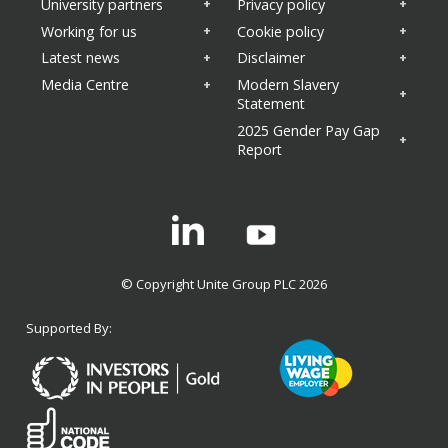
University partners
Privacy policy
Working for us
Cookie policy
Latest news
Disclaimer
Media Centre
Modern Slavery
Statement
2025 Gender Pay Gap
Report
Linkedin
© Copyright Unite Group PLC 2026
Supported By: