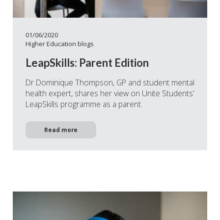
01/06/2020
Higher Education blogs
LeapSkills: Parent Edition
Dr Dominique Thompson, GP and student mental
health expert, shares her view on Unite Students'
LeapSkills programme as a parent.
Read more