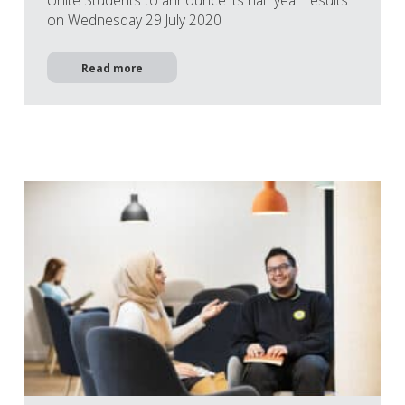
on Wednesday 29 July 2020
Read more