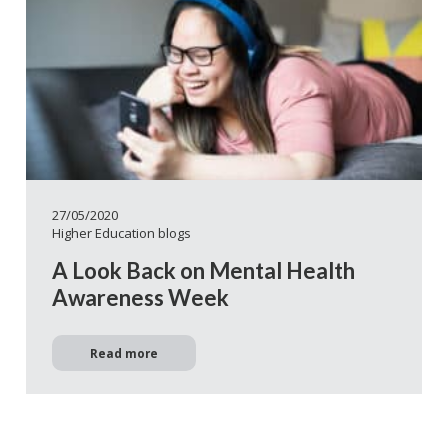
27/05/2020
Higher Education blogs
A Look Back on Mental Health
Awareness Week
Read more