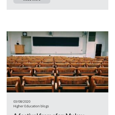
03/08/2020
Higher Education blogs