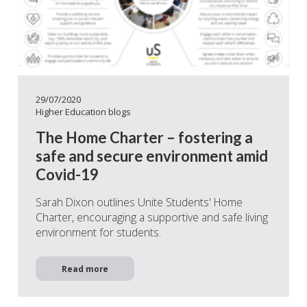
29/07/2020
Higher Education blogs
The Home Charter – fostering a
safe and secure environment amid
Covid-19
Sarah Dixon outlines Unite Students' Home
Charter, encouraging a supportive and safe living
environment for students.
Read more