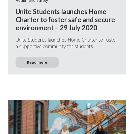
Health and safety
Unite Students launches Home
Charter to foster safe and secure
environment – 29 July 2020
Unite Students launches Home Charter to foster
a supportive community for students
Read more