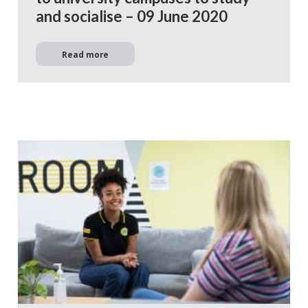
and socialise – 09 June 2020
Read more