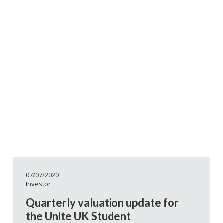
07/07/2020
Investor
Quarterly valuation update for
the Unite UK Student