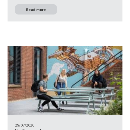
Read more
29/07/2020