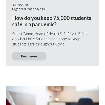
30/06/2020
Higher Education blogs
How do you keep 75,000 students
safe in a pandemic?
Steph Camm, Head of Health & Safety, reflects
on what Unite Students has done to keep
students safe throughout Covid.
Read more