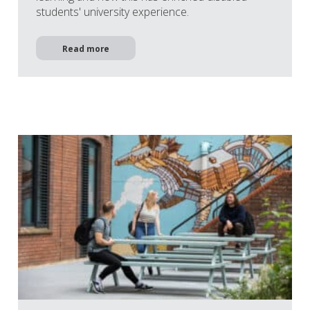
students' university experience.
Read more