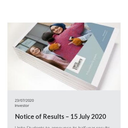
23/07/2020
Investor
Notice of Results – 15 July 2020
Unite Students to announce its half year results