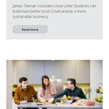
James Tiernan considers how Unite Students can
build back better post-Covid and be a more
sustainable business.
Read more