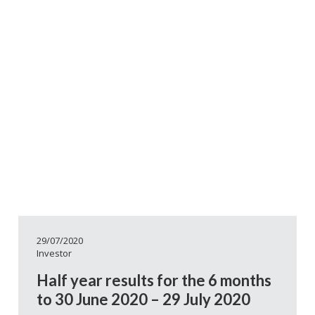
29/07/2020
Investor
Half year results for the 6 months
to 30 June 2020 – 29 July 2020