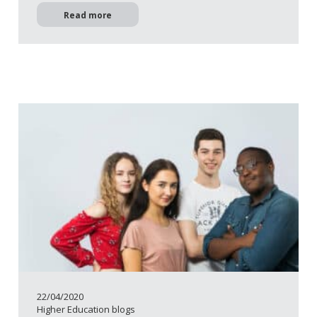
Read more
22/04/2020
Higher Education blogs