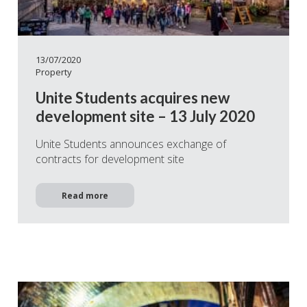
13/07/2020
Property
Unite Students acquires new
development site – 13 July 2020
Unite Students announces exchange of
contracts for development site
Read more