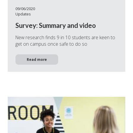
09/06/2020
Updates
Survey: Summary and video
New research finds 9 in 10 students are keen to
get on campus once safe to do so
Read more