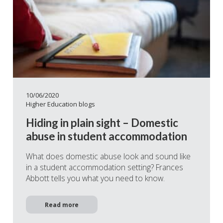
10/06/2020
Higher Education blogs
Hiding in plain sight – Domestic
abuse in student accommodation
What does domestic abuse look and sound like
in a student accommodation setting? Frances
Abbott tells you what you need to know.
Read more