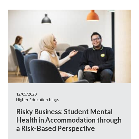
12/05/2020
Higher Education blogs
Risky Business: Student Mental
Health in Accommodation through
a Risk-Based Perspective