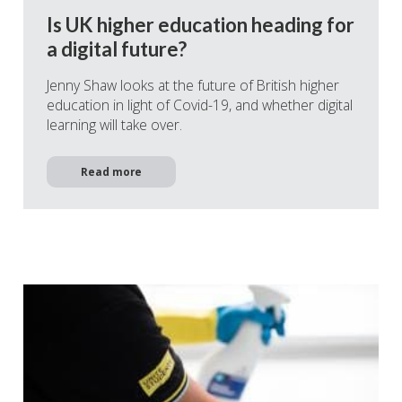
Is UK higher education heading for
a digital future?
Jenny Shaw looks at the future of British higher
education in light of Covid-19, and whether digital
learning will take over.
Read more