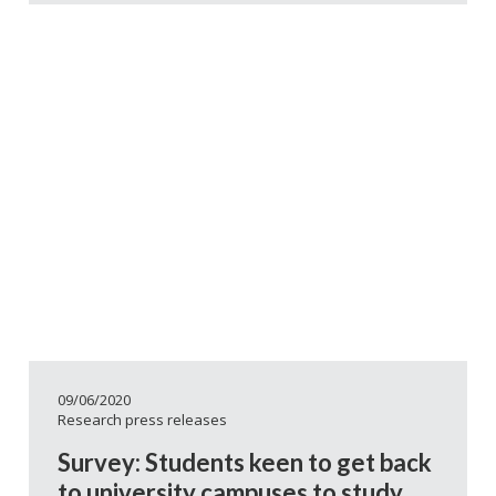
09/06/2020
Research press releases
Survey: Students keen to get back
to university campuses to study