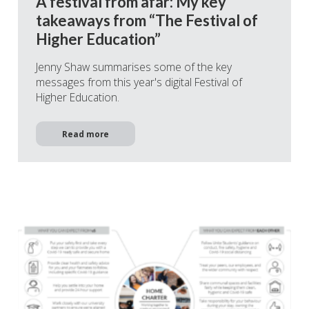
A festival from afar: My key
takeaways from “The Festival of
Higher Education”
Jenny Shaw summarises some of the key
messages from this year's digital Festival of
Higher Education.
Read more