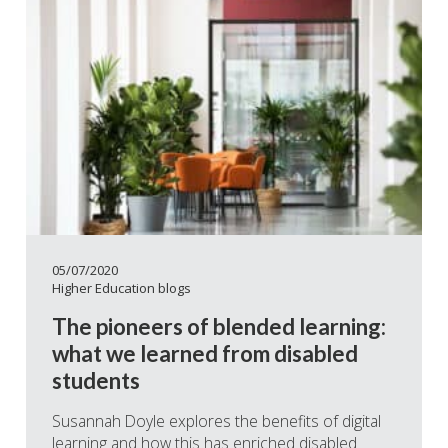
05/07/2020
Higher Education blogs
The pioneers of blended learning:
what we learned from disabled
students
Susannah Doyle explores the benefits of digital
learning and how this has enriched disabled