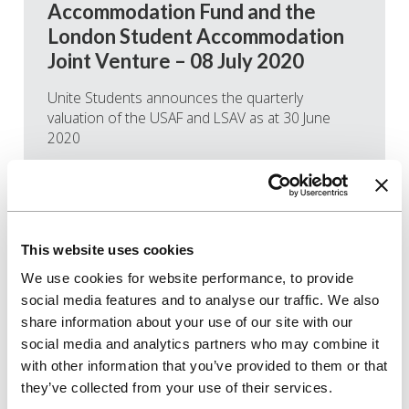
Accommodation Fund and the
London Student Accommodation
Joint Venture – 08 July 2020
Unite Students announces the quarterly
valuation of the USAF and LSAV as at 30 June
2020
Read more
This website uses cookies
We use cookies for website performance, to provide
social media features and to analyse our traffic. We also
share information about your use of our site with our
social media and analytics partners who may combine it
with other information that you’ve provided to them or that
they’ve collected from your use of their services.