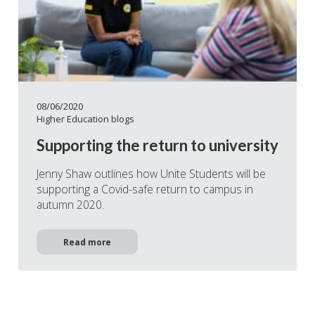
08/06/2020
Higher Education blogs
Supporting the return to university
Jenny Shaw outlines how Unite Students will be
supporting a Covid-safe return to campus in
autumn 2020.
Read more