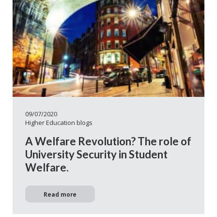
09/07/2020
Higher Education blogs
A Welfare Revolution? The role of
University Security in Student
Welfare.
Read more