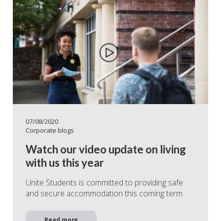
07/08/2020
Corporate blogs
Watch our video update on living
with us this year
Unite Students is committed to providing safe
and secure accommodation this coming term
Read more