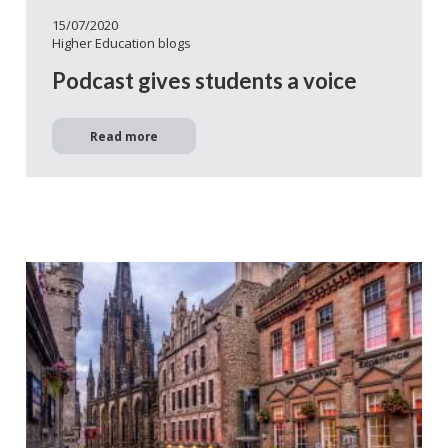
15/07/2020
Higher Education blogs
Podcast gives students a voice
Read more