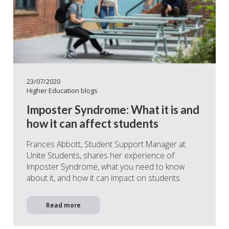
23/07/2020
Higher Education blogs
Imposter Syndrome: What it is and
how it can affect students
Frances Abbott, Student Support Manager at
Unite Students, shares her experience of
Imposter Syndrome, what you need to know
about it, and how it can impact on students.
Read more