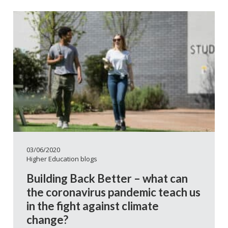
03/06/2020
Higher Education blogs
Building Back Better – what can
the coronavirus pandemic teach us
in the fight against climate
change?