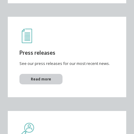
Press releases
See our press releases for our most recent news.
Read more