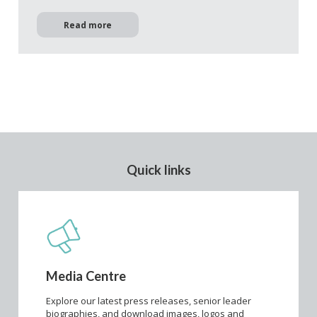
Read more
Quick links
Media Centre
Explore our latest press releases, senior leader
biographies, and download images, logos and