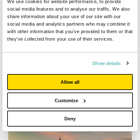
We use cookies for website performance, to provide
social media features and to analyse our traffic. We also
03/09/2020
share information about your use of our site with our
Case studies
social media and analytics partners who may combine it
Loughborough: Steps children’s
with other information that you’ve provided to them or that
nursery
they’ve collected from your use of their services.
A team of Unite Students volunteers refurb a
nursery for children with motor disorders
Show details
Read more
Allow all
Customize
Deny