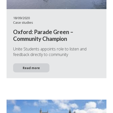
18/09/2020
Case studies
Oxford: Parade Green –
Community Champion
Unite Students appoints role to listen and
feedback directly to community
Read more