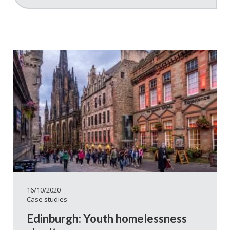
16/10/2020
Case studies
Edinburgh: Youth homelessness