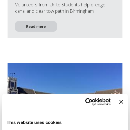
Volunteers from Unite Students help dredge
canal and clear tow path in Birmingham
Read more
This website uses cookies