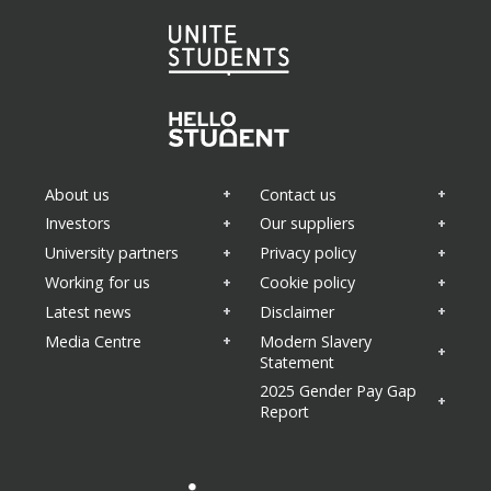
About us
Contact us
Investors
Our suppliers
University partners
Privacy policy
Working for us
Cookie policy
Latest news
Disclaimer
Media Centre
Modern Slavery
Statement
2025 Gender Pay Gap
Report