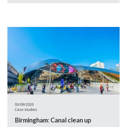
03/09/2020
Case studies
Birmingham: Canal clean up