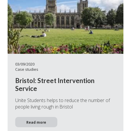
03/09/2020
Case studies
Bristol: Street Intervention
Service
Unite Students helps to reduce the number of
people living rough in Bristol
Read more