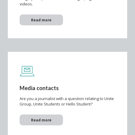
videos.
Read more
Media contacts
Are you a journalist with a question relating to Unite
Group, Unite Students or Hello Student?
Read more