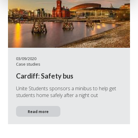
03/09/2020
Case studies
Cardiff: Safety bus
Unite Students sponsors a minibus to help get
students home safely after a night out
Read more