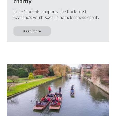
charity
Unite Students supports The Rock Trust,
Scotland's youth-specific homelessness charity
Read more