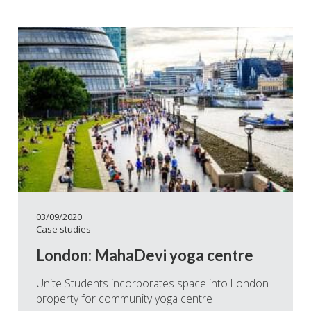
03/09/2020
Case studies
London: MahaDevi yoga centre
Unite Students incorporates space into London
property for community yoga centre