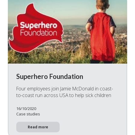
Superhero Foundation
Four employees join Jamie McDonald in coast-
to-coast run across USA to help sick children
16/10/2020
Case studies
Read more