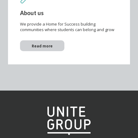
About us
We provide a Home for Success building
communities where students can belong and grow
Read more