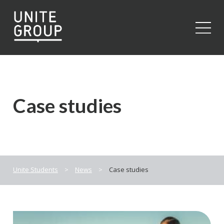
Close
Case studies
Unite Students
>
News
>
Case studies