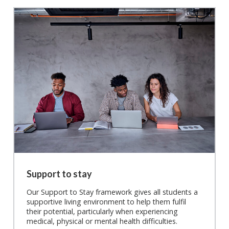
Support to stay
Our Support to Stay framework gives all students a
supportive living environment to help them fulfil
their potential, particularly when experiencing
medical, physical or mental health difficulties.