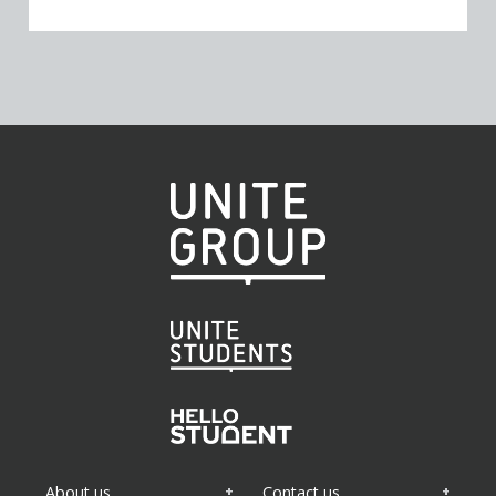
About us
Contact us