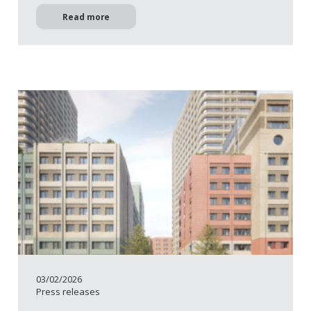
Read more
03/02/2026
Press releases