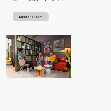
Meet the team