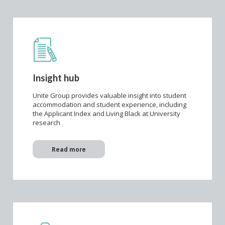
Insight hub
Unite Group provides valuable insight into student
accommodation and student experience, including
the Applicant Index and Living Black at University
research
Read more