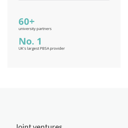
60+
university partners
No. 1
UK's largest PBSA provider
Joint ventures