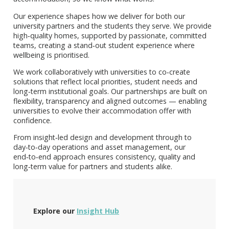
Our experience shapes how we deliver for both our
university partners and the students they serve. We provide
high‑quality homes, supported by passionate, committed
teams, creating a stand‑out student experience where
wellbeing is prioritised.
We work collaboratively with universities to co‑create
solutions that reflect local priorities, student needs and
long‑term institutional goals. Our partnerships are built on
flexibility, transparency and aligned outcomes — enabling
universities to evolve their accommodation offer with
confidence.
From insight‑led design and development through to
day‑to‑day operations and asset management, our
end‑to‑end approach ensures consistency, quality and
long‑term value for partners and students alike.
Explore our
Insight Hub