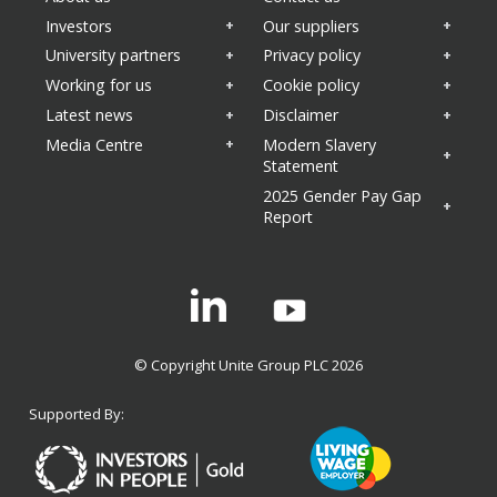
Investors
Our suppliers
University partners
Privacy policy
Working for us
Cookie policy
Latest news
Disclaimer
Media Centre
Modern Slavery
Statement
2025 Gender Pay Gap
Report
Linkedin
© Copyright Unite Group PLC 2026
Supported By: