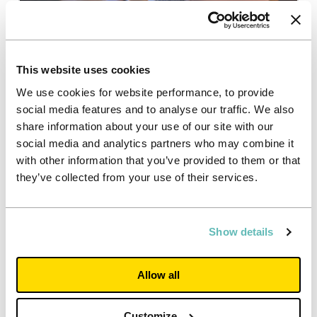
Resident ambassadors
Our Resident Ambassadors provide important peer-
This website uses cookies
to-peer support to students and lead social events
within our properties.
We use cookies for website performance, to provide
social media features and to analyse our traffic. We also
share information about your use of our site with our
social media and analytics partners who may combine it
with other information that you’ve provided to them or that
they’ve collected from your use of their services.
Latest partnership news
Show details
Allow all
Customize