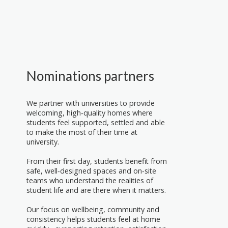
Nominations partners
We partner with universities to provide
welcoming, high‑quality homes where
students feel supported, settled and able
to make the most of their time at
university.
From their first day, students benefit from
safe, well‑designed spaces and on‑site
teams who understand the realities of
student life and are there when it matters.
Our focus on wellbeing, community and
consistency helps students feel at home