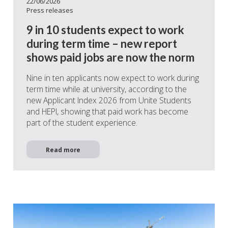
22/06/2026
Press releases
9 in 10 students expect to work
during term time – new report
shows paid jobs are now the norm
Nine in ten applicants now expect to work during
term time while at university, according to the
new Applicant Index 2026 from Unite Students
and HEPI, showing that paid work has become
part of the student experience.
Read more