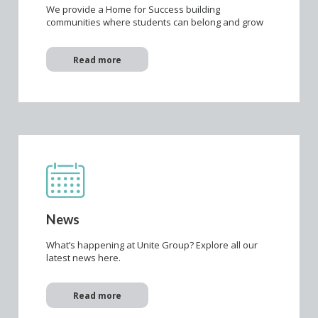
We provide a Home for Success building
communities where students can belong and grow
Read more
News
What’s happening at Unite Group? Explore all our
latest news here.
Read more