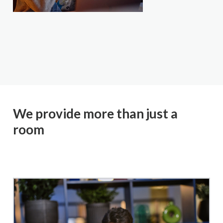
We provide more than just a
room