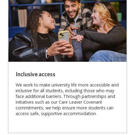
Inclusive access
We work to make university life more accessible and
inclusive for all students, including those who may
face additional barriers. Through partnerships and
initiatives such as our Care Leaver Covenant
commitments, we help ensure more students can
access safe, supportive accommodation.