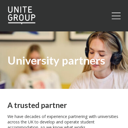
Close
University partners
A trusted partner
We have decades of experience partnering with universities
across the UK to develop and operate student
accommodation, so we know what works.