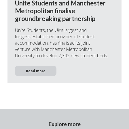
Unite Students and Manchester
Metropolitan finalise
groundbreaking partnership
Unite Students, the UK’s largest and
longest‑established provider of student
accommodation, has finalised its joint
venture with Manchester Metropolitan
University to develop 2,302 new student beds.
Read more
Explore more