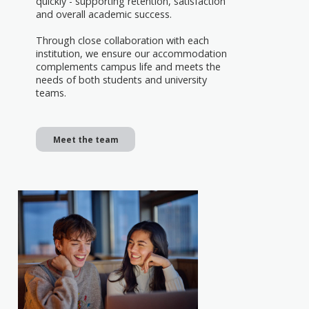
quickly - supporting retention, satisfaction
and overall academic success.
Through close collaboration with each
institution, we ensure our accommodation
complements campus life and meets the
needs of both students and university
teams.
Meet the team