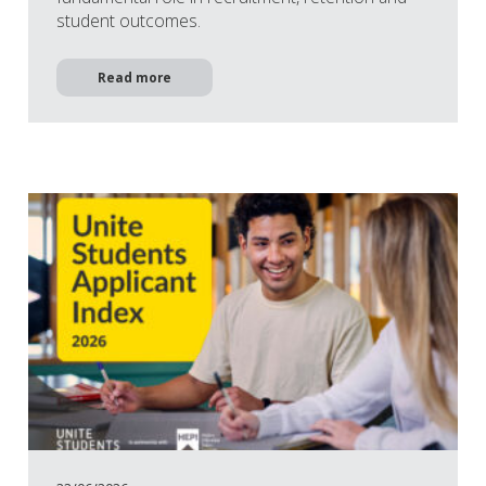
student outcomes.
Read more