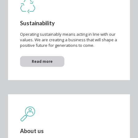
Sustainability
Operating sustainably means acting in line with our
values. We are creating a business that will shape a
positive future for generations to come.
Read more
About us