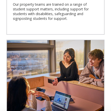
Our property teams are trained on a range of
student support matters, including support for
students with disabilities, safeguarding and
signposting students for support.