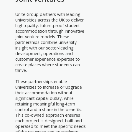
Unite Group partners with leading
universities across the UK to deliver
high‑quality, future‑proof student
accommodation through innovative
joint venture models. These
partnerships combine university
insight with our sector‑leading
development, operations and
customer experience expertise to
create places where students can
thrive.
These partnerships enable
universities to increase or upgrade
their accommodation without
significant capital outlay, while
retaining meaningful long‑term
control and a share in the benefits.
This co‑owned approach ensures
each project is designed, built and
operated to meet the specific needs
of the university and its students.