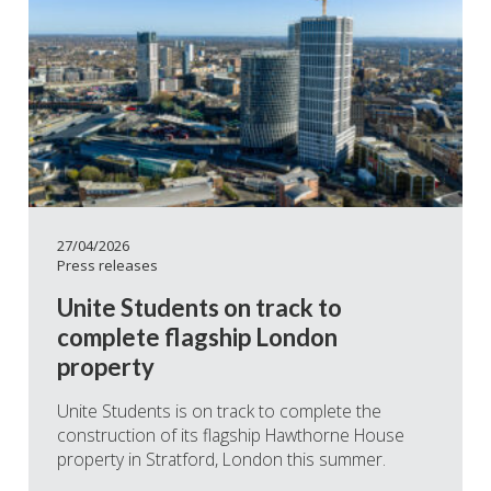
27/04/2026
Press releases
Unite Students on track to
complete flagship London
property
Unite Students is on track to complete the
construction of its flagship Hawthorne House
property in Stratford, London this summer.