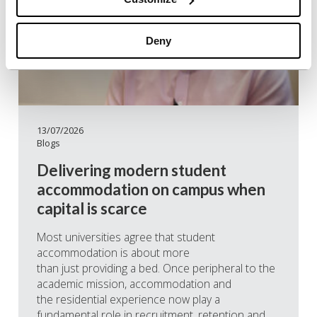
Deny
13/07/2026
Blogs
Delivering modern student
accommodation on campus when
capital is scarce
Most universities agree that student
accommodation is about more
than just providing a bed. Once peripheral to the
academic mission, accommodation and
the residential experience now play a
fundamental role in recruitment, retention and