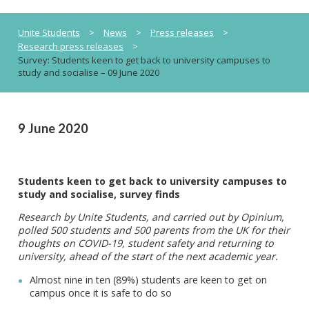
Unite Students
>
News
>
Press releases
>
Research press releases
>
Survey: Students keen to get back to university campuses to
study and socialise – 09 June 2020
9 June 2020
Students keen to get back to university campuses to
study and socialise, survey finds
Research by Unite Students, and carried out by Opinium,
polled 500 students and 500 parents from the UK for their
thoughts on COVID-19, student safety and returning to
university, ahead of the start of the next academic year.
Almost nine in ten (89%) students are keen to get on
campus once it is safe to do so