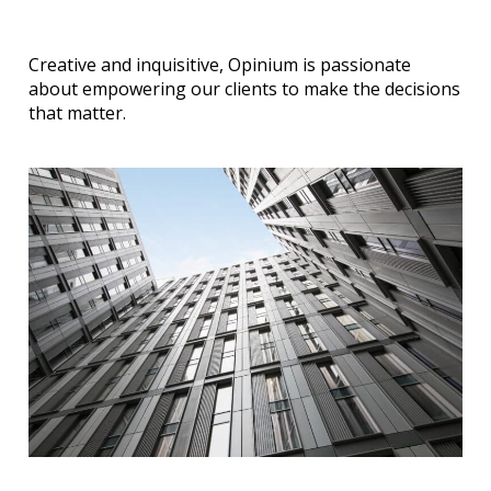
Creative and inquisitive, Opinium is passionate
about empowering our clients to make the decisions
that matter.