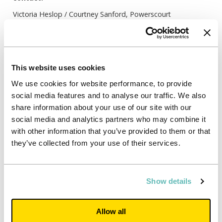
Victoria Heslop / Courtney Sanford, Powerscourt
unite@powerscourt-group.com
0207 250 1446
Notes:
This website uses cookies
We use cookies for website performance, to provide
social media features and to analyse our traffic. We also
The findings in this report are basted on quantitative
research carried out for Unite Students by Opinium in May
share information about your use of our site with our
2020, with a sample of 500 students and 500 parents.
social media and analytics partners who may combine it
with other information that you’ve provided to them or that
they’ve collected from your use of their services.
Breakdown of selected survey results
Show details
Agree
Disagree
I am keen to get on to university
89%
4%
campus once it is safe to do so
Allow all