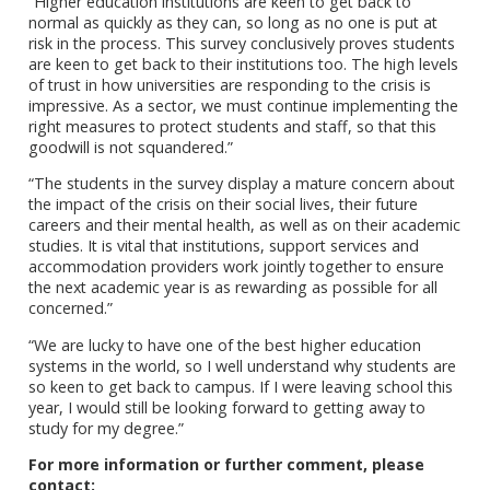
“Higher education institutions are keen to get back to
normal as quickly as they can, so long as no one is put at
risk in the process. This survey conclusively proves students
are keen to get back to their institutions too. The high levels
of trust in how universities are responding to the crisis is
impressive. As a sector, we must continue implementing the
right measures to protect students and staff, so that this
goodwill is not squandered.”
“The students in the survey display a mature concern about
the impact of the crisis on their social lives, their future
careers and their mental health, as well as on their academic
studies. It is vital that institutions, support services and
accommodation providers work jointly together to ensure
the next academic year is as rewarding as possible for all
concerned.”
“We are lucky to have one of the best higher education
systems in the world, so I well understand why students are
so keen to get back to campus. If I were leaving school this
year, I would still be looking forward to getting away to
study for my degree.”
For more information or further comment, please
contact: