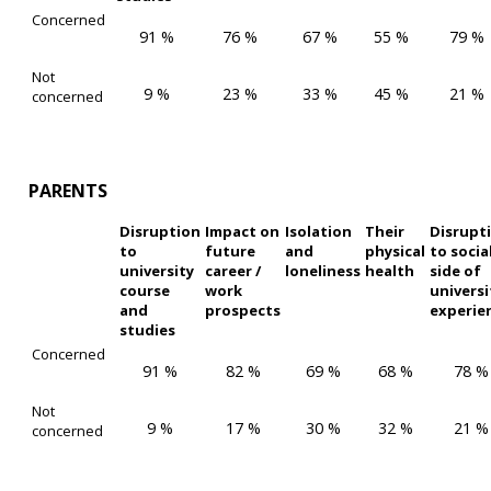
Concerned
91 %
76 %
67 %
55 %
79 %
Not
9 %
23 %
33 %
45 %
21 %
concerned
PARENTS
Disruption
Impact on
Isolation
Their
Disrupt
to
future
and
physical
to socia
university
career /
loneliness
health
side of
course
work
universi
and
prospects
experie
studies
Concerned
91 %
82 %
69 %
68 %
78 %
Not
9 %
17 %
30 %
32 %
21 %
concerned