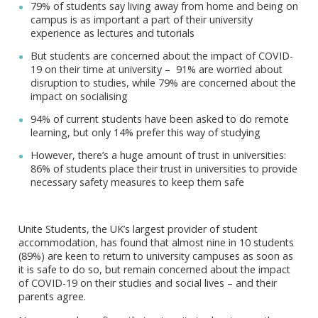
79% of students say living away from home and being on
campus is as important a part of their university
experience as lectures and tutorials
But students are concerned about the impact of COVID-
19 on their time at university – 91% are worried about
disruption to studies, while 79% are concerned about the
impact on socialising
94% of current students have been asked to do remote
learning, but only 14% prefer this way of studying
However, there’s a huge amount of trust in universities:
86% of students place their trust in universities to provide
necessary safety measures to keep them safe
Unite Students, the UK’s largest provider of student
accommodation, has found that almost nine in 10 students
(89%) are keen to return to university campuses as soon as
it is safe to do so, but remain concerned about the impact
of COVID-19 on their studies and social lives – and their
parents agree.