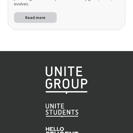
evolves.
Read more