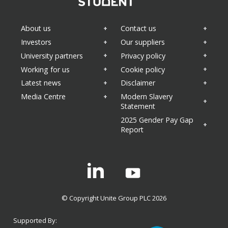
About us
Contact us
Investors
Our suppliers
University partners
Privacy policy
Working for us
Cookie policy
Latest news
Disclaimer
Media Centre
Modern Slavery
Statement
2025 Gender Pay Gap
Report
Linkedin
© Copyright Unite Group PLC 2026
Supported By: