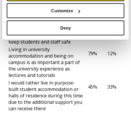
It’s important that universities
90%
4%
have proper social distancing
Customize
measures in place once they
reopen
Deny
I trust universities to implement
86%
7%
the necessary precautions to
keep students and staff safe
Living in university
79%
12%
accommodation and being on
campus is as important a part of
the university experience as
lectures and tutorials
I would rather live in purpose-
45%
33%
built student accommodation or
halls of residence during this time
due to the additional support you
can receive there