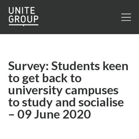
Close
Survey: Students keen
to get back to
university campuses
to study and socialise
– 09 June 2020