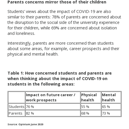
Parents concerns mirror those of their children
Students’ views about the impact of COVID-19 are also
similar to their parents: 78% of parents are concerned about
the disruption to the social side of the university experience
for their children, while 69% are concerned about isolation
and loneliness.
Interestingly, parents are more concerned than students
about some areas, for example, career prospects and their
physical and mental health.
Table 1: How concerned students and parents are
when thinking about the impact of COVID-19 on
students in the following areas:
Impact on future career /
Physical
Mental
work prospects
health
health
Students
76 %
55 %
65 %
Parents
82 %
68 %
73 %
Source: Opinium June 2020