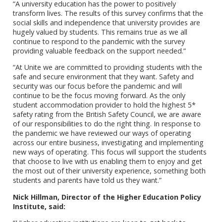
“A university education has the power to positively
transform lives. The results of this survey confirms that the
social skills and independence that university provides are
hugely valued by students. This remains true as we all
continue to respond to the pandemic with the survey
providing valuable feedback on the support needed.”
“At Unite we are committed to providing students with the
safe and secure environment that they want. Safety and
security was our focus before the pandemic and will
continue to be the focus moving forward. As the only
student accommodation provider to hold the highest 5*
safety rating from the British Safety Council, we are aware
of our responsibilities to do the right thing. In response to
the pandemic we have reviewed our ways of operating
across our entire business, investigating and implementing
new ways of operating. This focus will support the students
that choose to live with us enabling them to enjoy and get
the most out of their university experience, something both
students and parents have told us they want.”
Nick Hillman, Director of the Higher Education Policy
Institute, said: