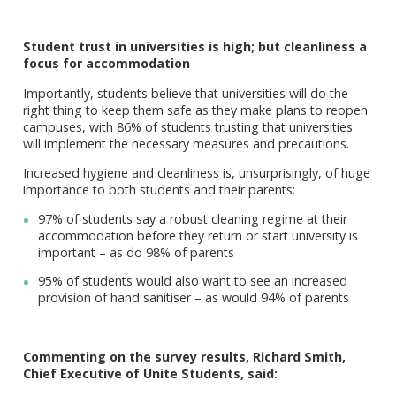
Student trust in universities is high; but cleanliness a
focus for accommodation
Importantly, students believe that universities will do the
right thing to keep them safe as they make plans to reopen
campuses, with 86% of students trusting that universities
will implement the necessary measures and precautions.
Increased hygiene and cleanliness is, unsurprisingly, of huge
importance to both students and their parents:
97% of students say a robust cleaning regime at their
accommodation before they return or start university is
important – as do 98% of parents
95% of students would also want to see an increased
provision of hand sanitiser – as would 94% of parents
Commenting on the survey results, Richard Smith,
Chief Executive of Unite Students, said: