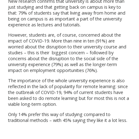
New research confirms that university is about more than
just studying and that getting back on campus is key to
that: 79% of students say that living away from home and
being on campus is as important a part of the university
experience as lectures and tutorials.
However, students are, of course, concerned about the
impact of COVID-19. More than nine in ten (91%) are
worried about the disruption to their university course and
studies – this is their biggest concern – followed by
concerns about the disruption to the social side of the
university experience (79%) as well as the longer-term
impact on employment opportunities (76%).
The importance of the whole university experience is also
reflected in the lack of popularity for remote learning: since
the outbreak of COVID-19, 94% of current students have
been asked to do remote learning but for most this is not a
viable long-term option.
Only 14% prefer this way of studying compared to
traditional methods – with 45% saying they like it a lot less.