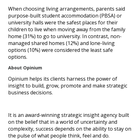
When choosing living arrangements, parents said
purpose-built student accommodation (PBSA) or
university halls were the safest places for their
children to live when moving away from the family
home (31%) to go to university. In contrast, non-
managed shared homes (12%) and lone-living
options (10%) were considered the least safe
options.
About Opinium
Opinium helps its clients harness the power of
insight to build, grow, promote and make strategic
business decisions.
It is an award-winning strategic insight agency built
on the belief that in a world of uncertainty and
complexity, success depends on the ability to stay on
the pulse of what people think, feel and do.