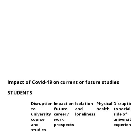
Impact of Covid-19 on current or future studies
STUDENTS
Disruption
Impact on
Isolation
Physical
Disrupti
to
future
and
health
to social
university
career /
loneliness
side of
course
work
universi
and
prospects
experien
studies