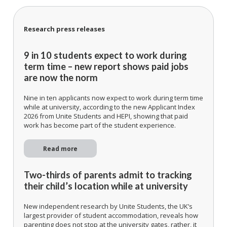
Research press releases
9 in 10 students expect to work during
term time – new report shows paid jobs
are now the norm
Nine in ten applicants now expect to work during term time
while at university, according to the new Applicant Index
2026 from Unite Students and HEPI, showing that paid
work has become part of the student experience.
Read more
Two-thirds of parents admit to tracking
their child’s location while at university
New independent research by Unite Students, the UK’s
largest provider of student accommodation, reveals how
parenting does not stop at the university gates, rather, it