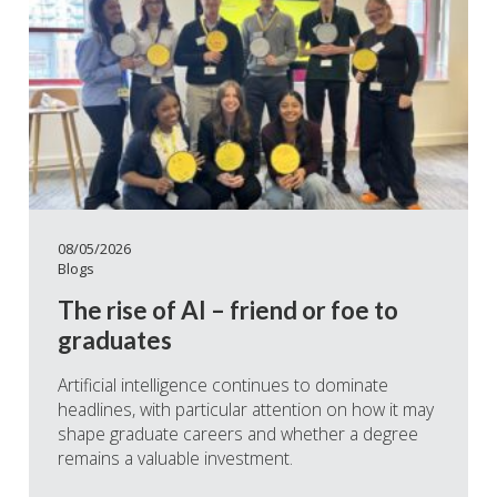
08/05/2026
Blogs
The rise of AI – friend or foe to
graduates
Artificial intelligence continues to dominate
headlines, with particular attention on how it may
shape graduate careers and whether a degree
remains a valuable investment.