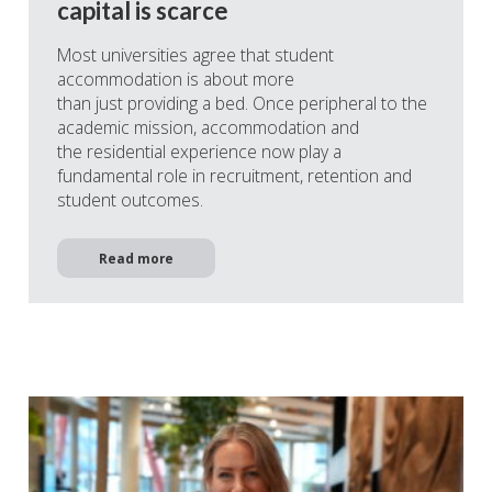
capital is scarce
Most universities agree that student
accommodation is about more
than just providing a bed. Once peripheral to the
academic mission, accommodation and
the residential experience now play a
fundamental role in recruitment, retention and
student outcomes.
Read more