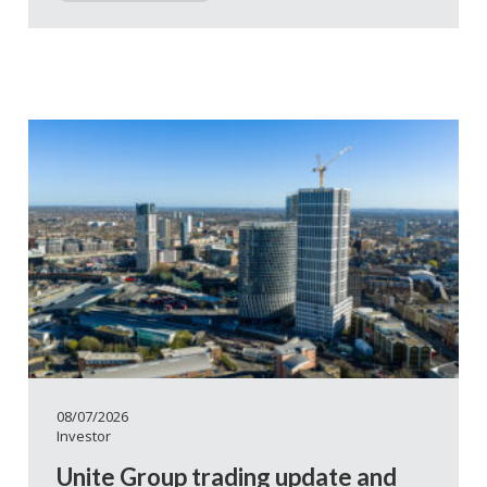
08/07/2026
Investor
Unite Group trading update and