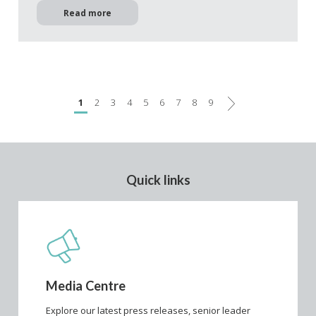
Read more
Next
1
2
3
4
5
6
7
8
9
Quick links
Media Centre
Explore our latest press releases, senior leader