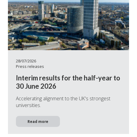
28/07/2026
Press releases
Interim results for the half-year to
30 June 2026
Accelerating alignment to the UK's strongest
universities.
Read more