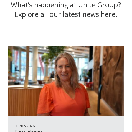
What’s happening at Unite Group?
Explore all our latest news here.
30/07/2026
Press releases