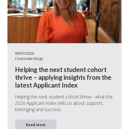
09/07/2026
Corporate blogs
Helping the next student cohort
thrive – applying insights from the
latest Applicant Index
Helping the next student cohort thrive - what the
2026 Applicant Index tells us about support,
belonging and success
Read more