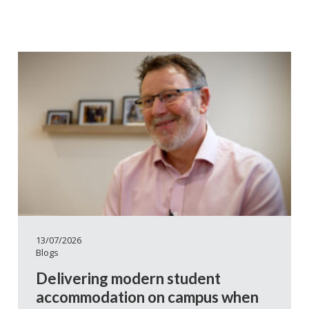
13/07/2026
Blogs
Delivering modern student
accommodation on campus when