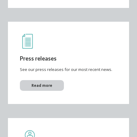
Press releases
See our press releases for our most recent news.
Read more