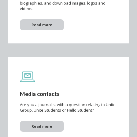
biographies, and download images, logos and
videos.
Read more
Media contacts
Are you a journalist with a question relating to Unite
Group, Unite Students or Hello Student?
Read more