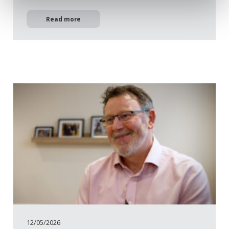
Read more
12/05/2026