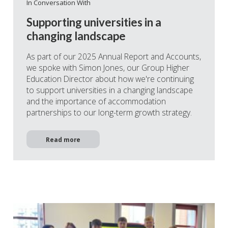
In Conversation With
Supporting universities in a
changing landscape
As part of our 2025 Annual Report and Accounts,
we spoke with Simon Jones, our Group Higher
Education Director about how we're continuing
to support universities in a changing landscape
and the importance of accommodation
partnerships to our long-term growth strategy.
Read more