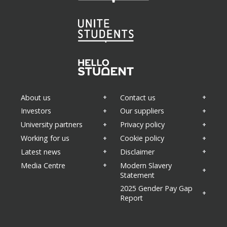
About us
Contact us
Investors
Our suppliers
University partners
Privacy policy
Working for us
Cookie policy
Latest news
Disclaimer
Media Centre
Modern Slavery
Statement
2025 Gender Pay Gap
Report