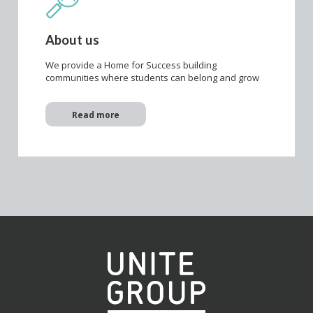
About us
We provide a Home for Success building
communities where students can belong and grow
Read more