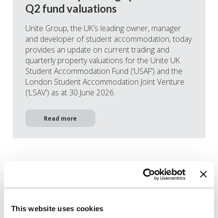
Q2 fund valuations
Unite Group, the UK’s leading owner, manager
and developer of student accommodation, today
provides an update on current trading and
quarterly property valuations for the Unite UK
Student Accommodation Fund (‘USAF’) and the
London Student Accommodation Joint Venture
(‘LSAV’) as at 30 June 2026.
Read more
This website uses cookies