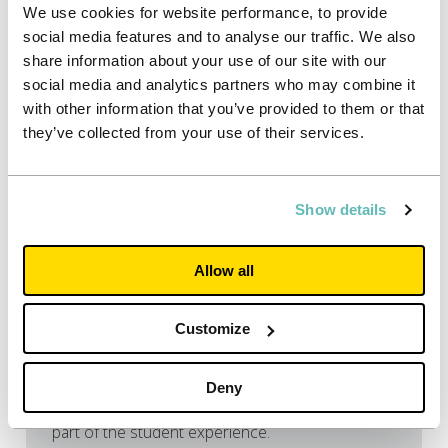
We use cookies for website performance, to provide
social media features and to analyse our traffic. We also
share information about your use of our site with our
social media and analytics partners who may combine it
with other information that you’ve provided to them or that
they’ve collected from your use of their services.
22/06/2026
Show details
Press releases
9 in 10 students expect to work
Allow all
during term time – new report
shows paid jobs are now the norm
Customize
Nine in ten applicants now expect to work during
term time while at university, according to the
new Applicant Index 2026 from Unite Students
Deny
and HEPI, showing that paid work has become
part of the student experience.