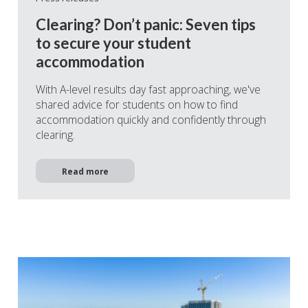
Clearing? Don’t panic: Seven tips
to secure your student
accommodation
With A-level results day fast approaching, we've
shared advice for students on how to find
accommodation quickly and confidently through
clearing.
Read more