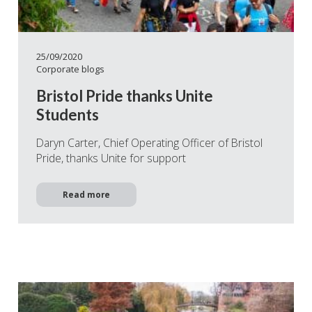
25/09/2020
Corporate blogs
Bristol Pride thanks Unite
Students
Daryn Carter, Chief Operating Officer of Bristol
Pride, thanks Unite for support
Read more