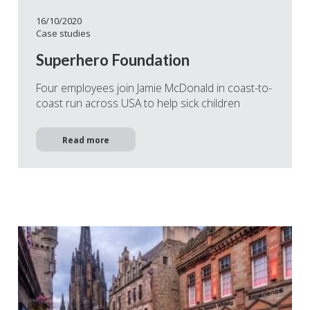
16/10/2020
Case studies
Superhero Foundation
Four employees join Jamie McDonald in coast-to-
coast run across USA to help sick children
Read more