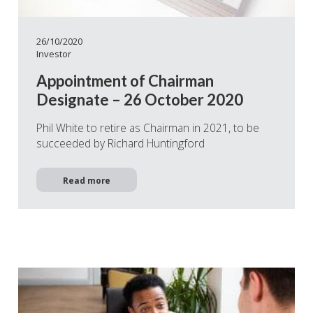
26/10/2020
Investor
Appointment of Chairman
Designate – 26 October 2020
Phil White to retire as Chairman in 2021, to be
succeeded by Richard Huntingford
Read more