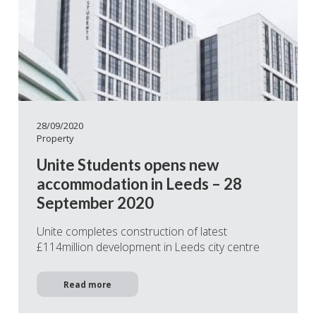
28/09/2020
Property
Unite Students opens new
accommodation in Leeds – 28
September 2020
Unite completes construction of latest
£114million development in Leeds city centre
Read more