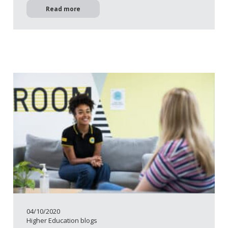
Read more
04/10/2020
Higher Education blogs