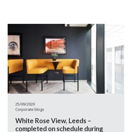
25/09/2020
Corporate blogs
White Rose View, Leeds –
completed on schedule during