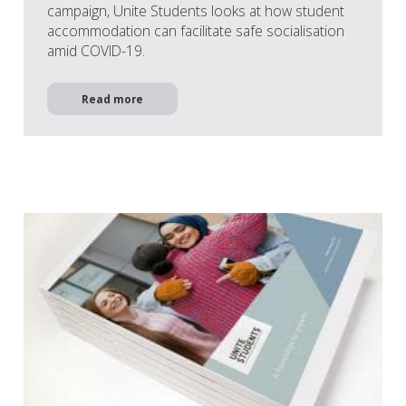
campaign, Unite Students looks at how student
accommodation can facilitate safe socialisation
amid COVID-19.
Read more