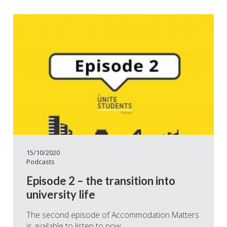
15/10/2020
Podcasts
Episode 2 – the transition into
university life
The second episode of Accommodation Matters
is available to listen to now