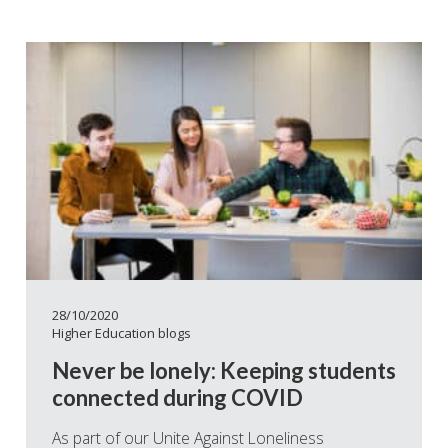
28/10/2020
Higher Education blogs
Never be lonely: Keeping students
connected during COVID
As part of our Unite Against Loneliness