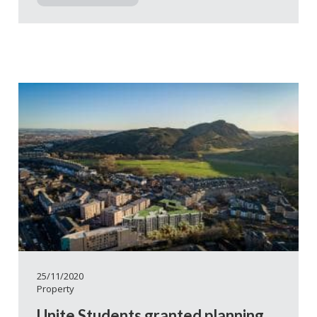
25/11/2020
Property
Unite Students granted planning