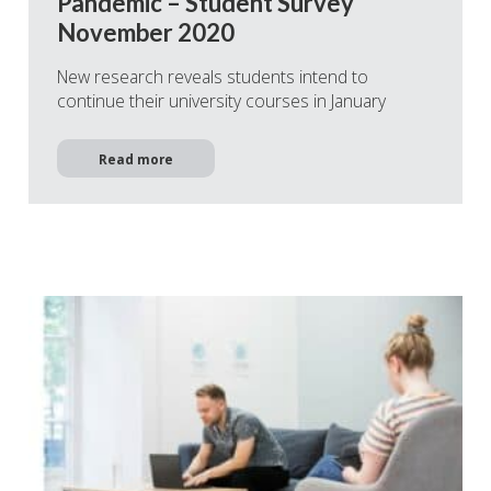
Pandemic – Student Survey
November 2020
New research reveals students intend to
continue their university courses in January
Read more