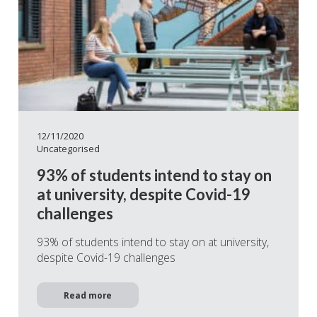
12/11/2020
Uncategorised
93% of students intend to stay on
at university, despite Covid-19
challenges
93% of students intend to stay on at university,
despite Covid-19 challenges
Read more