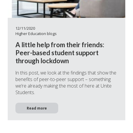
12/11/2020
Higher Education blogs
A little help from their friends:
Peer-based student support
through lockdown
In this post, we look at the findings that show the
benefits of peer-to-peer support – something
we’re already making the most of here at Unite
Students.
Read more