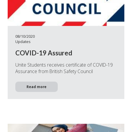
08/10/2020
Updates
COVID-19 Assured
Unite Students receives certificate of COVID-19
Assurance from British Safety Council
Read more