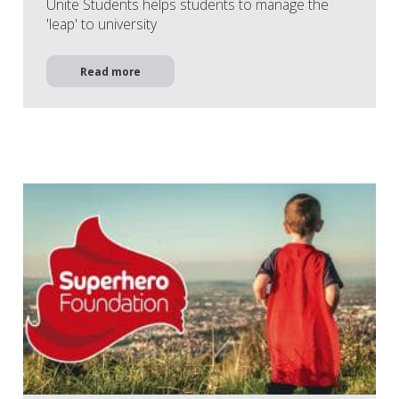
Unite Students helps students to manage the
'leap' to university
Read more