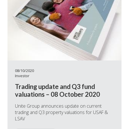
08/10/2020
Investor
Trading update and Q3 fund
valuations – 08 October 2020
Unite Group announces update on current
trading and Q3 property valuations for USAF &
LSAV