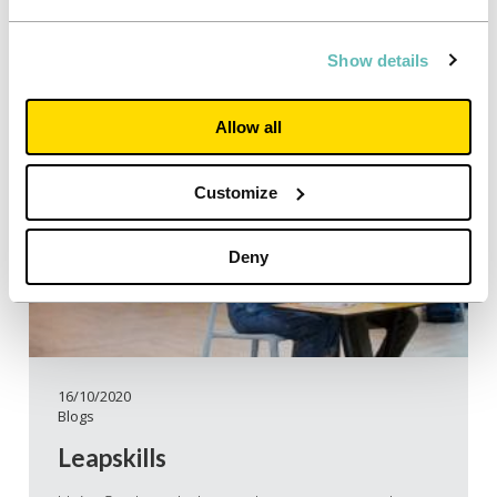
Show details
Allow all
Customize
Deny
16/10/2020
Blogs
Leapskills