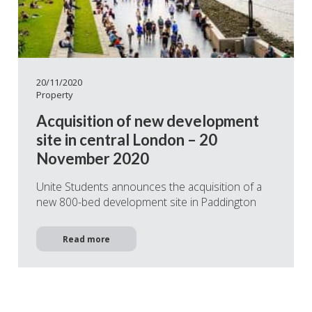
20/11/2020
Property
Acquisition of new development
site in central London – 20
November 2020
Unite Students announces the acquisition of a
new 800-bed development site in Paddington
Read more