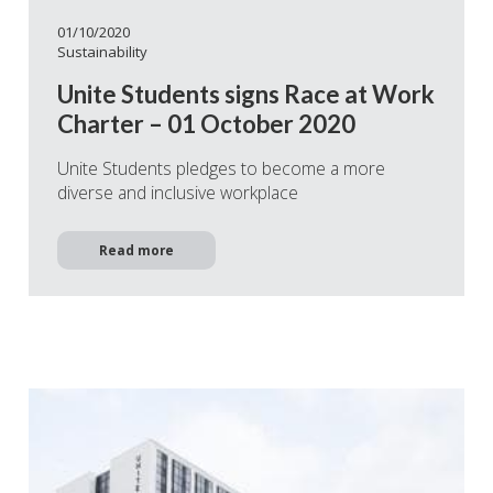
01/10/2020
Sustainability
Unite Students signs Race at Work
Charter – 01 October 2020
Unite Students pledges to become a more
diverse and inclusive workplace
Read more