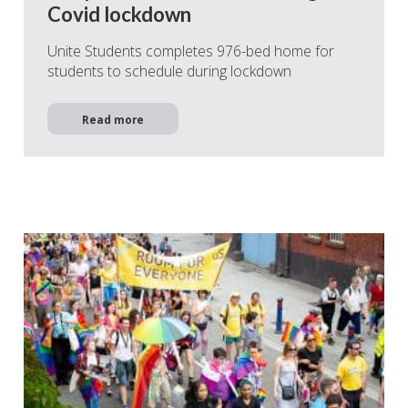
Covid lockdown
Unite Students completes 976-bed home for
students to schedule during lockdown
Read more