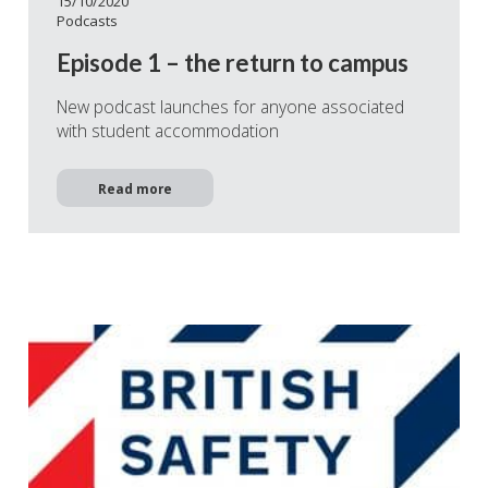
15/10/2020
Podcasts
Episode 1 – the return to campus
New podcast launches for anyone associated
with student accommodation
Read more