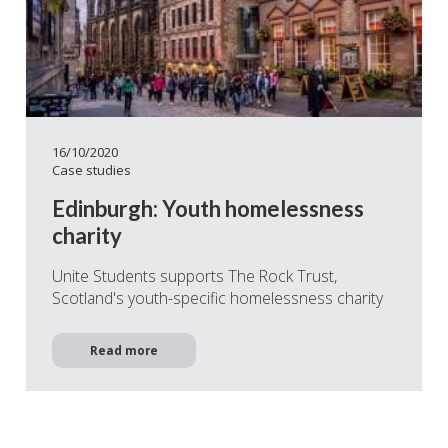
16/10/2020
Case studies
Edinburgh: Youth homelessness
charity
Unite Students supports The Rock Trust,
Scotland's youth-specific homelessness charity
Read more