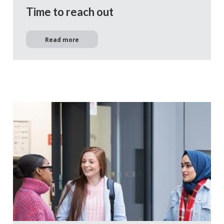
Time to reach out
Read more