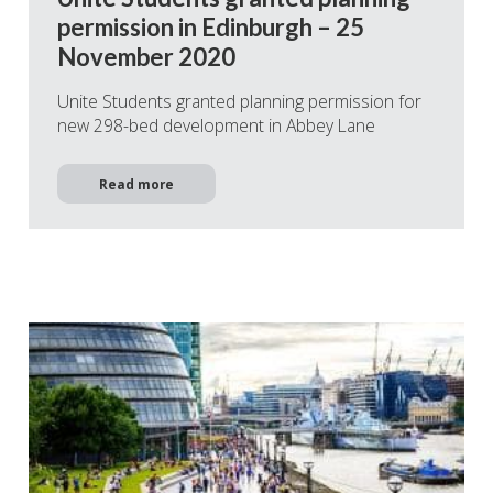
permission in Edinburgh – 25
November 2020
Unite Students granted planning permission for
new 298-bed development in Abbey Lane
Read more