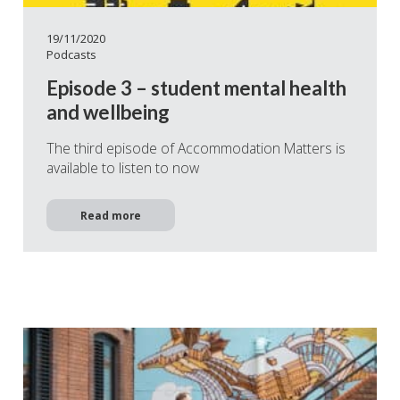
19/11/2020
Podcasts
Episode 3 – student mental health
and wellbeing
The third episode of Accommodation Matters is
available to listen to now
Read more