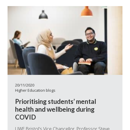
20/11/2020
Higher Education blogs
Prioritising students’ mental
health and wellbeing during
COVID
UWE Bristol's Vice Chancellor, Professor Steve