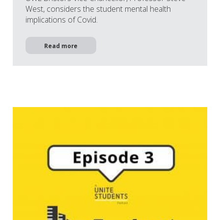
West, considers the student mental health
implications of Covid.
Read more