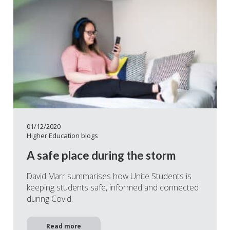
01/12/2020
Higher Education blogs
A safe place during the storm
David Marr summarises how Unite Students is
keeping students safe, informed and connected
during Covid.
Read more