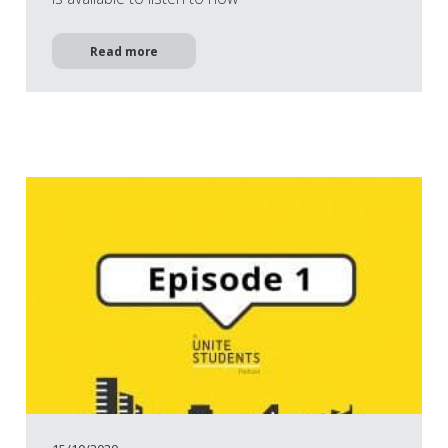
Read more