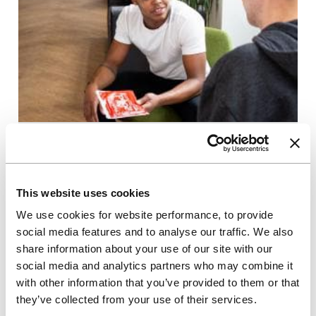
20/10/2020
Corporate blogs
Unite Students donates £40,000
This website uses cookies
to UK charities
We use cookies for website performance, to provide
social media features and to analyse our traffic. We also
Unite has donated a total of £40,000 to three UK
charities on behalf of its employees
share information about your use of our site with our
social media and analytics partners who may combine it
with other information that you’ve provided to them or that
Read more
they’ve collected from your use of their services.