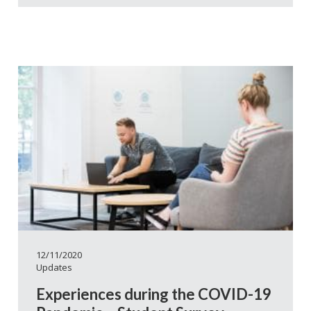
12/11/2020
Updates
Experiences during the COVID-19