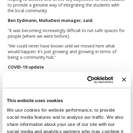
to provide a genuine way of integrating the students with
the local community.
Ben Eydmann, MahaDevi manager, said:
“It was becoming increasingly difficult to run safe spaces for
people [where we were before].
“We could never have known until we moved here what
would happen: it’s just growing and growing in terms of
being a community hub.”
COVID-19 update
As lockdown hit the routines and budgets of organisations
and individuals across the country, MahaDevi, thanks to
their partnership with Unite Students, was able to roll out
their programme of classes online, protect jobs and offer
free sessions and resources. This was possible due to the
This website uses cookies
provision of an extended lease giving MahaDevi rental
We use cookies for website performance, to provide
security which allowed them to concentrate on unlocking
emergency funding available to charities including funding
social media features and to analyse our traffic. We also
from the National Lottery, Sport England, and the London
share information about your use of our site with our
Community Response Fund. With such a large chunk of their
social media and analytics partners who may combine it