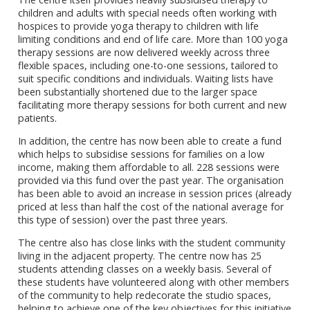
children and adults with special needs often working with
hospices to provide yoga therapy to children with life
limiting conditions and end of life care. More than 100 yoga
therapy sessions are now delivered weekly across three
flexible spaces, including one-to-one sessions, tailored to
suit specific conditions and individuals. Waiting lists have
been substantially shortened due to the larger space
facilitating more therapy sessions for both current and new
patients.
In addition, the centre has now been able to create a fund
which helps to subsidise sessions for families on a low
income, making them affordable to all. 228 sessions were
provided via this fund over the past year. The organisation
has been able to avoid an increase in session prices (already
priced at less than half the cost of the national average for
this type of session) over the past three years.
The centre also has close links with the student community
living in the adjacent property. The centre now has 25
students attending classes on a weekly basis. Several of
these students have volunteered along with other members
of the community to help redecorate the studio spaces,
helping to achieve one of the key objectives for this initiative