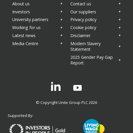
About us
Contact us
Investors
Our suppliers
University partners
Privacy policy
Working for us
Cookie policy
Latest news
Disclaimer
Media Centre
Modern Slavery
Statement
2025 Gender Pay Gap
Report
Linkedin
© Copyright Unite Group PLC 2026
Supported By: