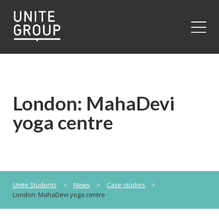
Close
London: MahaDevi
yoga centre
Unite Students
>
News
>
Case studies
>
London: MahaDevi yoga centre