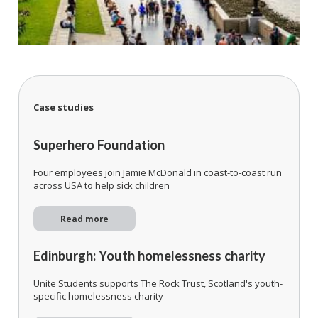
Case studies
Superhero Foundation
Four employees join Jamie McDonald in coast-to-coast run
across USA to help sick children
Read more
Edinburgh: Youth homelessness charity
Unite Students supports The Rock Trust, Scotland's youth-
specific homelessness charity