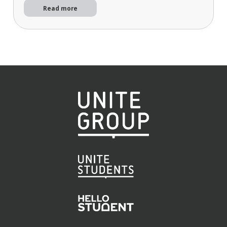
Read more