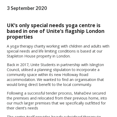
3 September 2020
UK’s only special needs yoga centre is
based in one of Unite’s flagship London
properties
A yoga therapy charity working with children and adults with
special needs and life limiting conditions is based at our
Stapleton House property in London.
Back in 2017, Unite Students in partnership with Islington
Council, utilised a planning stipulation to incorporate a
community space within its new Holloway Road
accommodation. We wanted to find an organisation that
would bring direct benefit to the local community.
Following a successful tender process, MahaDevi secured
the premises and relocated from their previous home, into
our much larger premises that we specifically outfitted for
their client’s needs
The centre itself provides heavily subsidised therapy to