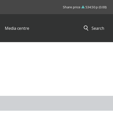
Share price
534.50 p (0.00)
Media centre
Search
Close search results