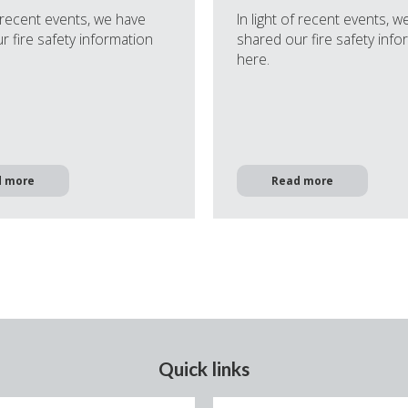
f recent events, we have
In light of recent events, w
r fire safety information
shared our fire safety info
here.
d more
Read more
Quick links