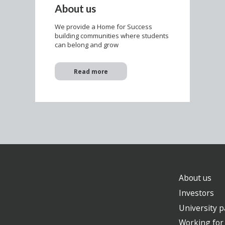
About us
We provide a Home for Success
building communities where students
can belong and grow
Read more
About us
Investors
University p
Working for