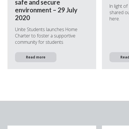
safe and secure
In light o
environment – 29 July
shared ou
2020
here.
Unite Students launches Home
Charter to foster a supportive
community for students
Read more
Rea