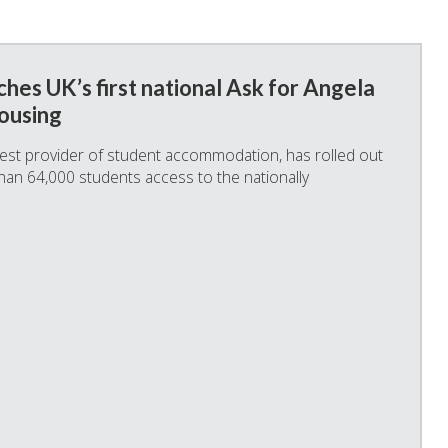
hes UK’s first national Ask for Angela
ousing
rgest provider of student accommodation, has rolled out
than 64,000 students access to the nationally