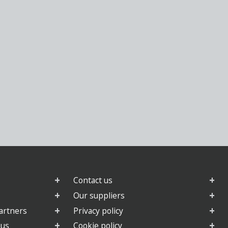
Contact us
Our suppliers
artners
Privacy policy
 us
Cookie policy