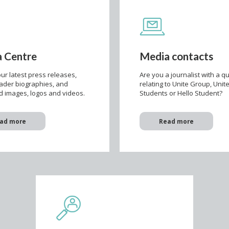
 Centre
Media contacts
ur latest press releases,
Are you a journalist with a q
eader biographies, and
relating to Unite Group, Unit
 images, logos and videos.
Students or Hello Student?
ad more
Read more