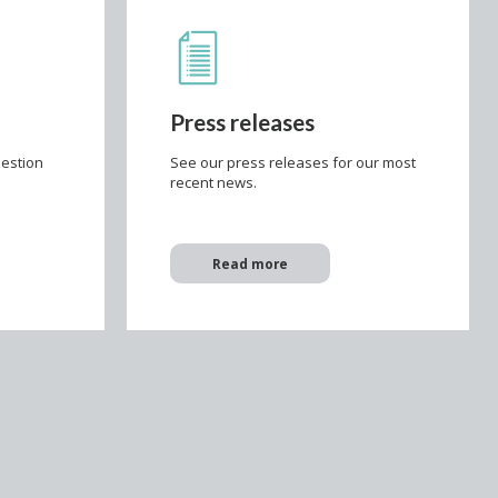
Press releases
uestion
See our press releases for our most
e
recent news.
Read more