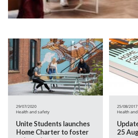
29/07/2020
25/08/2017
Health and safety
Health and
Unite Students launches
Update
Home Charter to foster
25 Aug