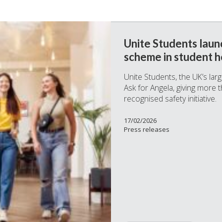
Unite Students launc
scheme in student h
Unite Students, the UK’s la
Ask for Angela, giving more 
recognised safety initiative.
17/02/2026
Press releases