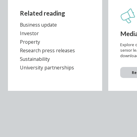
Related reading
Business update
Media
Investor
Property
Explore o
Research press releases
senior l
download
Sustainability
University partnerships
Re