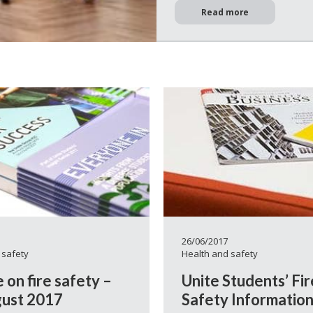
Read more
26/06/2017
 safety
Health and safety
 on fire safety –
Unite Students’ Fir
ust 2017
Safety Informatio