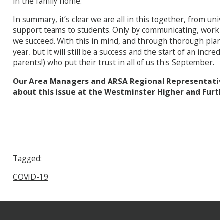
in the family home.
In summary, it’s clear we are all in this together, from u
support teams to students. Only by communicating, workin
we succeed. With this in mind, and through thorough plann
year, but it will still be a success and the start of an incr
parents!) who put their trust in all of us this September.
Our Area Managers and ARSA Regional Representative
about this issue at the Westminster Higher and Furt
Tagged:
COVID-19