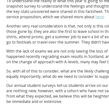
To understand the reality of what this year is going to m
snapshot survey to understand the feelings and thoughts
the key stats uncovered were shared in this factsheet. T
service proposition, which we shared more about
here
.
Another very real consideration is that, not only is this c
those gone by; they are also the first to leave school in t
shirts, attend proms, get a summer job to earn a bit of 
go to festivals or travel over the summer. They didn’t hav
With the lack of exams we are not only seeing the loss of
happened recently regrading exam results in Scotland, 
on the change of approach with A-levels, many may feel t
So, with all of this to consider, what are the likely challen
equally importantly, what do we need to consider to sup
Our annual student surveys tell us students arrive on ou
are nothing new; however, with a cohort who have not sat
from what they expected, we believe this will be heighte
be immediate and or extensive.