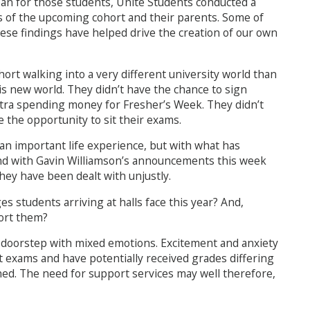
ean for those students, Unite Students conducted a
 of the upcoming cohort and their parents. Some of
hese findings have helped drive the creation of our own
ohort walking into a very different university world than
his new world. They didn’t have the chance to sign
extra spending money for Fresher’s Week. They didn’t
e the opportunity to sit their exams.
 an important life experience, but with what has
and with Gavin Williamson’s announcements this week
hey have been dealt with unjustly.
ges students arriving at halls face this year? And,
port them?
r doorstep with mixed emotions. Excitement and anxiety
 exams and have potentially received grades differing
ned. The need for support services may well therefore,