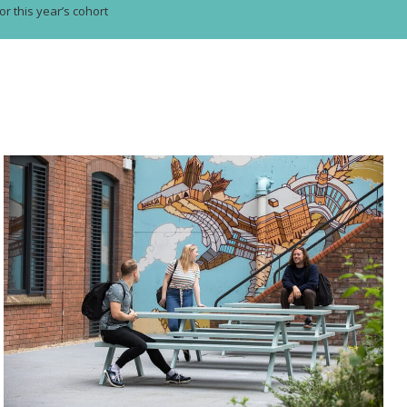
or this year’s cohort