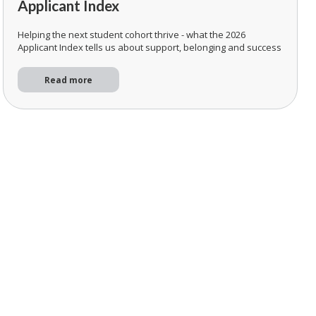
Applicant Index
Helping the next student cohort thrive - what the 2026
Applicant Index tells us about support, belonging and success
Read more