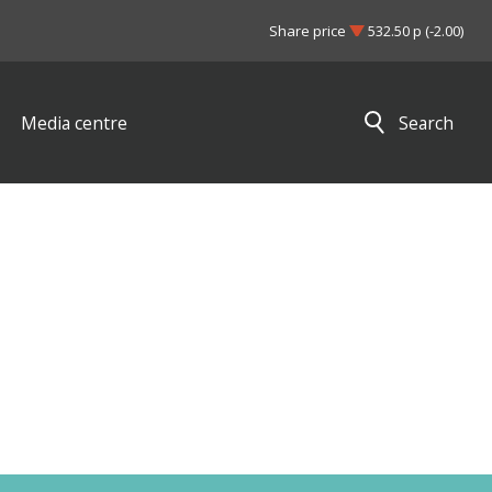
Share price
532.50 p (-2.00)
Media centre
Search
Close search results