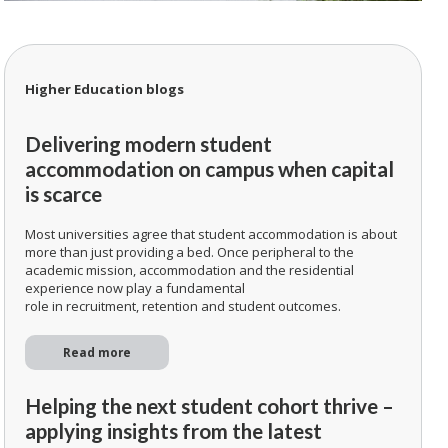
Higher Education blogs
Delivering modern student
accommodation on campus when capital
is scarce
Most universities agree that student accommodation is about
more than just providing a bed. Once peripheral to the
academic mission, accommodation and the residential
experience now play a fundamental
role in recruitment, retention and student outcomes.
Read more
Helping the next student cohort thrive –
applying insights from the latest