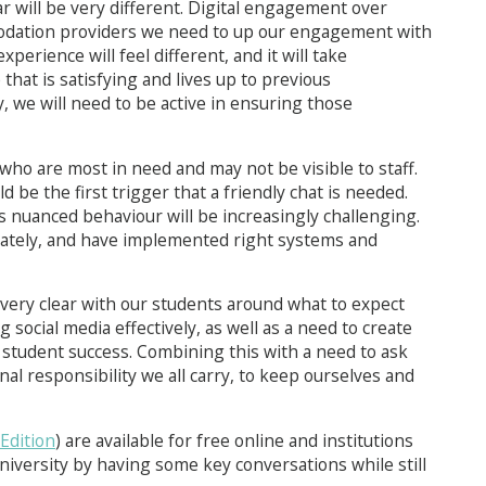
ar will be very different. Digital engagement over
odation providers we need to up our engagement with
xperience will feel different, and it will take
that is satisfying and lives up to previous
, we will need to be active in ensuring those
who are most in need and may not be visible to staff.
ld be the first trigger that a friendly chat is needed.
is nuanced behaviour will be increasingly challenging.
priately, and have implemented right systems and
very clear with our students around what to expect
g social media effectively, as well as a need to create
o student success. Combining this with a need to ask
al responsibility we all carry, to keep ourselves and
 Edition
) are available for free online and institutions
iversity by having some key conversations while still