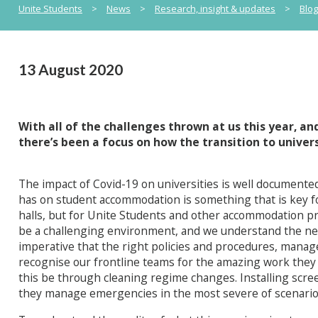
Unite Students
>
News
>
Research, insight & updates
>
Blo
13 August 2020
With all of the challenges thrown at us this year, an
there’s been a focus on how the transition to universit
The impact of Covid-19 on universities is well documented
has on student accommodation is something that is key for
halls, but for Unite Students and other accommodation pr
be a challenging environment, and we understand the need 
imperative that the right policies and procedures, managed 
recognise our frontline teams for the amazing work they
this be through cleaning regime changes. Installing scree
they manage emergencies in the most severe of scenario