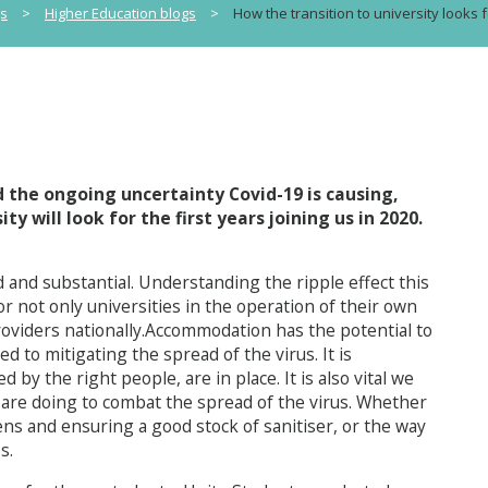
gs
>
Higher Education blogs
>
How the transition to university looks f
d the ongoing uncertainty Covid-19 is causing,
y will look for the first years joining us in 2020.
 and substantial. Understanding the ripple effect this
 not only universities in the operation of their own
oviders nationally.Accommodation has the potential to
to mitigating the spread of the virus. It is
by the right people, are in place. It is also vital we
 are doing to combat the spread of the virus. Whether
ns and ensuring a good stock of sanitiser, or the way
s.