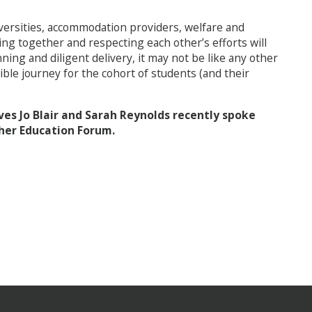
niversities, accommodation providers, welfare and
g together and respecting each other’s efforts will
ing and diligent delivery, it may not be like any other
edible journey for the cohort of students (and their
s Jo Blair and Sarah Reynolds recently spoke
her Education Forum.