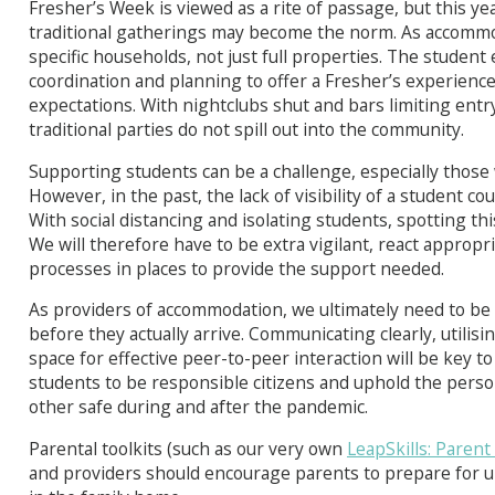
Fresher’s Week is viewed as a rite of passage, but this ye
traditional gatherings may become the norm. As accomm
specific households, not just full properties. The student e
coordination and planning to offer a Fresher’s experience 
expectations. With nightclubs shut and bars limiting entry
traditional parties do not spill out into the community.
Supporting students can be a challenge, especially those 
However, in the past, the lack of visibility of a student cou
With social distancing and isolating students, spotting th
We will therefore have to be extra vigilant, react appro
processes in places to provide the support needed.
As providers of accommodation, we ultimately need to be 
before they actually arrive. Communicating clearly, utilisin
space for effective peer-to-peer interaction will be key t
students to be responsible citizens and uphold the person
other safe during and after the pandemic.
Parental toolkits (such as our very own
LeapSkills: Parent
and providers should encourage parents to prepare for un