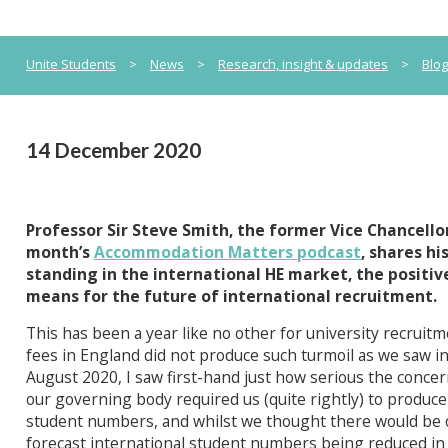
Unite Students
>
News
>
Research, insight & updates
>
Blo
14 December 2020
Professor Sir Steve Smith, the former Vice Chancellor
month’s
Accommodation Matters podcast
, shares h
standing in the international HE market, the positiv
means for the future of international recruitment.
This has been a year like no other for university recruitm
fees in England did not produce such turmoil as we saw in
August 2020, I saw first-hand just how serious the conce
our governing body required us (quite rightly) to produce
student numbers, and whilst we thought there would be 
forecast international student numbers being reduced in