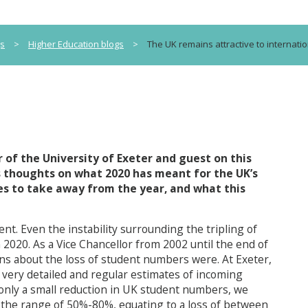
gs
>
Higher Education blogs
>
The UK remains attractive to internatio
 of the University of Exeter and guest on this
is thoughts on what 2020 has meant for the UK’s
es to take away from the year, and what this
ent. Even the instability surrounding the tripling of
 2020. As a Vice Chancellor from 2002 until the end of
rns about the loss of student numbers were. At Exeter,
 very detailed and regular estimates of incoming
only a small reduction in UK student numbers, we
 the range of 50%-80%, equating to a loss of between