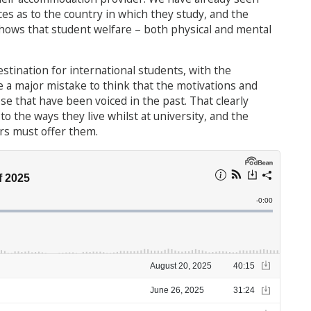
es as to the country in which they study, and the
hows that student welfare – both physical and mental
estination for international students, with the
e a major mistake to think that the motivations and
se that have been voiced in the past. That clearly
to the ways they live whilst at university, and the
rs must offer them.