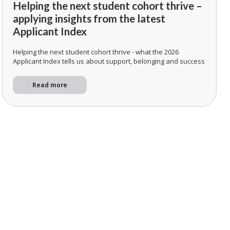
Helping the next student cohort thrive –
applying insights from the latest
Applicant Index
Helping the next student cohort thrive - what the 2026
Applicant Index tells us about support, belonging and success
Read more