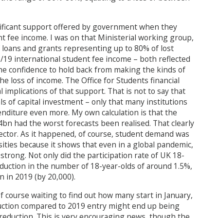
nificant support offered by government when they
t fee income. I was on that Ministerial working group,
of loans and grants representing up to 80% of lost
/19 international student fee income – both reflected
the confidence to hold back from making the kinds of
he loss of income. The Office for Students financial
implications of that support. That is not to say that
ls of capital investment – only that many institutions
nditure even more. My own calculation is that the
bn had the worst forecasts been realised. That clearly
ector. As it happened, of course, student demand was
sities because it shows that even in a global pandemic,
strong. Not only did the participation rate of UK 18-
eduction in the number of 18-year-olds of around 1.5%,
 in 2019 (by 20,000).
f course waiting to find out how many start in January,
eduction compared to 2019 entry might end up being
reduction. This is very encouraging news, though the