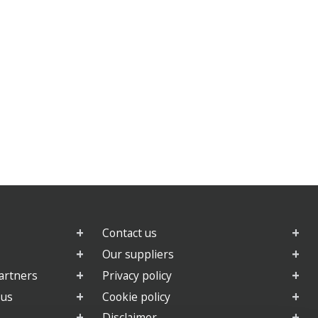
Contact us
Our suppliers
artners
Privacy policy
 us
Cookie policy
Disclaimer