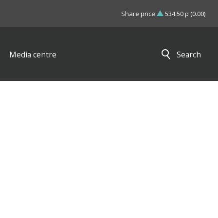
Share price
534.50 p (0.00)
Media centre
Search
Close search results