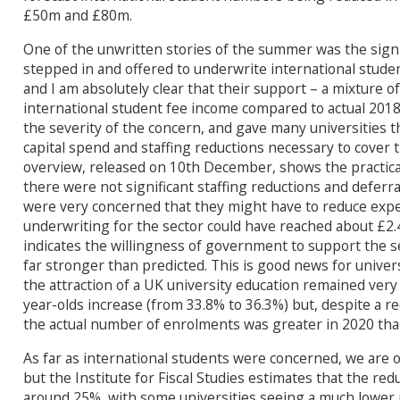
£50m and £80m.
One of the unwritten stories of the summer was the sig
stepped in and offered to underwrite international studen
and I am absolutely clear that their support – a mixture 
international student fee income compared to actual 2018
the severity of the concern, and gave many universities 
capital spend and staffing reductions necessary to cover t
overview, released on 10th December, shows the practical 
there were not significant staffing reductions and deferra
were very concerned that they might have to reduce expe
underwriting for the sector could have reached about £2.4
indicates the willingness of government to support the s
far stronger than predicted. This is good news for univer
the attraction of a UK university education remained very 
year-olds increase (from 33.8% to 36.3%) but, despite a r
the actual number of enrolments was greater in 2020 than
As far as international students were concerned, we are o
but the Institute for Fiscal Studies estimates that the r
around 25%, with some universities seeing a much lower 