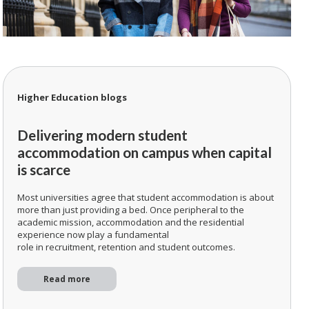
Higher Education blogs
Delivering modern student
accommodation on campus when capital
is scarce
Most universities agree that student accommodation is about
more than just providing a bed. Once peripheral to the
academic mission, accommodation and the residential
experience now play a fundamental
role in recruitment, retention and student outcomes.
Read more