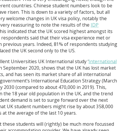
ferent countries. Chinese student numbers look to be
e risen. This is down to a variety of factors, but all
ery welcome changes in UK visa policy, notably the
s very reassuring to note the results of the
IDP
his indicated that the UK scored highest amongst its
f respondents said that their visa experience met or
rom previous years. Indeed, 81% of respondents studying
laced the UK second only to the US.
lent Universities UK International study ‘
International
 in September 2020, shows that the UK has lost market
s, and has seen its market share of all international
e government’s International Education Strategy (March
by 2030 (compared to about 470,000 in 2019). This,
 the 18 year old population in the UK, and the trend
tudent demand is set to surge forward over the next
 that UK student numbers might rise by about 358,000
 at the average of the last 10 years.
at these students will (rightly) be much more focussed
 their accommodation provider. We have already seen