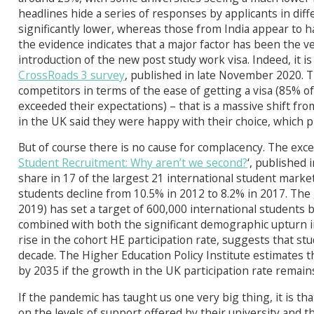
headlines hide a series of responses by applicants in dif
significantly lower, whereas those from India appear to hav
the evidence indicates that a major factor has been the v
introduction of the new post study work visa. Indeed, it i
CrossRoads 3 survey
, published in late November 2020. T
competitors in terms of the ease of getting a visa (85% o
exceeded their expectations) – that is a massive shift f
in the UK said they were happy with their choice, which p
But of course there is no cause for complacency. The excel
Student Recruitment: Why aren’t we second?
‘, published
share in 17 of the largest 21 international student market
students decline from 10.5% in 2012 to 8.2% in 2017. Th
2019) has set a target of 600,000 international students 
combined with both the significant demographic upturn in
rise in the cohort HE participation rate, suggests that s
decade. The Higher Education Policy Institute estimates
by 2035 if the growth in the UK participation rate remains
If the pandemic has taught us one very big thing, it is th
on the levels of support offered by their university and