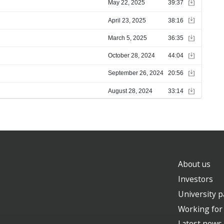
About us
Investors
University p
Working for
Latest news