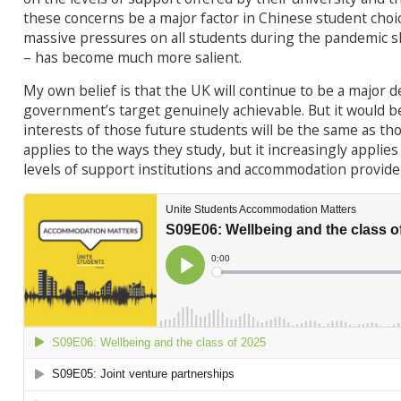
these concerns be a major factor in Chinese student choic
massive pressures on all students during the pandemic s
– has become much more salient.
My own belief is that the UK will continue to be a major d
government’s target genuinely achievable. But it would b
interests of those future students will be the same as tho
applies to the ways they study, but it increasingly applies 
levels of support institutions and accommodation provide