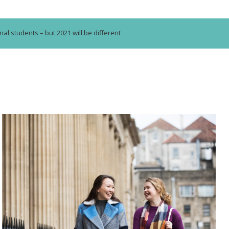
nal students – but 2021 will be different