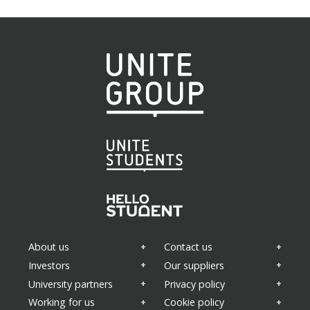
About us
Contact us
Investors
Our suppliers
University partners
Privacy policy
Working for us
Cookie policy