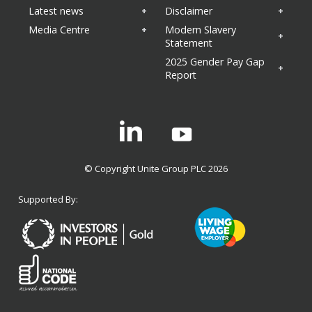
Latest news
Disclaimer
Media Centre
Modern Slavery
Statement
2025 Gender Pay Gap
Report
Linkedin
© Copyright Unite Group PLC 2026
Supported By: