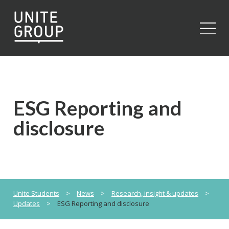
Close
ESG Reporting and
disclosure
Unite Students
>
News
>
Research, insight & updates
>
Updates
>
ESG Reporting and disclosure