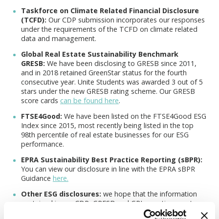
Taskforce on Climate Related Financial Disclosure
(TCFD):
Our CDP submission incorporates our responses
under the requirements of the TCFD on climate related
data and management.
Global Real Estate Sustainability Benchmark
GRESB:
We have been disclosing to GRESB since 2011,
and in 2018 retained GreenStar status for the fourth
consecutive year. Unite Students was awarded 3 out of 5
stars under the new GRESB rating scheme. Our GRESB
score cards
can be found here
.
FTSE4Good:
We have been listed on the FTSE4Good ESG
Index since 2015, most recently being listed in the top
98th percentile of real estate businesses for our ESG
performance.
EPRA Sustainability Best Practice Reporting (sBPR):
You can view our disclosure in line with the EPRA sBPR
Guidance
here.
Other ESG disclosures:
we hope that the information
contained in our CDP, GRESB and GRI reporting meets
the environmental, social and governance (ESG)