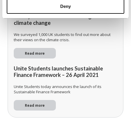
Updates
Deny
Survey: Students call for strong action on
climate change
We surveyed 1,000 UK students to find out more about
their views on the climate crisis.
Read more
Unite Students launches Sustainable
Finance Framework – 26 April 2021
Unite Students today announces the launch of its
Sustainable Finance Framework
Read more