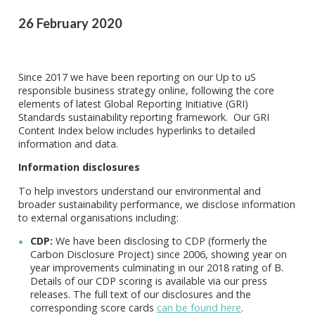
26 February 2020
Since 2017 we have been reporting on our Up to uS
responsible business strategy online, following the core
elements of latest Global Reporting Initiative (GRI)
Standards sustainability reporting framework. Our GRI
Content Index below includes hyperlinks to detailed
information and data.
Information disclosures
To help investors understand our environmental and
broader sustainability performance, we disclose information
to external organisations including:
CDP:
We have been disclosing to CDP (formerly the
Carbon Disclosure Project) since 2006, showing year on
year improvements culminating in our 2018 rating of B.
Details of our CDP scoring is available via our press
releases. The full text of our disclosures and the
corresponding score cards
can be found here
.