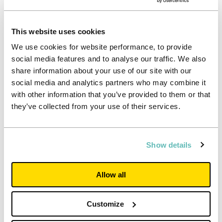
information needs of all our stakeholders. Should you
have a specific query or request
please get in touch
.
This website uses cookies
We use cookies for website performance, to provide
social media features and to analyse our traffic. We also
share information about your use of our site with our
social media and analytics partners who may combine it
with other information that you’ve provided to them or that
they’ve collected from your use of their services.
Show details
Allow all
Customize