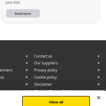
June 2026.
Read more
Contact us
Our suppliers
artners
Privacy policy
 us
Cookie policy
Disclaimer
e
Modern Slavery Statement
2025 Gender Pay Gap Report
Allow all