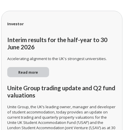
Investor
Interim results for the half-year to 30
June 2026
Accelerating alignment to the UK's strongest universities.
Read more
Unite Group trading update and Q2 fund
valuations
Unite Group, the UK’s leading owner, manager and developer
of student accommodation, today provides an update on
current trading and quarterly property valuations for the
Unite UK Student Accommodation Fund (‘USAF’) and the
London Student Accommodation Joint Venture (‘LSAV’) as at 30