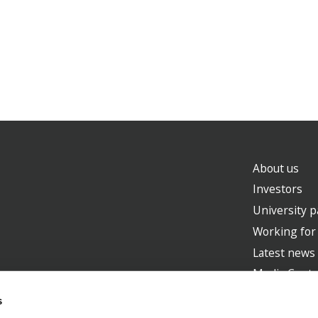
About us
Investors
University p
Working for
Latest news
Media Centr
s