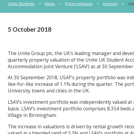
Unite Students
>
News
>
Press releases
>
Investor
>
Uni
5 October 2018
The Unite Group plc, the UK’s leading manager and deve
quarterly property valuation of the Unite UK Student Ac
Accommodation Joint Venture (‘LSAV’) as at 30 September
At 30 September 2018, USAF’s property portfolio was ind
like-for-like increase of 1.1% during the quarter. The po
University towns and cities in the UK.
LSAV’s investment portfolio was independently valued at £1
basis. LSAV’s investment portfolio comprises 8,354 beds
Village in Birmingham.
The increase in valuations is driven by rental growth reco
valued at a blended yield of 5.3% and LSAV’s portfolio at 4