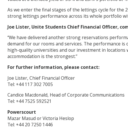
As we enter the final stages of the lettings cycle for the
strong lettings performance across its whole portfolio wi
Joe Lister, Unite Students Chief Financial Officer, c
“We have delivered another strong reservations perform
demand for our rooms and services. The performance is d
high-quality universities and our investment in location
accommodation is the strongest.”
For further information, please contact:
Joe Lister, Chief Financial Officer
Tel: +44 117 302 7005
Candice Macdonald, Head of Corporate Communications
Tel: +44 7525 592521
Powerscourt
Mazar Masud or Victoria Heslop
Tel: +44 20 7250 1446