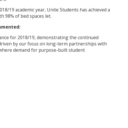
 2018/19 academic year, Unite Students has achieved a
th 98% of bed spaces let.
ommented:
ance for 2018/19, demonstrating the continued
riven by our focus on long-term partnerships with
s where demand for purpose-built student