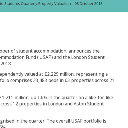
te Students Quarterly Property Valuation – 08 October 2018
loper of student accommodation, announces the
commodation Fund (‘USAF’) and the London Student
 2018.
ependently valued at £2,229 million, representing a
rtfolio comprises 23,483 beds in 63 properties across 21
,211 million, up 1.6% in the quarter on a like-for-like
 across 12 properties in London and Aston Student
gnised in the quarter. The overall USAF portfolio is
.6%.