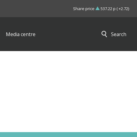
Share price
537.22 p ( +2.72)
Media centre
Search
Close search results