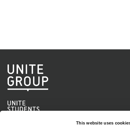
This website uses cookie