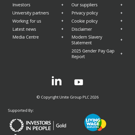
Investors
Our suppliers
University partners
Privacy policy
Working for us
Cookie policy
Latest news
Disclaimer
Media Centre
Modern Slavery
Statement
2025 Gender Pay Gap
Report
Linkedin
© Copyright Unite Group PLC 2026
Supported By: