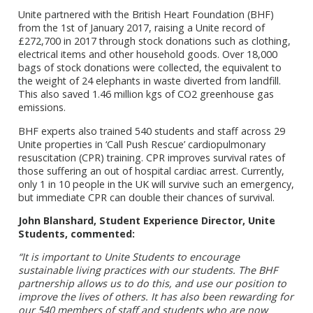
Unite partnered with the British Heart Foundation (BHF)
from the 1st of January 2017, raising a Unite record of
£272,700 in 2017 through stock donations such as clothing,
electrical items and other household goods. Over 18,000
bags of stock donations were collected, the equivalent to
the weight of 24 elephants in waste diverted from landfill.
This also saved 1.46 million kgs of CO2 greenhouse gas
emissions.
BHF experts also trained 540 students and staff across 29
Unite properties in ‘Call Push Rescue’ cardiopulmonary
resuscitation (CPR) training. CPR improves survival rates of
those suffering an out of hospital cardiac arrest. Currently,
only 1 in 10 people in the UK will survive such an emergency,
but immediate CPR can double their chances of survival.
John Blanshard, Student Experience Director, Unite
Students, commented:
“It is important to Unite Students to encourage
sustainable living practices with our students. The BHF
partnership allows us to do this, and use our position to
improve the lives of others. It has also been rewarding for
our 540 members of staff and students who are now