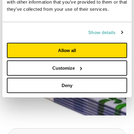
with other information that you’ve provided to them or that
Tom Milsted, External Communications
they’ve collected from your use of their services.
Executive
Tel: +44 7935504692
Show details
Allow all
Customize
Deny