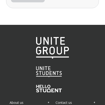
About us
Contact us