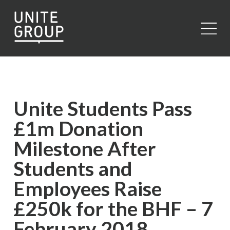
Close
Unite Students Pass
£1m Donation
Milestone After
Students and
Employees Raise
£250k for the BHF – 7
February 2018