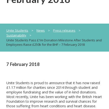
Unite Students
>
News
>
Press releases
>
Sustainability
>
Unite Students Pass £1m Donation Milestone After Students and
Employees Raise £250k for the BHF – 7 February 2018
7 February 2018
Unite Students is proud to announce that it has now raised
£1.17 million for charities since 2014 through student and
employee fundraising and the value of in kind donations.
Most recently, Unite has been working with the British Heart
Foundation to improve research and survival chances for
those suffering from heart conditions and heart disease.