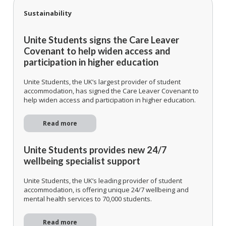
Sustainability
Unite Students signs the Care Leaver
Covenant to help widen access and
participation in higher education
Unite Students, the UK’s largest provider of student
accommodation, has signed the Care Leaver Covenant to
help widen access and participation in higher education.
Read more
Unite Students provides new 24/7
wellbeing specialist support
Unite Students, the UK’s leading provider of student
accommodation, is offering unique 24/7 wellbeing and
mental health services to 70,000 students.
Read more