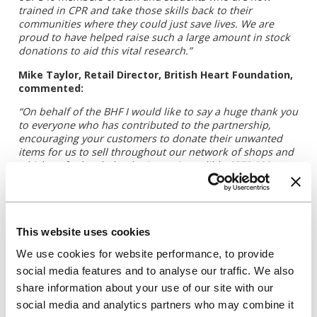
trained in CPR and take those skills back to their
communities where they could just save lives. We are
proud to have helped raise such a large amount in stock
donations to aid this vital research.”
Mike Taylor, Retail Director, British Heart Foundation,
commented:
“On behalf of the BHF I would like to say a huge thank you
to everyone who has contributed to the partnership,
encouraging your customers to donate their unwanted
items for us to sell throughout our network of shops and
which so far has helped raise an incredible £272,000,
which has far exceeded our expectations for the first year.
This money will help fund vital research into cardio
vascular disease in Universities across the UK.”
This website uses cookies
For further information, please contact:
We use cookies for website performance, to provide
social media features and to analyse our traffic. We also
Allison Parkes-Norris, External Communications
share information about your use of our site with our
Manager
social media and analytics partners who may combine it
Tel: +44 7715798151