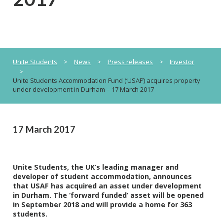
Unite Students
>
News
>
Press releases
>
Investor
>
Unite Students Accommodation Fund (‘USAF’) acquires property
under development in Durham – 17 March 2017
17 March 2017
Unite Students, the UK’s leading manager and
developer of student accommodation, announces
that USAF has acquired an asset under development
in Durham. The ‘forward funded’ asset will be opened
in September 2018 and will provide a home for 363
students.