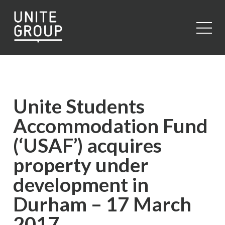
Close
Unite Students
Accommodation Fund
(‘USAF’) acquires
property under
development in
Durham – 17 March
2017