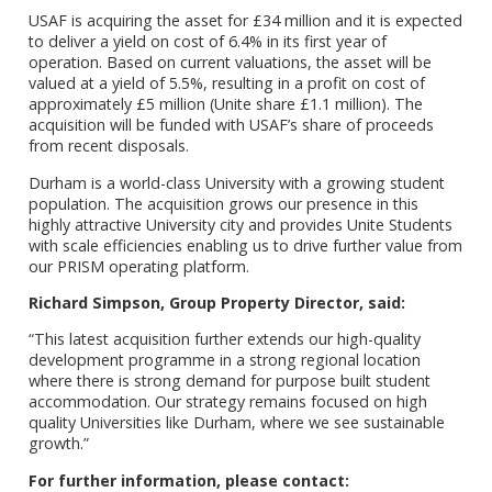
USAF is acquiring the asset for £34 million and it is expected
to deliver a yield on cost of 6.4% in its first year of
operation. Based on current valuations, the asset will be
valued at a yield of 5.5%, resulting in a profit on cost of
approximately £5 million (Unite share £1.1 million). The
acquisition will be funded with USAF’s share of proceeds
from recent disposals.
Durham is a world-class University with a growing student
population. The acquisition grows our presence in this
highly attractive University city and provides Unite Students
with scale efficiencies enabling us to drive further value from
our PRISM operating platform.
Richard Simpson, Group Property Director, said:
“This latest acquisition further extends our high-quality
development programme in a strong regional location
where there is strong demand for purpose built student
accommodation. Our strategy remains focused on high
quality Universities like Durham, where we see sustainable
growth.”
For further information, please contact: