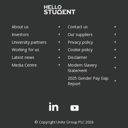
About us
Contact us
Investors
Our suppliers
University partners
Privacy policy
Working for us
Cookie policy
Latest news
Disclaimer
Media Centre
Modern Slavery
Statement
2025 Gender Pay Gap
Report
Linkedin
© Copyright Unite Group PLC 2026