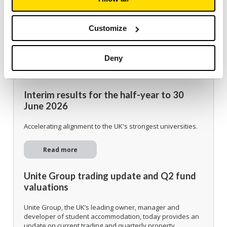
Customize
Deny
Investor
Interim results for the half-year to 30
June 2026
Accelerating alignment to the UK's strongest universities.
Read more
Unite Group trading update and Q2 fund
valuations
Unite Group, the UK’s leading owner, manager and
developer of student accommodation, today provides an
update on current trading and quarterly property