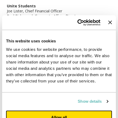
Unite Students
Joe Lister, Chief Financial Officer
Paul Richmond, Corporate Affairs Director
Tel: +44 117 302 7005
Bell Pottinger
Victoria Geoghegan
Nick Lambert
This website uses cookies
Elizabeth Snow
We use cookies for website performance, to provide
Tel: +44 20 3772 2562
social media features and to analyse our traffic. We also
share information about your use of our site with our
social media and analytics partners who may combine it
with other information that you’ve provided to them or that
they’ve collected from your use of their services.
Show details
Allow all