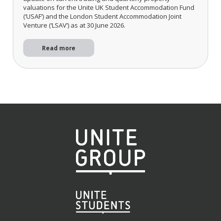
valuations for the Unite UK Student Accommodation Fund
(‘USAF’) and the London Student Accommodation Joint
Venture (‘LSAV’) as at 30 June 2026.
Read more