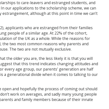
olarships to care-leavers and estranged students, and
l. In our applications to the scholarship scheme, we can
ly estrangement, although at this point in time we can’t
2), applicants who are estranged from their families
oung people of a similar age. At 22% of the cohort,
ulation of the UK as a whole. While the reasons for
l, the two most common reasons why parents and
abuse. The two are not mutually exclusive.
t the older you are, the less likely it is that you will
 suggest that this trend indicates changing attitudes and
For every age group, our parents’ generation are half
e is a generational divide when it comes to talking to our
e open and hopefully the process of coming out should
ves don’t work on averages, and sadly many young people
 parents and family members because of their innate