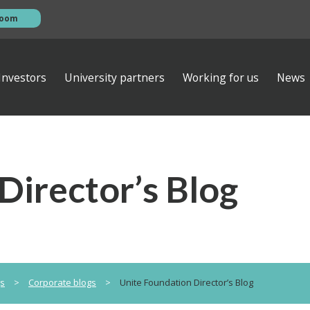
room
Investors
University partners
Working for us
News
esentations
s
AGM
ews
ibrary
Investor contacts
Director’s Blog
ata
Financial calendar
eam
s
Empiric Student Property plc
vernance
ts
 ventures
gs
>
Corporate blogs
>
Unite Foundation Director’s Blog