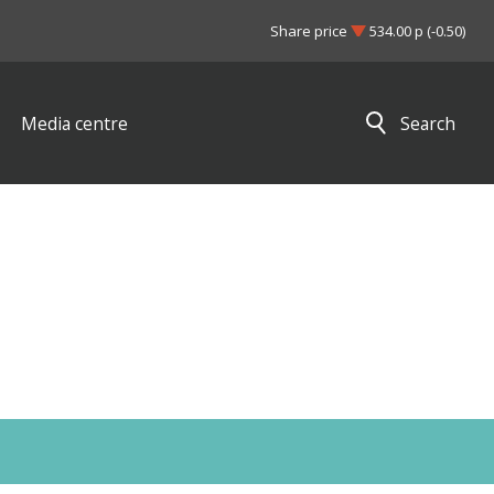
Share price
534.00 p (-0.50)
Media centre
Search
Close search results