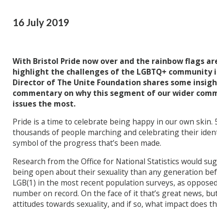
16 July 2019
With Bristol Pride now over and the rainbow flags a
highlight the challenges of the LGBTQ+ community i
Director of The Unite Foundation shares some insigh
commentary on why this segment of our wider comm
issues the most.
Pride is a time to celebrate being happy in our own skin. 5
thousands of people marching and celebrating their identit
symbol of the progress that’s been made.
Research from the Office for National Statistics would su
being open about their sexuality than any generation bef
LGB(1) in the most recent population surveys, as opposed 
number on record. On the face of it that’s great news, but
attitudes towards sexuality, and if so, what impact does t