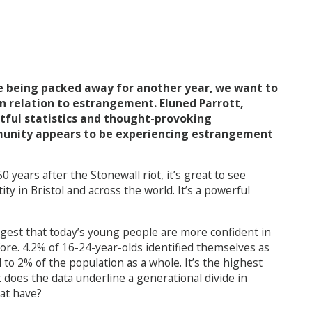
re being packed away for another year, we want to
n relation to estrangement. Eluned Parrott,
tful statistics and thought-provoking
unity appears to be experiencing estrangement
0 years after the Stonewall riot, it’s great to see
y in Bristol and across the world. It’s a powerful
ggest that today’s young people are more confident in
ore. 4.2% of 16-24-year-olds identified themselves as
to 2% of the population as a whole. It’s the highest
 does the data underline a generational divide in
hat have?