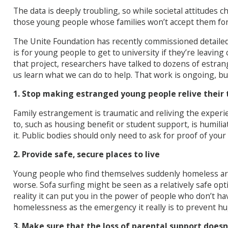
The data is deeply troubling, so while societal attitudes 
those young people whose families won’t accept them for 
The Unite Foundation has recently commissioned detailed r
is for young people to get to university if they’re leaving
that project, researchers have talked to dozens of estr
us learn what we can do to help. That work is ongoing, but
1. Stop making estranged young people relive their
Family estrangement is traumatic and reliving the experie
to, such as housing benefit or student support, is humilia
it. Public bodies should only need to ask for proof of you
2. Provide safe, secure places to live
Young people who find themselves suddenly homeless are 
worse. Sofa surfing might be seen as a relatively safe opt
reality it can put you in the power of people who don’t h
homelessness as the emergency it really is to prevent h
3. Make sure that the loss of parental support doesn’