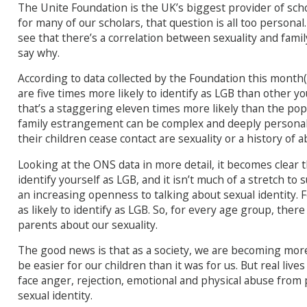
The Unite Foundation is the UK’s biggest provider of sch
for many of our scholars, that question is all too persona
see that there’s a correlation between sexuality and fami
say why.
According to data collected by the Foundation this month(
are five times more likely to identify as LGB than other y
that’s a staggering eleven times more likely than the pop
family estrangement can be complex and deeply persona
their children cease contact are sexuality or a history of 
Looking at the ONS data in more detail, it becomes clear tha
identify yourself as LGB, and it isn’t much of a stretch to
an increasing openness to talking about sexual identity. 
as likely to identify as LGB. So, for every age group, ther
parents about our sexuality.
The good news is that as a society, we are becoming mor
be easier for our children than it was for us. But real li
face anger, rejection, emotional and physical abuse from
sexual identity.