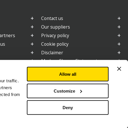
Contact us
Our suppliers
artners
Privacy policy
 us
Cookie policy
Disclaimer
e
Modern Slavery Statement
2025 Gender Pay Gap Report
Allow all
r traffic.
artners
Customize
d By:
lected from
Deny