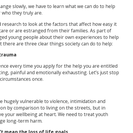
change slowly, we have to learn what we can do to help
who they truly are.
esearch to look at the factors that affect how easy it
 care or are estranged from their families. As part of
anged young people about their own experiences to help
 there are three clear things society can do to help:
 trauma
nce every time you apply for the help you are entitled
ting, painful and emotionally exhausting. Let’s just stop
r circumstances once.
hugely vulnerable to violence, intimidation and
ion by comparison to living on the streets, but in
ave your wellbeing at heart. We need to treat youth
uge long-term harm.
t mean the loss of life goals