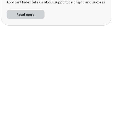
Applicant Index tells us about support, belonging and success
Read more