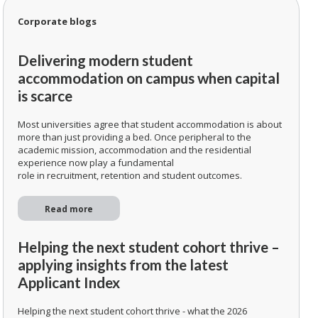
Corporate blogs
Delivering modern student
accommodation on campus when capital
is scarce
Most universities agree that student accommodation is about
more than just providing a bed. Once peripheral to the
academic mission, accommodation and the residential
experience now play a fundamental
role in recruitment, retention and student outcomes.
Read more
Helping the next student cohort thrive –
applying insights from the latest
Applicant Index
Helping the next student cohort thrive - what the 2026