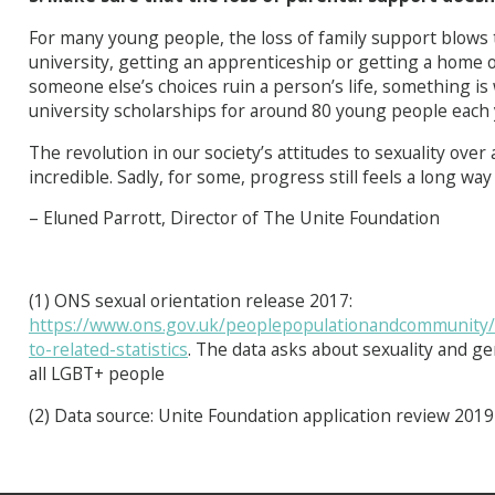
For many young people, the loss of family support blows t
university, getting an apprenticeship or getting a home
someone else’s choices ruin a person’s life, something i
university scholarships for around 80 young people each 
The revolution in our society’s attitudes to sexuality over
incredible. Sadly, for some, progress still feels a long way
– Eluned Parrott, Director of The Unite Foundation
(1) ONS sexual orientation release 2017:
https://www.ons.gov.uk/peoplepopulationandcommunity/cul
to-related-statistics
. The data asks about sexuality and gen
all LGBT+ people
(2) Data source: Unite Foundation application review 2019