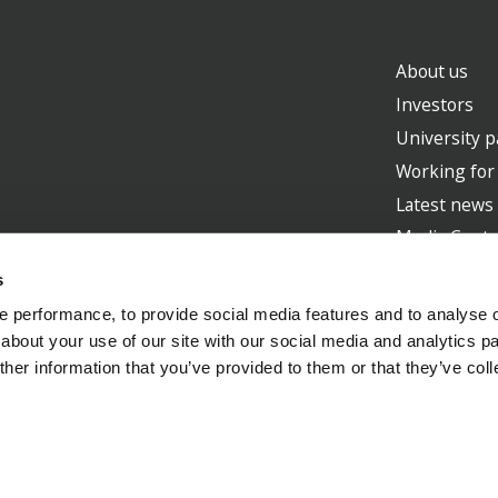
About us
Investors
University p
Working for
Latest news
Media Centr
s
 performance, to provide social media features and to analyse ou
about your use of our site with our social media and analytics p
Supporte
her information that you’ve provided to them or that they’ve col