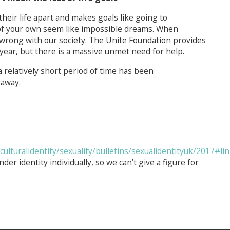
heir life apart and makes goals like going to
 of your own seem like impossible dreams. When
s wrong with our society. The Unite Foundation provides
year, but there is a massive unmet need for help.
 a relatively short period of time has been
 away.
turalidentity/sexuality/bulletins/sexualidentityuk/2017#lin
der identity individually, so we can’t give a figure for