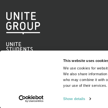
This website uses cookie
We use cookies for website
We also share information 
Linkedin
who may combine it with ot
your use of their services.
© Copyright Unite Group PLC 2026
Show details