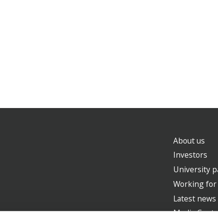
About us
Investors
University p
Working for
Latest news
Media Centr