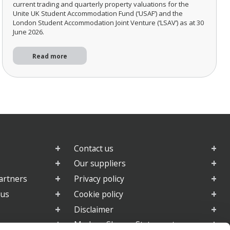
current trading and quarterly property valuations for the
Unite UK Student Accommodation Fund (‘USAF’) and the
London Student Accommodation Joint Venture (‘LSAV’) as at 30
June 2026.
Read more
Contact us
Our suppliers
artners
Privacy policy
 us
Cookie policy
Disclaimer
e
Modern Slavery Statement