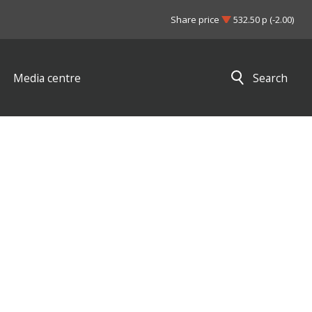
Share price
532.50 p (-2.00)
Media centre
Search
Close search results