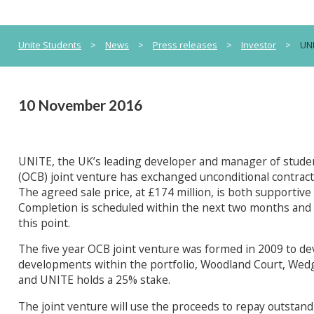
Unite Students
>
News
>
Press releases
>
Investor
>
UNI
10 November 2016
UNITE, the UK’s leading developer and manager of studen
(OCB) joint venture has exchanged unconditional contracts t
The agreed sale price, at £174 million, is both supportive 
Completion is scheduled within the next two months and
this point.
The five year OCB joint venture was formed in 2009 to 
developments within the portfolio, Woodland Court, Wedg
and UNITE holds a 25% stake.
The joint venture will use the proceeds to repay outstand