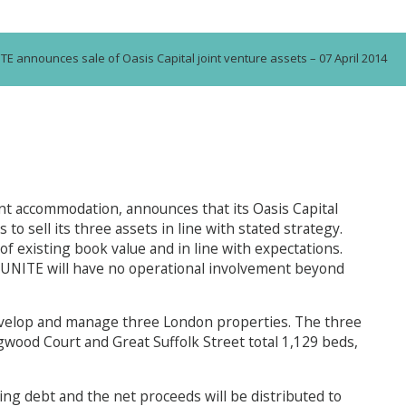
TE announces sale of Oasis Capital joint venture assets – 07 April 2014
t accommodation, announces that its Oasis Capital
o sell its three assets in line with stated strategy.
of existing book value and in line with expectations.
 UNITE will have no operational involvement beyond
develop and manage three London properties. The three
wood Court and Great Suffolk Street total 1,129 beds,
ing debt and the net proceeds will be distributed to