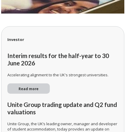
Investor
Interim results for the half-year to 30
June 2026
Accelerating alignment to the UK's strongest universities.
Read more
Unite Group trading update and Q2 fund
valuations
Unite Group, the UK’s leading owner, manager and developer
of student accommodation, today provides an update on