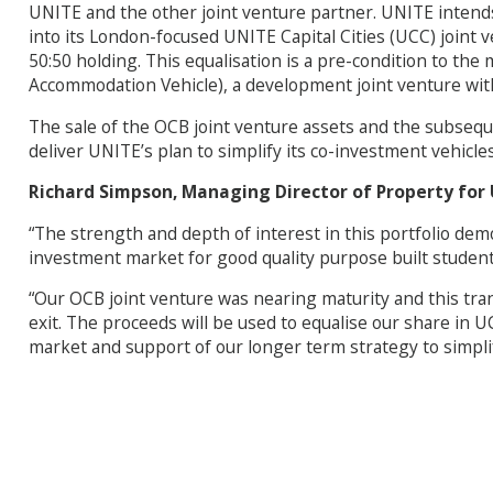
UNITE and the other joint venture partner. UNITE intends 
into its London-focused UNITE Capital Cities (UCC) joint ve
50:50 holding. This equalisation is a pre-condition to t
Accommodation Vehicle), a development joint venture with
The sale of the OCB joint venture assets and the subsequ
deliver UNITE’s plan to simplify its co-investment vehicl
Richard Simpson, Managing Director of Property for U
“The strength and depth of interest in this portfolio de
investment market for good quality purpose built stude
“Our OCB joint venture was nearing maturity and this trans
exit. The proceeds will be used to equalise our share in 
market and support of our longer term strategy to simpli