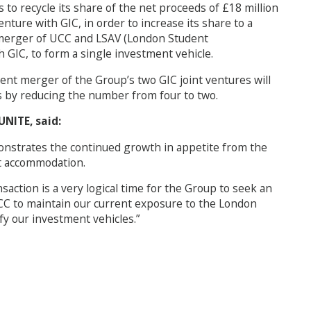
to recycle its share of the net proceeds of £18 million
nture with GIC, in order to increase its share to a
he merger of UCC and LSAV (London Student
 GIC, to form a single investment vehicle.
ent merger of the Group’s two GIC joint ventures will
es by reducing the number from four to two.
NITE, said:
monstrates the continued growth in appetite from the
nt accommodation.
action is a very logical time for the Group to seek an
UCC to maintain our current exposure to the London
fy our investment vehicles.”