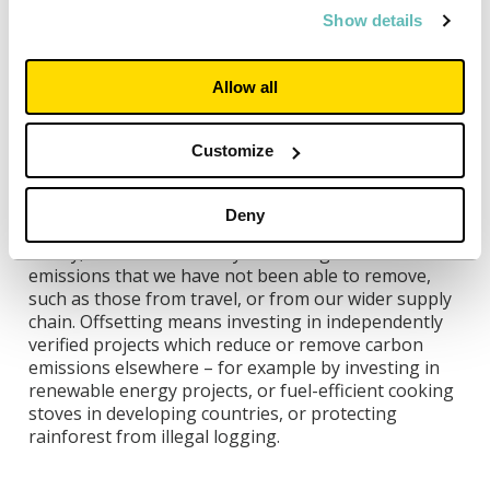
Show details
Third, we will make sure that any electricity we use
through the National Grid is renewable. We already
buy all our electricity from certified zero carbon
Allow all
sources such as windfarms or solar farms, using a
system called the Renewable Energy Guarantee of
Origin (REGO) scheme, and will look at creating even
Customize
stronger links in future that will help create even
more zero carbon energy such as corporate power
Deny
purchase agreements (cPPAs).
Finally, we will “offset” any remaining carbon
emissions that we have not been able to remove,
such as those from travel, or from our wider supply
chain. Offsetting means investing in independently
verified projects which reduce or remove carbon
emissions elsewhere – for example by investing in
renewable energy projects, or fuel-efficient cooking
stoves in developing countries, or protecting
rainforest from illegal logging.