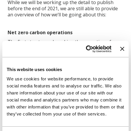
While we will be working up the detail to publish
before the end of 2021, we are still able to provide
an overview of how we’ll be going about this:
Net zero carbon operations
The first step towards making the operation of our
buildings net zero carbon is to reduce the amount of
energy consumed. This starts by encouraging
customers and colleagues to reduce energy use, for
example by switching off lights and other electrical
This website uses cookies
items when not in use or closing windows when the
heating is on. We will also work to improve the
We use cookies for website performance, to provide
energy efficiency of our buildings by improving
social media features and to analyse our traffic. We also
controls on heating and hot water systems,
share information about your use of our site with our
replacing gas boilers with low-energy heat-pumps,
social media and analytics partners who may combine it
or improving insulation and windows.
with other information that you’ve provided to them or that
Second, we’ll look at any opportunities to generate
they’ve collected from your use of their services.
our own renewable energy on site, for example by
installing solar panels to generate zero carbon
electricity.