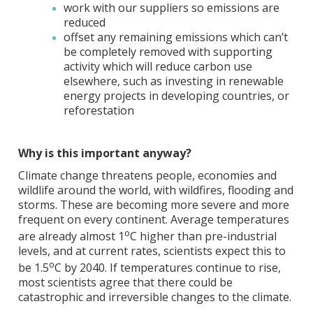
work with our suppliers so emissions are
reduced
offset any remaining emissions which can’t
be completely removed with supporting
activity which will reduce carbon use
elsewhere, such as investing in renewable
energy projects in developing countries, or
reforestation
Why is this important anyway?
Climate change threatens people, economies and
wildlife around the world, with wildfires, flooding and
storms. These are becoming more severe and more
frequent on every continent. Average temperatures
o
are already almost 1
C higher than pre-industrial
levels, and at current rates, scientists expect this to
o
be 1.5
C by 2040. If temperatures continue to rise,
most scientists agree that there could be
catastrophic and irreversible changes to the climate.