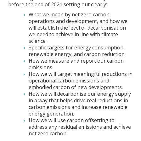
before the end of 2021 setting out clearly:
What we mean by net zero carbon
operations and development, and how we
will establish the level of decarbonisation
we need to achieve in line with climate
science.
Specific targets for energy consumption,
renewable energy, and carbon reduction.
How we measure and report our carbon
emissions.
How we will target meaningful reductions in
operational carbon emissions and
embodied carbon of new developments.
How we will decarbonise our energy supply
in a way that helps drive real reductions in
carbon emissions and increase renewable
energy generation.
How we will use carbon offsetting to
address any residual emissions and achieve
net zero carbon.