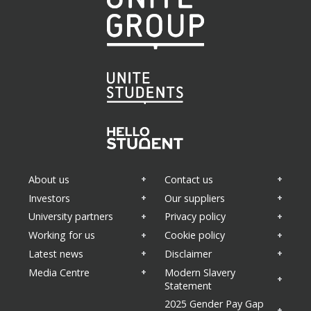
About us
Contact us
Investors
Our suppliers
University partners
Privacy policy
Working for us
Cookie policy
Latest news
Disclaimer
Media Centre
Modern Slavery
Statement
2025 Gender Pay Gap