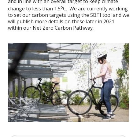
and in line with an overall target to keep climate
o
change to less than 1.5
C. We are currently working
to set our carbon targets using the SBTI tool and we
will publish more details on these later in 2021
within our Net Zero Carbon Pathway.