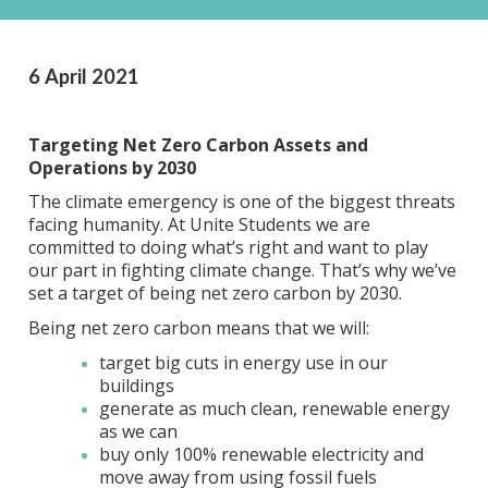
6 April 2021
Targeting Net Zero Carbon Assets and
Operations by 2030
The climate emergency is one of the biggest threats
facing humanity. At Unite Students we are
committed to doing what’s right and want to play
our part in fighting climate change. That’s why we’ve
set a target of being net zero carbon by 2030.
Being net zero carbon means that we will:
target big cuts in energy use in our
buildings
generate as much clean, renewable energy
as we can
buy only 100% renewable electricity and
move away from using fossil fuels