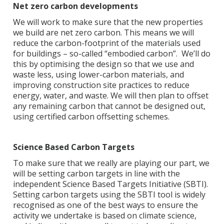
Net zero carbon developments
We will work to make sure that the new properties
we build are net zero carbon. This means we will
reduce the carbon-footprint of the materials used
for buildings – so-called “embodied carbon”. We’ll do
this by optimising the design so that we use and
waste less, using lower-carbon materials, and
improving construction site practices to reduce
energy, water, and waste. We will then plan to offset
any remaining carbon that cannot be designed out,
using certified carbon offsetting schemes.
Science Based Carbon Targets
To make sure that we really are playing our part, we
will be setting carbon targets in line with the
independent Science Based Targets Initiative (SBTI).
Setting carbon targets using the SBTI tool is widely
recognised as one of the best ways to ensure the
activity we undertake is based on climate science,