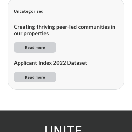
Uncategorised
Creating thriving peer-led communities in
our properties
Read more
Applicant Index 2022 Dataset
Read more