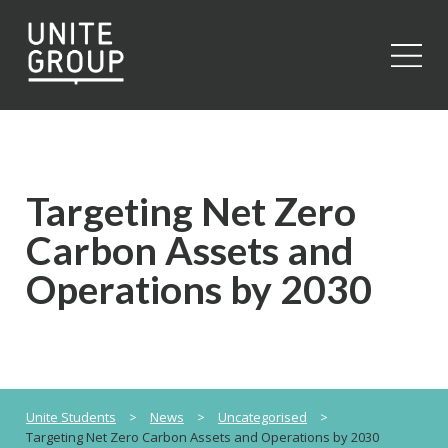
Close
Targeting Net Zero
Carbon Assets and
Operations by 2030
Unite Students
>
News
>
Uncategorised
>
Targeting Net Zero Carbon Assets and Operations by 2030