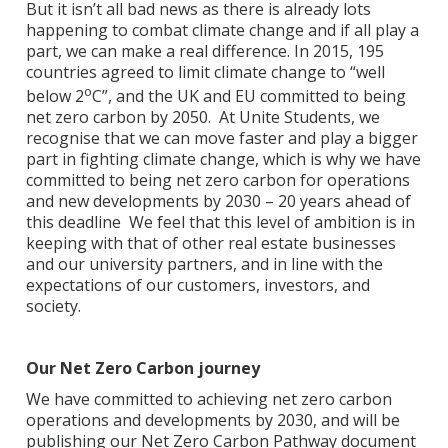
But it isn’t all bad news as there is already lots
happening to combat climate change and if all play a
part, we can make a real difference. In 2015, 195
countries agreed to limit climate change to “well
o
below 2
C”, and the UK and EU committed to being
net zero carbon by 2050. At Unite Students, we
recognise that we can move faster and play a bigger
part in fighting climate change, which is why we have
committed to being net zero carbon for operations
and new developments by 2030 – 20 years ahead of
this deadline We feel that this level of ambition is in
keeping with that of other real estate businesses
and our university partners, and in line with the
expectations of our customers, investors, and
society.
Our Net Zero Carbon journey
We have committed to achieving net zero carbon
operations and developments by 2030, and will be
publishing our Net Zero Carbon Pathway document