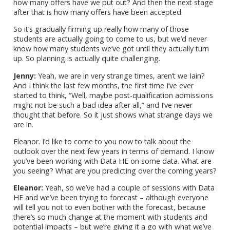
how many offers have we put out? And then the next stage
after that is how many offers have been accepted.
So it’s gradually firming up really how many of those
students are actually going to come to us, but we’d never
know how many students we’ve got until they actually turn
up. So planning is actually quite challenging.
Jenny:
Yeah, we are in very strange times, aren’t we Iain?
And I think the last few months, the first time I’ve ever
started to think, “Well, maybe post-qualification admissions
might not be such a bad idea after all,” and I’ve never
thought that before. So it just shows what strange days we
are in.
Eleanor. I’d like to come to you now to talk about the
outlook over the next few years in terms of demand. I know
you’ve been working with Data HE on some data. What are
you seeing? What are you predicting over the coming years?
Eleanor:
Yeah, so we’ve had a couple of sessions with Data
HE and we’ve been trying to forecast – although everyone
will tell you not to even bother with the forecast, because
there’s so much change at the moment with students and
potential impacts – but we’re giving it a go with what we’ve