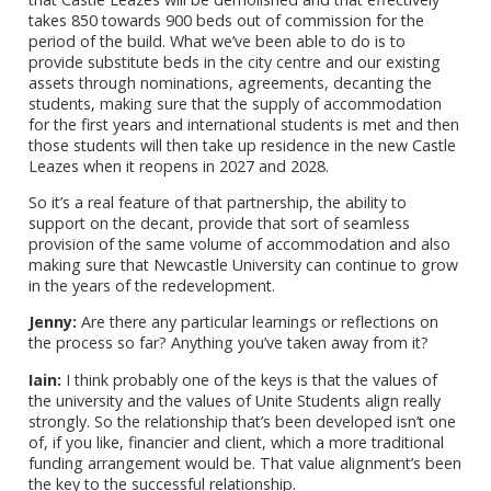
takes 850 towards 900 beds out of commission for the
period of the build. What we’ve been able to do is to
provide substitute beds in the city centre and our existing
assets through nominations, agreements, decanting the
students, making sure that the supply of accommodation
for the first years and international students is met and then
those students will then take up residence in the new Castle
Leazes when it reopens in 2027 and 2028.
So it’s a real feature of that partnership, the ability to
support on the decant, provide that sort of seamless
provision of the same volume of accommodation and also
making sure that Newcastle University can continue to grow
in the years of the redevelopment.
Jenny:
Are there any particular learnings or reflections on
the process so far? Anything you’ve taken away from it?
Iain:
I think probably one of the keys is that the values of
the university and the values of Unite Students align really
strongly. So the relationship that’s been developed isn’t one
of, if you like, financier and client, which a more traditional
funding arrangement would be. That value alignment’s been
the key to the successful relationship.