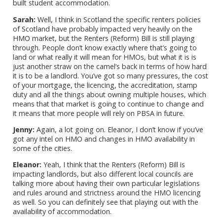
built student accommodation.
Sarah:
Well, I think in Scotland the specific renters policies
of Scotland have probably impacted very heavily on the
HMO market, but the Renters (Reform) Bill is still playing
through. People don’t know exactly where that’s going to
land or what really it will mean for HMOs, but what it is is
just another straw on the camel’s back in terms of how hard
it is to be a landlord. You’ve got so many pressures, the cost
of your mortgage, the licencing, the accreditation, stamp
duty and all the things about owning multiple houses, which
means that that market is going to continue to change and
it means that more people will rely on PBSA in future.
Jenny:
Again, a lot going on. Eleanor, I don’t know if you’ve
got any intel on HMO and changes in HMO availability in
some of the cities.
Eleanor:
Yeah, I think that the Renters (Reform) Bill is
impacting landlords, but also different local councils are
talking more about having their own particular legislations
and rules around and strictness around the HMO licencing
as well. So you can definitely see that playing out with the
availability of accommodation.