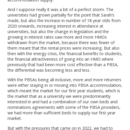
And I suppose really it was a bit of a perfect storm. The
universities had grown partially for the point that Sarah’s
made, but also the increase in number of 18 year olds from
2020 onwards, increasing interest in attendance at
universities, but also the change in legislation and the
growing in interest rates saw more and more HMOs
withdrawn from the market, because there was fewer of
them meant that the rental prices were increasing. But also
then with the energy crisis, the financial benefits to students,
the financial attractiveness of going into an HMO where
previously that had been more cost effective than a PBSA,
the differential was becoming less and less.
With the PBSAs being all inclusive, more and more returners
were either staying in or moving into PBSA accommodation,
which meant the market for our first year students, which is
the market that as a university we were predominantly
interested in and had a combination of our own beds and
nominations agreements with some of the PBSA providers,
we had more than sufficient beds to supply our first year
market.
But with the pressures that came on in 2022, we had to