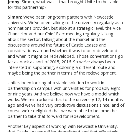
Jenny:
Simon, what was it that brought Unite to the table
for this partnership?
Simon:
We’ve been long-term partners with Newcastle
University. We’ve been talking to the university regularly as a
nominations provider, but also at a strategic level, the Vice
Chancellor and our Chief Exec meeting regularly talking
about the sector, talking about the market and the
discussions around the future of Castle Leazes and
considerations around whether it was to be redeveloped
and when it might be redeveloped. Those conversations go
far as back as sort of 2015, 2016. So we’ve always been
interested in supporting, exploring a different route and
maybe being the partner in terms of the redevelopment.
Unite’s been looking at a viable solution to work in
partnership on campus with universities for probably eight
or nine years. And we believe now we have a model which
works. We reintroduced that to the university 12, 14 months
ago and we’ve had very productive discussions since, and of
course we’re delighted that we were able to become the
partner to take that forward for redevelopment.
Another key aspect of working with Newcastle University,
that Castle Leazes will be demolished and that effectively