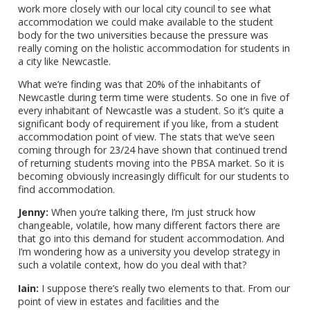
work more closely with our local city council to see what
accommodation we could make available to the student
body for the two universities because the pressure was
really coming on the holistic accommodation for students in
a city like Newcastle.
What we’re finding was that 20% of the inhabitants of
Newcastle during term time were students. So one in five of
every inhabitant of Newcastle was a student. So it’s quite a
significant body of requirement if you like, from a student
accommodation point of view. The stats that we’ve seen
coming through for 23/24 have shown that continued trend
of returning students moving into the PBSA market. So it is
becoming obviously increasingly difficult for our students to
find accommodation.
Jenny:
When you’re talking there, I’m just struck how
changeable, volatile, how many different factors there are
that go into this demand for student accommodation. And
I’m wondering how as a university you develop strategy in
such a volatile context, how do you deal with that?
Iain:
I suppose there’s really two elements to that. From our
point of view in estates and facilities and the