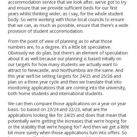
accommodation service that we look after, we’ve got to try
and ensure that we provide sufficient beds for our first
years whilst thinking wider, as I say, for the whole student
body. So we’re working with those local councils to ensure
that we can, as much as possible, ensure that there’s a wide
provision of student accommodation.
From the point of view of planning as to what those
numbers are, to a degree, it’s a little bit speculative.
Obviously we do plan, but there’s an element of speculation
about it as well because our planning is based initially on
our targets for how many students we actually want to
attract to Newcastle, and Northumbria are the same. And
this year we’ll be setting targets for 24/25 and 25/26 and
plan on a three year cycle and then we translate that into
monitoring applications that are coming into the university,
both home students and international students.
We can then compare those applications on a year on year
basis. So based on 23/24 and 22/23, what are the
applications looking like for 24/25 and does that mean that
potentially we’re getting the increases that we’re hoping for
or the stability that we’re hoping for? And then we get a little
bit more surety when those applications turn into offers. So