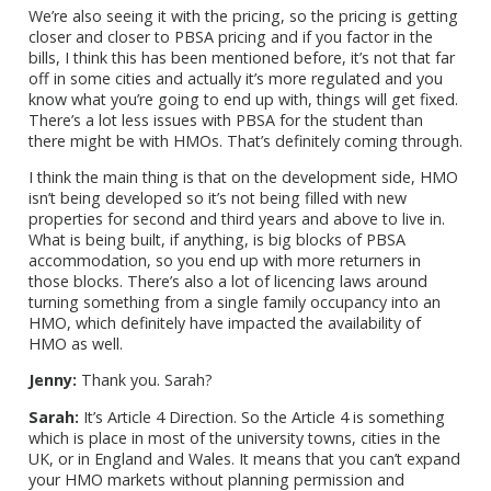
We’re also seeing it with the pricing, so the pricing is getting
closer and closer to PBSA pricing and if you factor in the
bills, I think this has been mentioned before, it’s not that far
off in some cities and actually it’s more regulated and you
know what you’re going to end up with, things will get fixed.
There’s a lot less issues with PBSA for the student than
there might be with HMOs. That’s definitely coming through.
I think the main thing is that on the development side, HMO
isn’t being developed so it’s not being filled with new
properties for second and third years and above to live in.
What is being built, if anything, is big blocks of PBSA
accommodation, so you end up with more returners in
those blocks. There’s also a lot of licencing laws around
turning something from a single family occupancy into an
HMO, which definitely have impacted the availability of
HMO as well.
Jenny:
Thank you. Sarah?
Sarah:
It’s Article 4 Direction. So the Article 4 is something
which is place in most of the university towns, cities in the
UK, or in England and Wales. It means that you can’t expand
your HMO markets without planning permission and