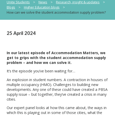
Unite Students
>
News
>
Research, insight & updates
>
Blogs
>
Higher Education blogs
>
How can we solve the student accommodation supply problem?
25 April 2024
In our latest episode of Accommodation Matters, we
get to grips with the student accommodation supply
problem – and how we can solve it.
It’s the episode you’ve been waiting for…
An explosion in student numbers. A contraction in houses of
multiple occupancy (HMO). Challenges to building new
developments. Any one of these could have created a PBSA
supply issue – but together, they’ve created a crisis in many
cities.
Our expert panel looks at how this came about, the ways in
which this is playing out in some of those cities, what the