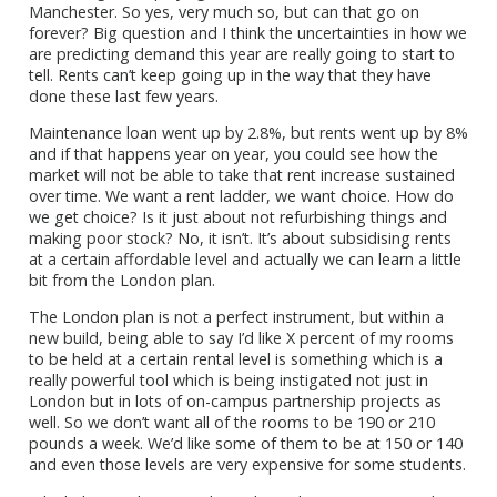
Manchester. So yes, very much so, but can that go on
forever? Big question and I think the uncertainties in how we
are predicting demand this year are really going to start to
tell. Rents can’t keep going up in the way that they have
done these last few years.
Maintenance loan went up by 2.8%, but rents went up by 8%
and if that happens year on year, you could see how the
market will not be able to take that rent increase sustained
over time. We want a rent ladder, we want choice. How do
we get choice? Is it just about not refurbishing things and
making poor stock? No, it isn’t. It’s about subsidising rents
at a certain affordable level and actually we can learn a little
bit from the London plan.
The London plan is not a perfect instrument, but within a
new build, being able to say I’d like X percent of my rooms
to be held at a certain rental level is something which is a
really powerful tool which is being instigated not just in
London but in lots of on-campus partnership projects as
well. So we don’t want all of the rooms to be 190 or 210
pounds a week. We’d like some of them to be at 150 or 140
and even those levels are very expensive for some students.