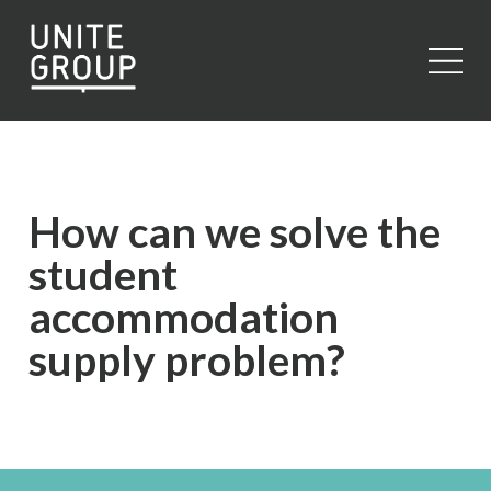
Close
How can we solve the
student
accommodation
supply problem?