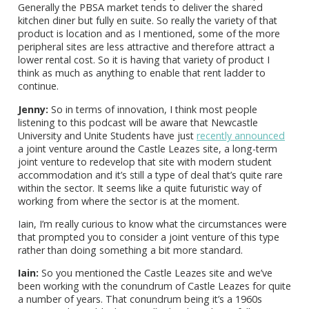
Generally the PBSA market tends to deliver the shared
kitchen diner but fully en suite. So really the variety of that
product is location and as I mentioned, some of the more
peripheral sites are less attractive and therefore attract a
lower rental cost. So it is having that variety of product I
think as much as anything to enable that rent ladder to
continue.
Jenny:
So in terms of innovation, I think most people
listening to this podcast will be aware that Newcastle
University and Unite Students have just
recently announced
a joint venture around the Castle Leazes site, a long-term
joint venture to redevelop that site with modern student
accommodation and it’s still a type of deal that’s quite rare
within the sector. It seems like a quite futuristic way of
working from where the sector is at the moment.
Iain, I’m really curious to know what the circumstances were
that prompted you to consider a joint venture of this type
rather than doing something a bit more standard.
Iain:
So you mentioned the Castle Leazes site and we’ve
been working with the conundrum of Castle Leazes for quite
a number of years. That conundrum being it’s a 1960s