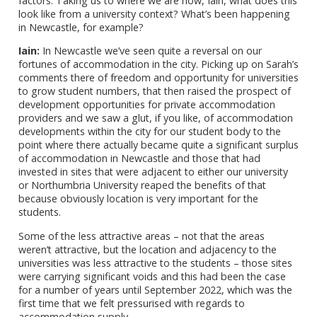
factors. Taking us to where we are now, Iain, what does this
look like from a university context? What’s been happening
in Newcastle, for example?
Iain:
In Newcastle we’ve seen quite a reversal on our
fortunes of accommodation in the city. Picking up on Sarah’s
comments there of freedom and opportunity for universities
to grow student numbers, that then raised the prospect of
development opportunities for private accommodation
providers and we saw a glut, if you like, of accommodation
developments within the city for our student body to the
point where there actually became quite a significant surplus
of accommodation in Newcastle and those that had
invested in sites that were adjacent to either our university
or Northumbria University reaped the benefits of that
because obviously location is very important for the
students.
Some of the less attractive areas – not that the areas
weren’t attractive, but the location and adjacency to the
universities was less attractive to the students – those sites
were carrying significant voids and this had been the case
for a number of years until September 2022, which was the
first time that we felt pressurised with regards to
accommodation supply.