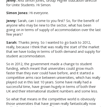
Jenny:
And Simon Jones, Group Higher Education director
for Unite Students. Hi Simon.
Simon Jones:
Hi everyone.
Jenny:
Sarah, can I come to you first? So, for the benefit of
anyone who may be new to the sector, what has been
going on in terms of supply of accommodation over the last
few years?
Sarah:
Thanks Jenny. So I wanted to go back to 2012,
really, because I think that was really the start of the market
that we have today in terms of both demand and supply for
student accommodation.
So in 2012, the government made a change to student
funding, which meant that universities could grow much
faster than they ever could have before, and it started a
competitive arms race between universities, which has really
played out in this last 10 years. Some have really had a
successful time, have grown hugely in terms of both their
UK and their international student numbers and some less.
So what that means in the competitive world is obviously
those universities that have grown really fantastically now