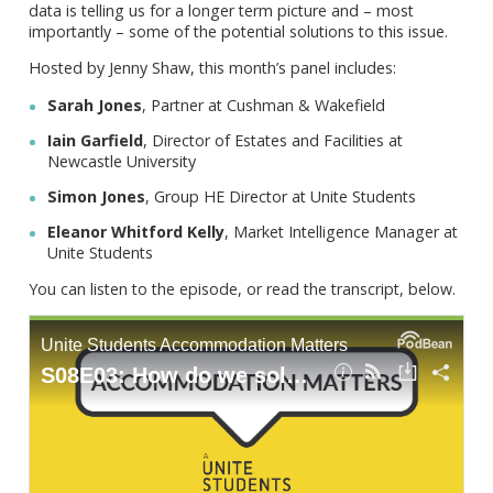
data is telling us for a longer term picture and – most
importantly – some of the potential solutions to this issue.
Hosted by Jenny Shaw, this month’s panel includes:
Sarah Jones
, Partner at Cushman & Wakefield
Iain Garfield
, Director of Estates and Facilities at
Newcastle University
Simon Jones
, Group HE Director at Unite Students
Eleanor Whitford Kelly
, Market Intelligence Manager at
Unite Students
You can listen to the episode, or read the transcript, below.