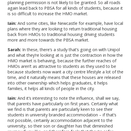
planning permission is not likely to be granted. So all roads
again lead back to PBSA for all kinds of students, because it
is so difficult to increase the HMO market.
Iain:
And some cities, like Newcastle for example, have local
plans where they are looking to return traditional housing
back from HMOs to traditional housing driving students
more and more towards the PBSA market.
Sarah:
In these, there’s a study that’s going on with Unipol
and what they’re looking at is just the contraction in how the
HMO market is behaving, because the further reaches of
HMOs aren’t as attractive to students as they used to be
because students now want a city centre lifestyle a lot of the
time, and it naturally means that these houses are released
into other ownership which helps graduates, it helps
families, it helps all kinds of people in the city.
Iain:
And it’s interesting to note the influence, shall we say,
that parents have particularly on first years. Certainly what
we find is that parents are particularly keen to see their
students in university branded accommodation – if that’s
not possible, certainly accommodation adjacent to the
university, so their son or daughter has that diminished