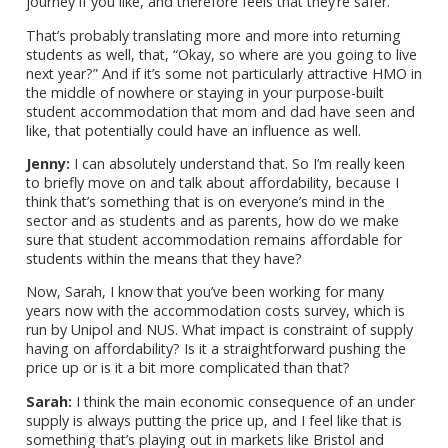
journey if you like, and therefore feels that they’re safer.
That’s probably translating more and more into returning
students as well, that, “Okay, so where are you going to live
next year?” And if it’s some not particularly attractive HMO in
the middle of nowhere or staying in your purpose-built
student accommodation that mom and dad have seen and
like, that potentially could have an influence as well.
Jenny:
I can absolutely understand that. So I’m really keen
to briefly move on and talk about affordability, because I
think that’s something that is on everyone’s mind in the
sector and as students and as parents, how do we make
sure that student accommodation remains affordable for
students within the means that they have?
Now, Sarah, I know that you’ve been working for many
years now with the accommodation costs survey, which is
run by Unipol and NUS. What impact is constraint of supply
having on affordability? Is it a straightforward pushing the
price up or is it a bit more complicated than that?
Sarah:
I think the main economic consequence of an under
supply is always putting the price up, and I feel like that is
something that’s playing out in markets like Bristol and