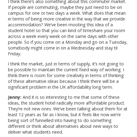
I think there’s also something about this commuter market.
If people are commuting, maybe they just need to be on
campus for one or two days a week. What does that mean
in terms of being more creative in the way that we provide
accommodation? We’ve been mooting this idea of a
student hotel so that you can kind of timeshare your room
across a week every week on the same days with other
people. So if you come on a Monday and go on a Tuesday,
somebody might come in on a Wednesday and stay til
Friday.
I think the market, just in terms of supply, it’s not going to
be possible to maintain the current fixed way of working. I
think there is room for some creativity in terms of thinking
of these alternative ideas because I think there will be a
significant problem in the UK affordability long term.
Jenny:
And it is so interesting to me that some of these
ideas, the student hotel radically more affordable product.
They’re not new ones. We’ve been talking about them for at
least 12 years as far as I know, but it feels like now we’re
being sort of funnelled into having to do something
different or think about alternatives about new ways to
deliver what students need.