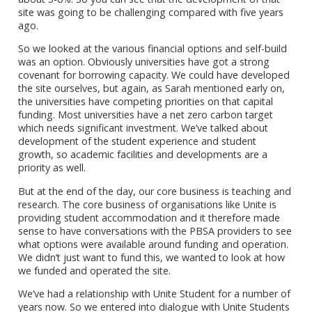
site was going to be challenging compared with five years
ago.
So we looked at the various financial options and self-build
was an option. Obviously universities have got a strong
covenant for borrowing capacity. We could have developed
the site ourselves, but again, as Sarah mentioned early on,
the universities have competing priorities on that capital
funding. Most universities have a net zero carbon target
which needs significant investment. We’ve talked about
development of the student experience and student
growth, so academic facilities and developments are a
priority as well.
But at the end of the day, our core business is teaching and
research. The core business of organisations like Unite is
providing student accommodation and it therefore made
sense to have conversations with the PBSA providers to see
what options were available around funding and operation.
We didn’t just want to fund this, we wanted to look at how
we funded and operated the site.
We’ve had a relationship with Unite Student for a number of
years now. So we entered into dialogue with Unite Students