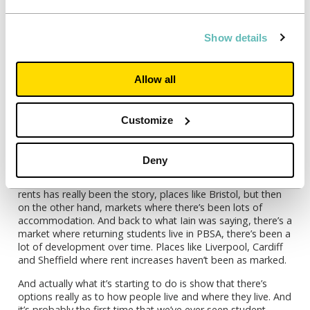
that’s impacted and going to be impacted over the next few
years. So, a lot going on.
Show details
Jenny:
I think a lot going on would be a great title for this
podcast episode actually. That seems to be the theme.
Sarah, can you tell us a bit more about those key cities that
Eleanor was talking about? It does seem to be that there
Allow all
are particular issues in some cities whereas others they’ve
still got empty housing.
Customize
Sarah:
Well, it’s almost like it’s used in different ways. One
piece of work, which I’ve had the privilege to work on was
the
Unipol Ten Cities survey
and what that managed to do
Deny
very clearly is show the story of markets where there’s been
an undersupply of accommodation and where growth in
rents has really been the story, places like Bristol, but then
on the other hand, markets where there’s been lots of
accommodation. And back to what Iain was saying, there’s a
market where returning students live in PBSA, there’s been a
lot of development over time. Places like Liverpool, Cardiff
and Sheffield where rent increases haven’t been as marked.
And actually what it’s starting to do is show that there’s
options really as to how people live and where they live. And
it’s probably the first time that we’ve ever seen student