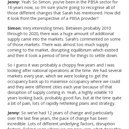
Jenny:
Yeah. So Simon, you’ve been in the PBSA sector for
16 years now, so I’m sure you’re going to recognise all of
those different changes that Sarah has mentioned. How did
it look from the perspective of a PBSA provider?
Simon:
Very interesting times. Between probably 2010
through to 2020, there was a huge amount of additional
supply came into the markets. Sarah’s commented on some
of those markets. There was almost too much supply
coming to the market, disrupting equilibrium which existed
and then it took a period of time for things to settle down.
So I guess it was probably a choppy few years and I was
looking after national operations at the time. We had several
markets every year, which we were looking to get the
occupancy back up to maximise occupancy where we could
and they were different cities each year because of that
disruption of supply coming in. Yeah, a highly volatile 10
years looking back, probably good fun, but at the time quite
a bit of pain, lots of rapidly rethinking plans and strategy.
Jenny:
So we’ve had 12 years of change and particularly
over the last few years, the pace of change has been
incredible. Lots of different underlying factors, disruption