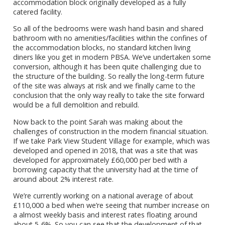
accommodation block originally developed as a fully
catered facility.
So all of the bedrooms were wash hand basin and shared
bathroom with no amenities/facilities within the confines of
the accommodation blocks, no standard kitchen living
diners like you get in modern PBSA. We’ve undertaken some
conversion, although it has been quite challenging due to
the structure of the building. So really the long-term future
of the site was always at risk and we finally came to the
conclusion that the only way really to take the site forward
would be a full demolition and rebuild.
Now back to the point Sarah was making about the
challenges of construction in the modern financial situation.
If we take Park View Student Village for example, which was
developed and opened in 2018, that was a site that was
developed for approximately £60,000 per bed with a
borrowing capacity that the university had at the time of
around about 2% interest rate.
We’re currently working on a national average of about
£110,000 a bed when we’re seeing that number increase on
a almost weekly basis and interest rates floating around
about 5-6%. So you can see that the development of that