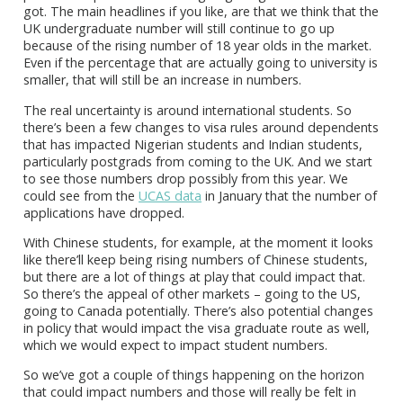
got. The main headlines if you like, are that we think that the
UK undergraduate number will still continue to go up
because of the rising number of 18 year olds in the market.
Even if the percentage that are actually going to university is
smaller, that will still be an increase in numbers.
The real uncertainty is around international students. So
there’s been a few changes to visa rules around dependents
that has impacted Nigerian students and Indian students,
particularly postgrads from coming to the UK. And we start
to see those numbers drop possibly from this year. We
could see from the
UCAS data
in January that the number of
applications have dropped.
With Chinese students, for example, at the moment it looks
like there’ll keep being rising numbers of Chinese students,
but there are a lot of things at play that could impact that.
So there’s the appeal of other markets – going to the US,
going to Canada potentially. There’s also potential changes
in policy that would impact the visa graduate route as well,
which we would expect to impact student numbers.
So we’ve got a couple of things happening on the horizon
that could impact numbers and those will really be felt in