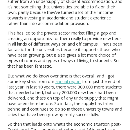
suffer from an undersupply of student accommodation, and
it’s not something that universities are able to fix on their
own, partly because they’ve turned a lot of their income
towards investing in academic and student experience
rather than into accommodation provision.
This has led to the private sector market filling a gap and
creating an opportunity for them really to provide new beds
in all kinds of different ways on and off campus. That’s been
fantastic for the universities because it supports those who
have been growing, but it also gives a lot more choice of
types of rooms and types of ways of living to students. So
that has been fantastic.
But what we do know over time is that overall, and I got
some key stats from our
annual report
from just the end of
last year. In last 10 years, there were 300,000 more students
that needed a bed, but only 200,000 new beds had been
delivered, and that’s on top of any undersupply that might
have been there before. So in fact, the supply has fallen
behind and continues to do so in those university towns and
cities that have been growing really successfully.
So then that leads onto what’s the economic situation post-
Covid, post-Trussonomics et cetera, and 14 interest rate