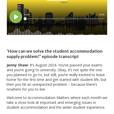
‘How can we solve the student accommodation
supply problem?’ episode transcript
Jenny Shaw:
It’s August 2024. You’ve passed your exams
and you’re going to university. Okay, it’s not quite the one
you planned to go to, but still, you’re really excited to leave
home for the first time and get started with student life, but
then you hit an unexpected problem – because there’s
nowhere for you to live.
Welcome to Accommodation Matters where each month we
take a close look at important and emerging issues in
student accommodation and the wider student experience.