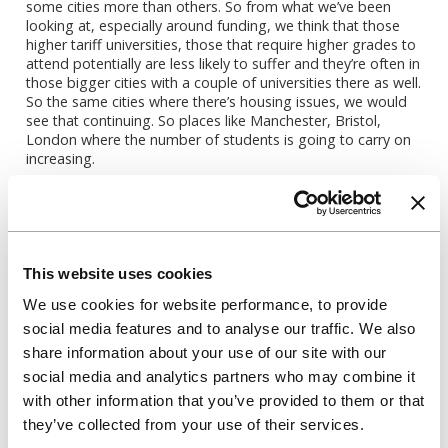
some cities more than others. So from what we’ve been
looking at, especially around funding, we think that those
higher tariff universities, those that require higher grades to
attend potentially are less likely to suffer and they’re often in
those bigger cities with a couple of universities there as well.
So the same cities where there’s housing issues, we would
see that continuing. So places like Manchester, Bristol,
London where the number of students is going to carry on
increasing.
What we’ve done is tried to measure the impact by looking
at different scenarios that might happen and how that
would impact the numbers. A lot of that’s around
international student numbers being impacted. But another
one which I know we’re going to get onto to talk about is
This website uses cookies
that UK demand pool and whether affordability will be
We use cookies for website performance, to provide
impacting UK demand, which is a bit of an unknown. I think
it has to impact that pool if the student finance isn’t
social media features and to analyse our traffic. We also
changed in some way, but how much it will is something
share information about your use of our site with our
that we’re still trying to work out.
social media and analytics partners who may combine it
So we have been really leaning on partners like Data HE to
with other information that you’ve provided to them or that
help us to understand that in a bit more detail and
they’ve collected from your use of their services.
understand the funding as well for universities and how