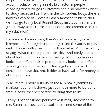
accommodation being a really key factor in people
choosing where to go to university and also how they want
to study because I think within the UK student body, there is
now this choice of – even if I am a fantastic student, do I
want to go to my local Russell Group institution rather than
go far away so that I can come home and commute to get
my education?
Because as Eleanor says, there’s such a disparity now
between the funding that people get and the ability to pay
rents. This is really playing out in the market. You opened by
saying “What is it that people can do?” And partly that is
about looking at repurposing existing accommodation and
looking at differentials in pricing points, looking at different
stock types so that we can actually get a choice and
continue to have that rent ladder to have value for money at
all the price points.
Yeah, there is more visibility of those rental dynamics in
markets, but I think there’s just so much more to be done
from a consumer perspective to bring that to life.
Jenny:
That consumer perspective is really interesting to
me, Sarah, because you’ve sort of outlined some of the