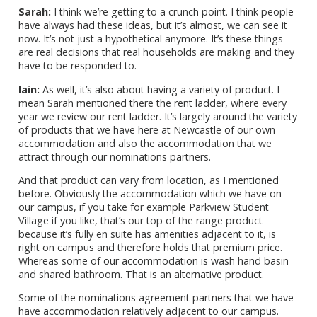
Sarah:
I think we’re getting to a crunch point. I think people
have always had these ideas, but it’s almost, we can see it
now. It’s not just a hypothetical anymore. It’s these things
are real decisions that real households are making and they
have to be responded to.
Iain:
As well, it’s also about having a variety of product. I
mean Sarah mentioned there the rent ladder, where every
year we review our rent ladder. It’s largely around the variety
of products that we have here at Newcastle of our own
accommodation and also the accommodation that we
attract through our nominations partners.
And that product can vary from location, as I mentioned
before. Obviously the accommodation which we have on
our campus, if you take for example Parkview Student
Village if you like, that’s our top of the range product
because it’s fully en suite has amenities adjacent to it, is
right on campus and therefore holds that premium price.
Whereas some of our accommodation is wash hand basin
and shared bathroom. That is an alternative product.
Some of the nominations agreement partners that we have
have accommodation relatively adjacent to our campus.