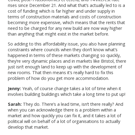
rises since December 21. And what that’s actually led to is a
cost of funding which is far higher and under supply in
terms of construction materials and costs of construction
becoming more expensive, which means that the rents that
need to be charged for any new build are now way higher
than anything that might exist in the market before.
So adding to this affordability issue, you also have planning
constraints where councils when they don’t know what’s
happened in terms of these markets changing so quickly,
they’re very dynamic places and in markets like Bristol, there
just isn’t enough land to keep up with the development of
new rooms. That then means it’s really hard to fix this
problem of how do you get more accommodation.
Jenny:
Yeah, of course change takes a lot of time when it
involves building buildings which take a long time to put up!
Sarah:
They do. There’s a lead time, isn’t there really? And
when you can acknowledge there is a problem within a
market and how quickly you can fix it, and it takes a lot of
political will on behalf of a lot of organisations to actually
develop that market.