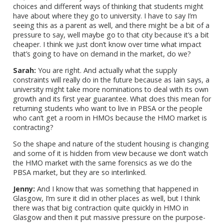
choices and different ways of thinking that students might
have about where they go to university. I have to say I’m
seeing this as a parent as well, and there might be a bit of a
pressure to say, well maybe go to that city because it’s a bit
cheaper. I think we just don’t know over time what impact
that’s going to have on demand in the market, do we?
Sarah:
You are right. And actually what the supply
constraints will really do in the future because as Iain says, a
university might take more nominations to deal with its own
growth and its first year guarantee. What does this mean for
returning students who want to live in PBSA or the people
who can’t get a room in HMOs because the HMO market is
contracting?
So the shape and nature of the student housing is changing
and some of it is hidden from view because we don’t watch
the HMO market with the same forensics as we do the
PBSA market, but they are so interlinked.
Jenny:
And I know that was something that happened in
Glasgow, I’m sure it did in other places as well, but I think
there was that big contraction quite quickly in HMO in
Glasgow and then it put massive pressure on the purpose-