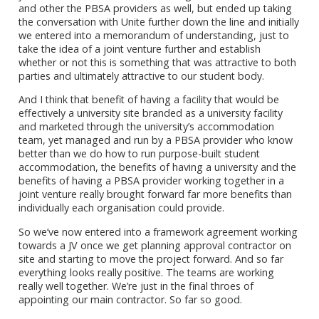
and other the PBSA providers as well, but ended up taking
the conversation with Unite further down the line and initially
we entered into a memorandum of understanding, just to
take the idea of a joint venture further and establish
whether or not this is something that was attractive to both
parties and ultimately attractive to our student body.
And I think that benefit of having a facility that would be
effectively a university site branded as a university facility
and marketed through the university’s accommodation
team, yet managed and run by a PBSA provider who know
better than we do how to run purpose-built student
accommodation, the benefits of having a university and the
benefits of having a PBSA provider working together in a
joint venture really brought forward far more benefits than
individually each organisation could provide.
So we’ve now entered into a framework agreement working
towards a JV once we get planning approval contractor on
site and starting to move the project forward. And so far
everything looks really positive. The teams are working
really well together. We’re just in the final throes of
appointing our main contractor. So far so good.