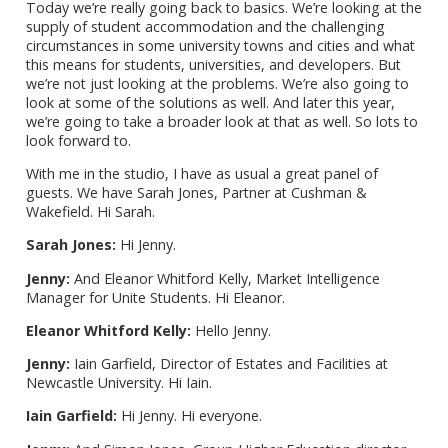
Today we’re really going back to basics. We’re looking at the
supply of student accommodation and the challenging
circumstances in some university towns and cities and what
this means for students, universities, and developers. But
we’re not just looking at the problems. We’re also going to
look at some of the solutions as well. And later this year,
we’re going to take a broader look at that as well. So lots to
look forward to.
With me in the studio, I have as usual a great panel of
guests. We have Sarah Jones, Partner at Cushman &
Wakefield. Hi Sarah.
Sarah Jones:
Hi Jenny.
Jenny:
And Eleanor Whitford Kelly, Market Intelligence
Manager for Unite Students. Hi Eleanor.
Eleanor Whitford Kelly:
Hello Jenny.
Jenny:
Iain Garfield, Director of Estates and Facilities at
Newcastle University. Hi Iain.
Iain Garfield:
Hi Jenny. Hi everyone.