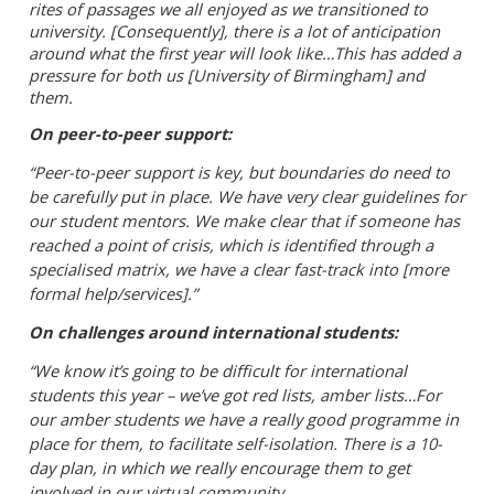
rites of passages we all enjoyed as we transitioned to
university.
[
Consequently]
, there is a lot of anticipation
around what the first year will look like…This has added a
pressure for both us [University of Birmingham] and
them.
On peer-to-peer support:
“Peer-to-peer support is key, but boundaries do need to
be carefully put in place. We have very clear guidelines for
our student mentors. We make clear that if someone has
reached a point of crisis, which is identified through a
specialised matrix, we have a clear fast-track into [more
formal help/services].”
On challenges around international students:
“We know it’s going to be difficult for international
students this year – we’ve got red lists, amber lists…For
our amber students we have a really good programme in
place for them, to facilitate self-isolation. There is a 10-
day plan, in which we really encourage them to get
involved in our virtual community.