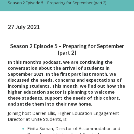
Season 2 Episode 5 – Preparing for September (part 2)
27 July 2021
Season 2 Episode 5 – Preparing for September
(part 2)
In this month’s podcast, we are continuing the
conversation about the arrival of students in
September 2021.
In the first part last month, we
discussed the needs, concerns and expectations of
incoming students.
This month, we find out how the
higher education sector is planning to welcome
these students, support the needs of this cohort,
and settle them into their new home.
Joining host Darren Ellis, Higher Education Engagement
Director at Unite Students, is:
Einita Suman, Director of Accommodation and