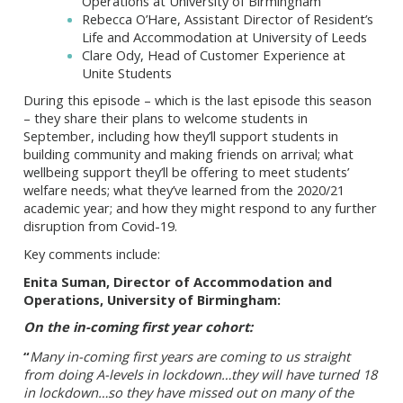
Operations at University of Birmingham
Rebecca O’Hare, Assistant Director of Resident’s
Life and Accommodation at University of Leeds
Clare Ody, Head of Customer Experience at
Unite Students
During this episode – which is the last episode this season
– they share their plans to welcome students in
September, including how they’ll support students in
building community and making friends on arrival; what
wellbeing support they’ll be offering to meet students’
welfare needs; what they’ve learned from the 2020/21
academic year; and how they might respond to any further
disruption from Covid-19.
Key comments include:
Enita Suman, Director of Accommodation and
Operations, University of Birmingham:
On the in-coming first year cohort:
“
Many in-coming first years are coming to us straight
from doing A-levels in lockdown…they will have turned 18
in lockdown…so they have missed out on many of the