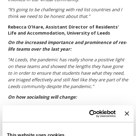
“It’s going to be challenging with red list countries and I
think we need to be honest about that.”
Rebecca O’Hare, Assistant Director of R
esidents’
Life and Accommodation, University of Leeds
On the increased importance and prominence of res-
life teams over the last year:
“At Leeds,
the pandemic has really shone a positive light
on these teams and showed the lengths they have gone
to in order to ensure that students have what they need,
are triaged effectively and still feel like they are part of the
Leeds community despite the pandemic.”
On how socialising will change:
“Over the last year, pretty much everything has been
virtual which interestingly for many res life teams was a
bit of a revelation – where we all collectively said why
didn’t we think of this before? It’s allowed us to engage
with a different kind of student – one who might not want
This website uses cookies