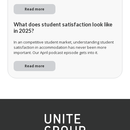
Read more
What does student satisfaction look like
in 2025?
In an competitive student market, understanding student
satisfaction in accommodation has never been more
important. Our April podcast episode gets into it.
Read more