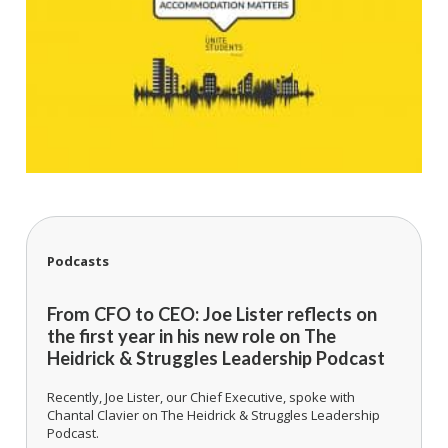
Podcasts
From CFO to CEO: Joe Lister reflects on
the first year in his new role on The
Heidrick & Struggles Leadership Podcast
Recently, Joe Lister, our Chief Executive, spoke with
Chantal Clavier on The Heidrick & Struggles Leadership
Podcast.