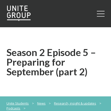
Close
Season 2 Episode 5 –
Preparing for
September (part 2)
Unite Students
>
News
>
Research, insight & updates
>
Podcasts
>