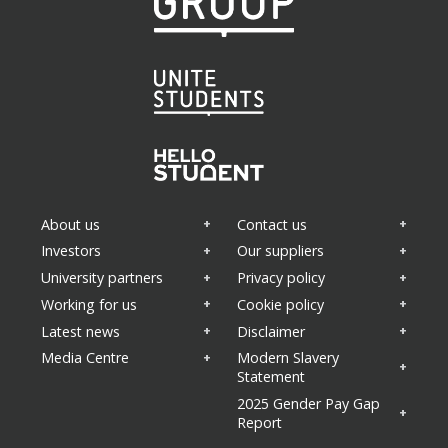
About us
Contact us
Investors
Our suppliers
University partners
Privacy policy
Working for us
Cookie policy
Latest news
Disclaimer
Media Centre
Modern Slavery
Statement
2025 Gender Pay Gap
Report