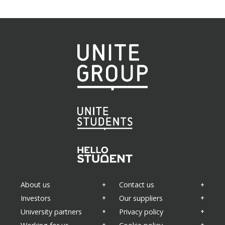
About us
Contact us
Investors
Our suppliers
University partners
Privacy policy