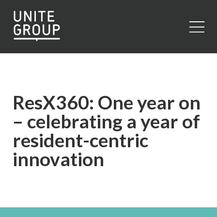
Close
ResX360: One year on
– celebrating a year of
resident-centric
innovation