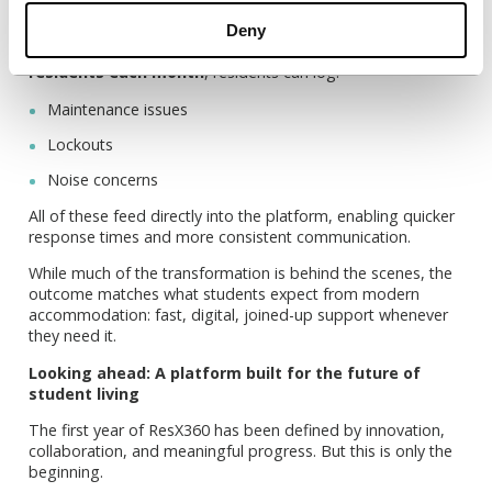
clear.
Deny
Through the Unite Students App, used by
over 46,000
residents each month
, residents can log:
Maintenance issues
Lockouts
Noise concerns
All of these feed directly into the platform, enabling quicker
response times and more consistent communication.
While much of the transformation is behind the scenes, the
outcome matches what students expect from modern
accommodation: fast, digital, joined-up support whenever
they need it.
Looking ahead: A platform built for the future of
student living
The first year of ResX360 has been defined by innovation,
collaboration, and meaningful progress. But this is only the
beginning.