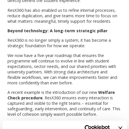
directly benefit the student experience.
ResX360 has also enabled us to refine internal processes,
reduce duplication, and give teams more time to focus on
what matters: meaningful, timely support for residents.
Beyond technology: A long-term strategic pillar
ResX360 is no longer simply a system, it has become a
strategic foundation for how we operate.
We now have a five-year roadmap that ensures the
programme will continue to evolve in line with student
expectations, sector needs, and our shared priorities with
university partners. With strong data architecture and
flexible workflows, we can make improvements faster and
more confidently than ever before.
A recent example is the introduction of our new
Welfare
Check procedure
. ResX360 ensures every interaction is
captured and visible to the right teams – essential for
safeguarding, early intervention, and continuity of care. This
level of cohesion simply wasn’t possible before.
What’s delivered the greatest value so far?