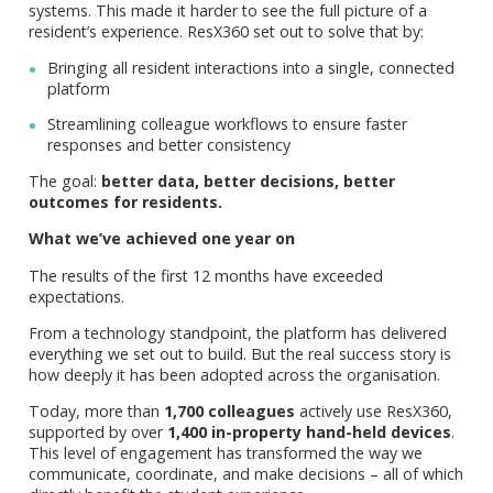
systems. This made it harder to see the full picture of a
resident’s experience. ResX360 set out to solve that by:
Bringing all resident interactions into a single, connected
platform
Streamlining colleague workflows to ensure faster
responses and better consistency
The goal:
better data, better decisions, better
outcomes for residents.
What we’ve achieved one year on
The results of the first 12 months have exceeded
expectations.
From a technology standpoint, the platform has delivered
everything we set out to build. But the real success story is
how deeply it has been adopted across the organisation.
Today, more than
1,700 colleagues
actively use ResX360,
supported by over
1,400 in-property hand-held devices
.
This level of engagement has transformed the way we
communicate, coordinate, and make decisions – all of which