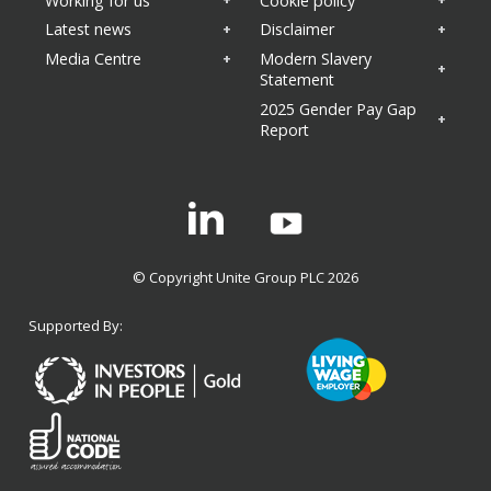
Working for us
Cookie policy
Latest news
Disclaimer
Media Centre
Modern Slavery
Statement
2025 Gender Pay Gap
Report
Linkedin
© Copyright Unite Group PLC 2026
Supported By: