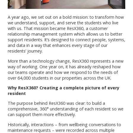
A year ago, we set out on a bold mission: to transform how
we understand, support, and serve the students who live
with us. That mission became ResX360, a customer
relationship management system which allows us to better
support residents. It’s designed to connect people, systems,
and data in a way that enhances every stage of our
residents’ journey.
More than a technology change, ResX360 represents a new
way of working. One year on, it has already reshaped how
our teams operate and how we respond to the needs of
over 64,000 students in our properties across the UK.
Why ResX360? Creating a complete picture of every
resident
The purpose behind ResX360 was clear: to build a
comprehensive, 360° understanding of each resident so we
can support them more effectively.
Historically, interactions – from wellbeing conversations to
maintenance requests – were recorded across multiple