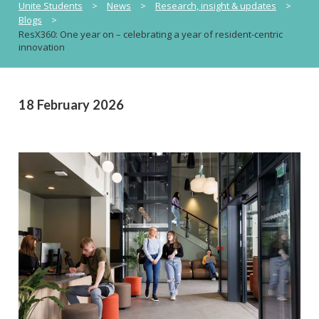
Unite Students
>
News
>
Research, insight & updates
>
Blogs
>
ResX360: One year on – celebrating a year of resident-centric
innovation
18 February 2026