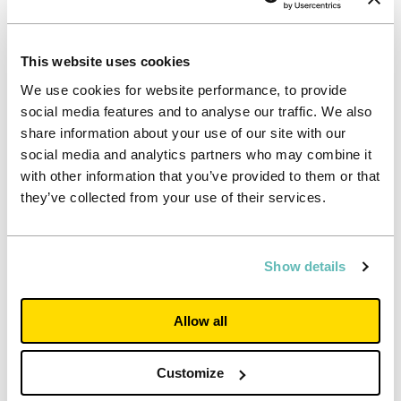
Over the past year, two outcomes that stand out:
A single source of truth
This website uses cookies
Unifying data has enabled teams to make faster, more
joined-up decisions. Whether a resident has raised a
We use cookies for website performance, to provide
wellbeing concern, requested maintenance, or sought help
social media features and to analyse our traffic. We also
out of hours, the full context is now immediately available
share information about your use of our site with our
and therefore improving both the quality and speed of
social media and analytics partners who may combine it
support.
with other information that you’ve provided to them or that
Strong, enthusiastic adoption
they’ve collected from your use of their services.
Perhaps the most powerful outcome is cultural. Teams
across our properties have embraced ResX360
wholeheartedly, integrating it into everyday practice
Show details
because it genuinely makes their work easier and more
consistent. This has been key to delivering real, on-the-
ground change.
Allow all
Impact on residents: quicker responses, clearer
communication, smoother living
Customize
For our residents, some of the biggest improvements
happen seamlessly in the background – but the difference is