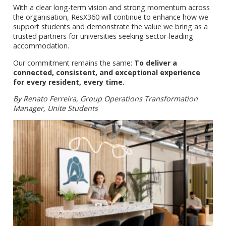
With a clear long-term vision and strong momentum across
the organisation, ResX360 will continue to enhance how we
support students and demonstrate the value we bring as a
trusted partners for universities seeking sector-leading
accommodation.
Our commitment remains the same:
To deliver a
connected, consistent, and exceptional experience
for every resident, every time.
By Renato Ferreira, Group Operations Transformation
Manager, Unite Students