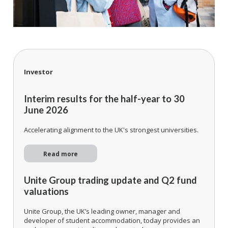
Investor
Interim results for the half-year to 30
June 2026
Accelerating alignment to the UK's strongest universities.
Read more
Unite Group trading update and Q2 fund
valuations
Unite Group, the UK’s leading owner, manager and
developer of student accommodation, today provides an