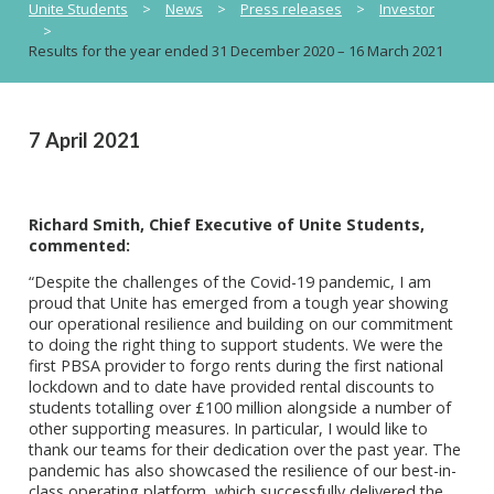
Unite Students
>
News
>
Press releases
>
Investor
>
Results for the year ended 31 December 2020 – 16 March 2021
7 April 2021
Richard Smith, Chief Executive of Unite Students,
commented:
“Despite the challenges of the Covid-19 pandemic, I am
proud that Unite has emerged from a tough year showing
our operational resilience and building on our commitment
to doing the right thing to support students. We were the
first PBSA provider to forgo rents during the first national
lockdown and to date have provided rental discounts to
students totalling over £100 million alongside a number of
other supporting measures. In particular, I would like to
thank our teams for their dedication over the past year. The
pandemic has also showcased the resilience of our best-in-
class operating platform, which successfully delivered the