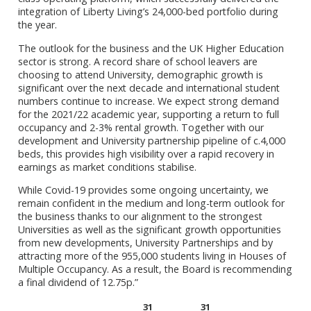
integration of Liberty Living’s 24,000-bed portfolio during
the year.
The outlook for the business and the UK Higher Education
sector is strong. A record share of school leavers are
choosing to attend University, demographic growth is
significant over the next decade and international student
numbers continue to increase. We expect strong demand
for the 2021/22 academic year, supporting a return to full
occupancy and 2-3% rental growth. Together with our
development and University partnership pipeline of c.4,000
beds, this provides high visibility over a rapid recovery in
earnings as market conditions stabilise.
While Covid-19 provides some ongoing uncertainty, we
remain confident in the medium and long-term outlook for
the business thanks to our alignment to the strongest
Universities as well as the significant growth opportunities
from new developments, University Partnerships and by
attracting more of the 955,000 students living in Houses of
Multiple Occupancy. As a result, the Board is recommending
a final dividend of 12.75p.”
31
31