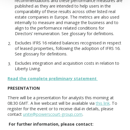
recommendations and these performance measures are
published as they are intended to help users in the
comparability of these results across other listed real
estate companies in Europe. The metrics are also used
internally to measure and manage the business and to
align to the performance related conditions for
Directors’ remuneration. See glossary for definitions.
Excludes IFRS 16 related balances recognised in respect
of leased properties, following the adoption of IFRS 16.
See glossary for definitions.
Excludes integration and acquisition costs in relation to
Liberty Living.
Read the complete preliminary statement
PRESENTATION
There will be a presentation for analysts this morning at
08:30 GMT. A live webcast will be available via
this link
. To
register for the event or to receive dial-in details, please
contact
unite@powerscourt-group.com
.
For further information, please contact: