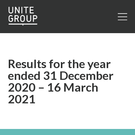
Close
Results for the year
ended 31 December
2020 – 16 March
2021