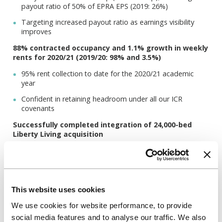
payout ratio of 50% of EPRA EPS (2019: 26%)
Targeting increased payout ratio as earnings visibility
improves
88% contracted occupancy and 1.1% growth in weekly
rents for 2020/21 (2019/20: 98% and 3.5%)
95% rent collection to date for the 2020/21 academic
year
Confident in retaining headroom under all our ICR
covenants
Successfully completed integration of 24,000-bed
Liberty Living acquisition
Target annual cost synergies increased from £15 million
to £18 million from 2021
Anticipate strong student demand for 2021/22
This website uses cookies
Reservations for 2021/22 at 66% with later booking cycle
expected due to Covid-19 (2019/20: 77%)
We use cookies for website performance, to provide
social media features and to analyse our traffic. We also
Anticipate occupancy of 95-98% and 2-3% rental growth