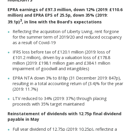
EPRA earnings of £97.3 million, down 12% (2019: £110.6
million) and EPRA EPS of 25.5p, down 35% (2019:
3
39.1p)
, in line with the Board’s expectations
Reflecting the acquisition of Liberty Living, rent forgone
for the summer term of 2019/20 and reduced occupancy
as a result of Covid-19
IFRS loss before tax of £120.1 million (2019: loss of
£101.2 million), driven by a valuation loss of £178.8
million (2019: £198.1 million gain and £384.1 million
impairment of goodwill and intangibles)
EPRA NTA down 3% to 818p (31 December 2019: 847p),
resulting in a total accounting return of (3.4)% for the year
(2019: 11.7%)
LTV reduced to 34% (2019: 37%) through placing
proceeds with 35% target maintained
Reinstatement of dividends with 12.75p final dividend
payable in May
Full year dividend of 12.75p (2019: 10.25p), reflecting a