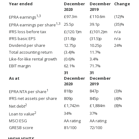
Year ended
December
December
Change
2020
2019
1,3
£97.3m
£110.6m
(12)%
EPRA earnings
1,3
25.5p
39.1p
(35)%
EPRA earnings per share
IFRS loss before tax
£(120.1)m
£(101.2)m
n/a
IFRS basic EPS
(31.8)p
(31.5)p
n/a
Dividend per share
12.75p
10.25p
24%
Total accounting return
(3.4)%
11.7%
Like-for-like rental growth
(0.6)%
3.4%
EBIT margin
62.1%
71.7%
31
31
As at
December
December
2020
2019
1
818p
847p
(3)%
EPRA NTA per share
IFRS net assets per share
809p
845p
(4)%
2
£1,742m
£1,884m
(8)%
Net debt
2
34%
37%
Loan to value
MSCI ESG
AA rating
AA rating
GRESB score
81/100
72/100
HIGHLIGHTS