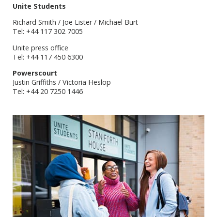
Unite Students
Richard Smith / Joe Lister / Michael Burt
Tel: +44 117 302 7005
Unite press office
Tel: +44 117 450 6300
Powerscourt
Justin Griffiths / Victoria Heslop
Tel: +44 20 7250 1446