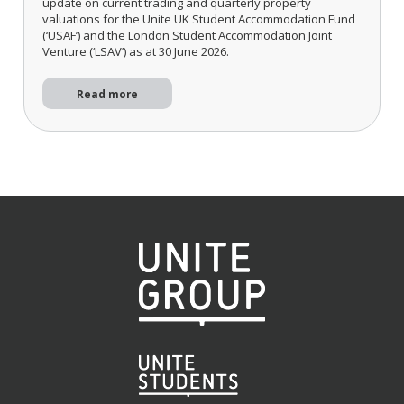
update on current trading and quarterly property
valuations for the Unite UK Student Accommodation Fund
(‘USAF’) and the London Student Accommodation Joint
Venture (‘LSAV’) as at 30 June 2026.
Read more