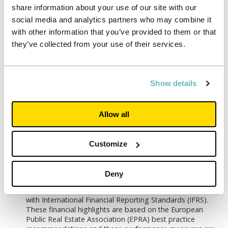
for 2021/22
share information about your use of our site with our
social media and analytics partners who may combine it
Significant and growing development pipeline
with other information that you’ve provided to them or that
Secured development and University partnerships
they’ve collected from your use of their services.
pipeline of £599 million (c.4,000 beds) for delivery over
the next four years, generating an attractive 6.4% yield on
cost
Show details
Opportunities to add to University partnerships and
development pipeline at enhanced returns
Launch of new Sustainability Strategy, aligned to our
Allow all
value of ‘doing what’s right’
Targeting net zero carbon operations and construction
Customize
from 2030
Commitment to providing opportunities for all, backed by
new diversity targets
Deny
The financial statements are prepared in accordance
with International Financial Reporting Standards (IFRS).
These financial highlights are based on the European
Public Real Estate Association (EPRA) best practice