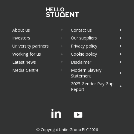
About us
Contact us
Investors
Our suppliers
University partners
Privacy policy
Working for us
Cookie policy
Latest news
Disclaimer
Media Centre
Modern Slavery
Statement
2025 Gender Pay Gap
Report
Linkedin
© Copyright Unite Group PLC 2026