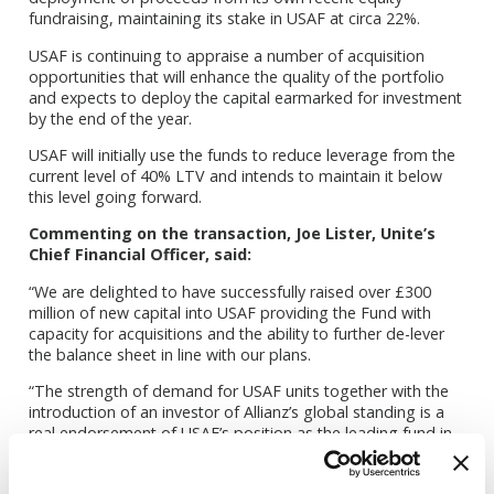
fundraising, maintaining its stake in USAF at circa 22%.
USAF is continuing to appraise a number of acquisition
opportunities that will enhance the quality of the portfolio
and expects to deploy the capital earmarked for investment
by the end of the year.
USAF will initially use the funds to reduce leverage from the
current level of 40% LTV and intends to maintain it below
this level going forward.
Commenting on the transaction, Joe Lister, Unite’s
Chief Financial Officer, said:
“We are delighted to have successfully raised over £300
million of new capital into USAF providing the Fund with
capacity for acquisitions and the ability to further de-lever
the balance sheet in line with our plans.
“The strength of demand for USAF units together with the
introduction of an investor of Allianz’s global standing is a
real endorsement of USAF’s position as the leading fund in
the sector, its historic performance and future strategy.”