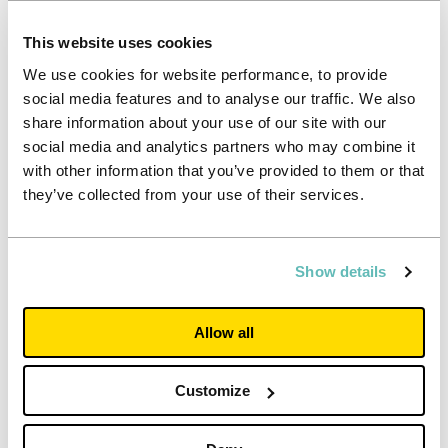
This website uses cookies
We use cookies for website performance, to provide
social media features and to analyse our traffic. We also
share information about your use of our site with our
social media and analytics partners who may combine it
with other information that you’ve provided to them or that
they’ve collected from your use of their services.
Show details
Allow all
Investor
Customize
Interim results for the half-year to 30
June 2026