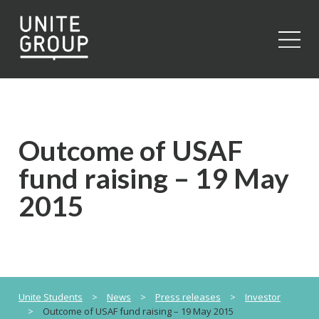
Close
Outcome of USAF
fund raising – 19 May
2015
Unite Students
>
News
>
Press releases
>
Investor
>
Outcome of USAF fund raising – 19 May 2015