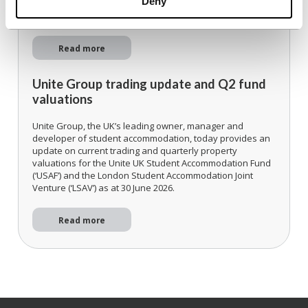
Deny
Accelerating alignment to the UK's strongest universities.
Read more
Unite Group trading update and Q2 fund
valuations
Unite Group, the UK’s leading owner, manager and
developer of student accommodation, today provides an
update on current trading and quarterly property
valuations for the Unite UK Student Accommodation Fund
(‘USAF’) and the London Student Accommodation Joint
Venture (‘LSAV’) as at 30 June 2026.
Read more