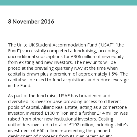
8 November 2016
The Unite UK Student Accommodation Fund (“USAF”, “the
Fund”) successfully completed a fundraising, accepting
unconditional subscriptions for £306 million of new equity
from existing and new investors. The new units will be
priced at the prevailing quarterly NAV at the time when
capital is drawn plus a premium of approximately 1.5%. The
capital will be used to fund acquisitions and reduce leverage
in the Fund.
As part of the fund raise, USAF has broadened and
diversified its investor base providing access to different
pools of capital. Allianz Real Estate, acting as a cornerstone
investor, invested £100 million and a further £14 million was
raised from other new institutional investors. Existing
unitholders invested a total of £192 million, including Unite’s
investment of £60 million representing the planned
deployment of proceeds from its own recent equity