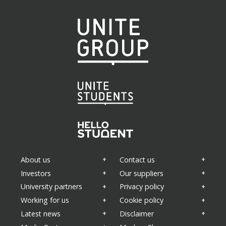
About us
Contact us
Investors
Our suppliers
University partners
Privacy policy
Working for us
Cookie policy
Latest news
Disclaimer