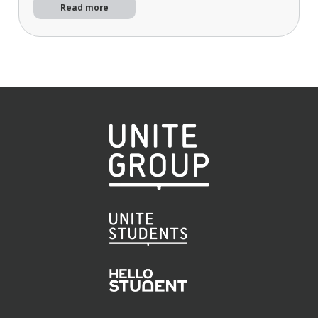
Read more