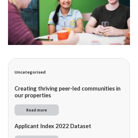
Uncategorised
Creating thriving peer-led communities in
our properties
Read more
Applicant Index 2022 Dataset