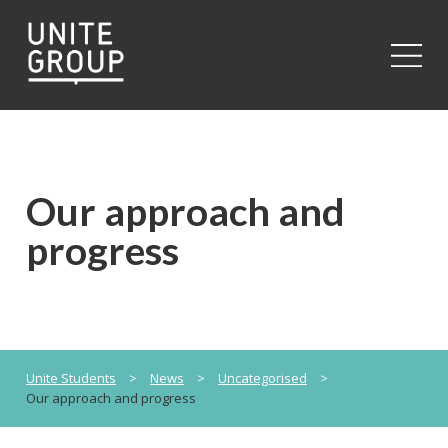
Close
Our approach and
progress
Unite Students
>
News
>
Uncategorised
>
Our approach and progress