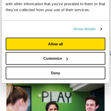
with other information that you’ve provided to them or that
they’ve collected from your use of their services.
Show details
Allow all
Customize
Deny