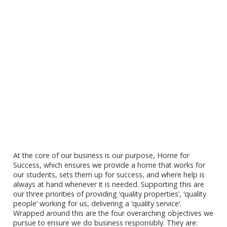
At the core of our business is our purpose, Home for
Success, which ensures we provide a home that works for
our students, sets them up for success, and where help is
always at hand whenever it is needed. Supporting this are
our three priorities of providing ‘quality properties’, ‘quality
people’ working for us, delivering a ‘quality service’.
Wrapped around this are the four overarching objectives we
pursue to ensure we do business responsibly. They are: