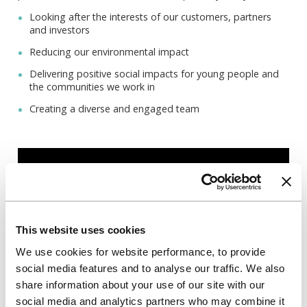
Looking after the interests of our customers, partners
and investors
Reducing our environmental impact
Delivering positive social impacts for young people and
the communities we work in
Creating a diverse and engaged team
This website uses cookies
We use cookies for website performance, to provide
social media features and to analyse our traffic. We also
share information about your use of our site with our
social media and analytics partners who may combine it