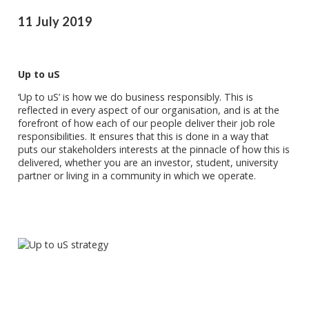
11 July 2019
Up to uS
‘Up to uS’ is how we do business responsibly. This is
reflected in every aspect of our organisation, and is at the
forefront of how each of our people deliver their job role
responsibilities. It ensures that this is done in a way that
puts our stakeholders interests at the pinnacle of how this is
delivered, whether you are an investor, student, university
partner or living in a community in which we operate.