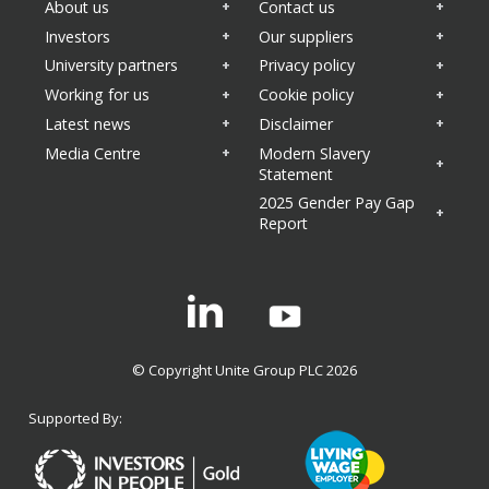
About us
Contact us
Investors
Our suppliers
University partners
Privacy policy
Working for us
Cookie policy
Latest news
Disclaimer
Media Centre
Modern Slavery
Statement
2025 Gender Pay Gap
Report
Linkedin
© Copyright Unite Group PLC 2026
Supported By: