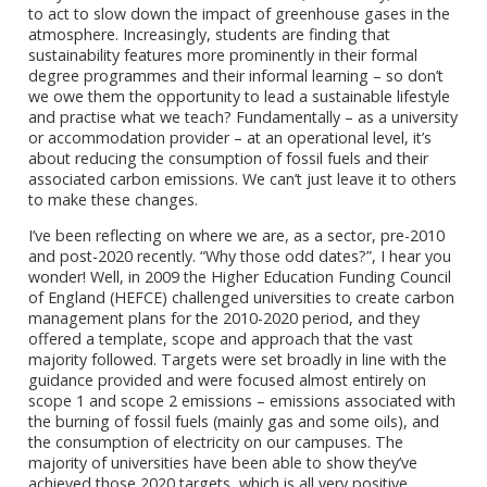
to act to slow down the impact of greenhouse gases in the
atmosphere. Increasingly, students are finding that
sustainability features more prominently in their formal
degree programmes and their informal learning – so don’t
we owe them the opportunity to lead a sustainable lifestyle
and practise what we teach? Fundamentally – as a university
or accommodation provider – at an operational level, it’s
about reducing the consumption of fossil fuels and their
associated carbon emissions. We can’t just leave it to others
to make these changes.
I’ve been reflecting on where we are, as a sector, pre-2010
and post-2020 recently. “Why those odd dates?”, I hear you
wonder! Well, in 2009 the Higher Education Funding Council
of England (HEFCE) challenged universities to create carbon
management plans for the 2010-2020 period, and they
offered a template, scope and approach that the vast
majority followed. Targets were set broadly in line with the
guidance provided and were focused almost entirely on
scope 1 and scope 2 emissions – emissions associated with
the burning of fossil fuels (mainly gas and some oils), and
the consumption of electricity on our campuses. The
majority of universities have been able to show they’ve
achieved those 2020 targets, which is all very positive.