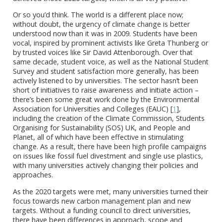
Or so you’d think. The world is a different place now;
without doubt, the urgency of climate change is better
understood now than it was in 2009. Students have been
vocal, inspired by prominent activists like Greta Thunberg or
by trusted voices like Sir David Attenborough. Over that
same decade, student voice, as well as the National Student
Survey and student satisfaction more generally, has been
actively listened to by universities. The sector hasn’t been
short of initiatives to raise awareness and initiate action –
there’s been some great work done by the Environmental
Association for Universities and Colleges (EAUC) [
1
],
including the creation of the Climate Commission, Students
Organising for Sustainability (SOS) UK, and People and
Planet, all of which have been effective in stimulating
change. As a result, there have been high profile campaigns
on issues like fossil fuel divestment and single use plastics,
with many universities actively changing their policies and
approaches.
As the 2020 targets were met, many universities turned their
focus towards new carbon management plan and new
targets. Without a funding council to direct universities,
there have been differences in approach, scope and