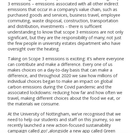
3 emissions – emissions associated with all other indirect
emissions that occur in a company’s value chain, such as
purchased goods and services, business travel, employee
commuting, waste disposal, construction, transportation
and distribution, investments – there is sufficient
understanding to know that scope 3 emissions are not only
significant, but they are the responsibility of many; not just
the few people in university estates department who have
oversight over the heating.
Taking on Scope 3 emissions is exciting: it’s where everyone
can contribute and make a difference. Every one of us
makes choices on a day-to-day basis that can make a
difference, and throughout 2020 we saw how millions of
individual choices began to make an impact on global
carbon emissions during the Covid pandemic and the
associated lockdowns: reducing how far and how often we
travel, making different choices about the food we eat, or
the materials we consume.
At the University of Nottingham, we’ve recognised that we
need to help our students and staff on this journey, so we
recently launched a new action-focused sustainability
campaign called
go!
,alongside a new app called Green