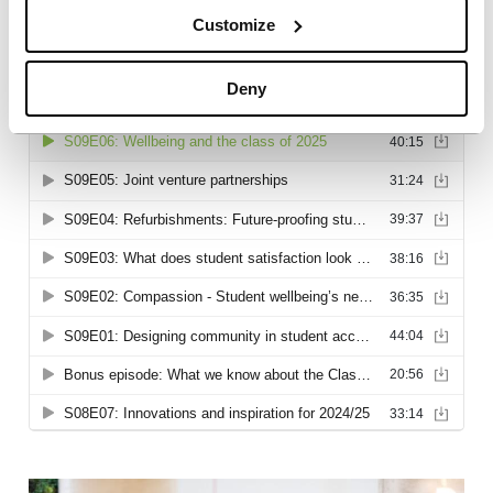
Customize
Deny