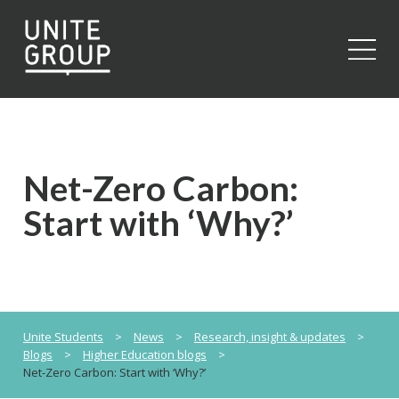
Close
Net-Zero Carbon:
Start with ‘Why?’
Unite Students
>
News
>
Research, insight & updates
>
Blogs
>
Higher Education blogs
>
Net-Zero Carbon: Start with ‘Why?’