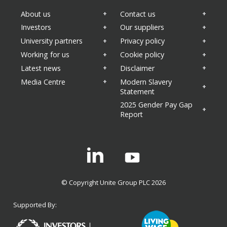
Sustainability
About us
Contact us
Health and wellbeing
Business updates
Investors
Our suppliers
University partners
Privacy policy
Working for us
Cookie policy
Latest news
Disclaimer
Media Centre
Modern Slavery
Statement
2025 Gender Pay Gap
Report
Linkedin
© Copyright Unite Group PLC 2026
Supported By: