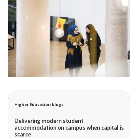
Higher Education blogs
Delivering modern student
accommodation on campus when capital is
scarce