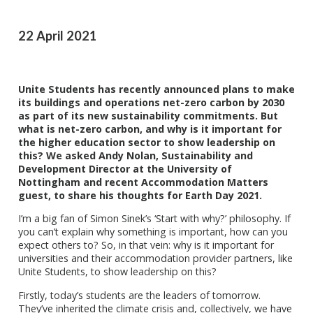
22 April 2021
Unite Students has recently announced plans to make
its buildings and operations net-zero carbon by 2030
as part of its new sustainability commitments. But
what is net-zero carbon, and why is it important for
the higher education sector to show leadership on
this? We asked Andy Nolan, Sustainability and
Development Director at the University of
Nottingham and recent Accommodation Matters
guest, to share his thoughts for Earth Day 2021.
I’m a big fan of Simon Sinek’s ‘Start with why?’ philosophy. If
you can’t explain why something is important, how can you
expect others to? So, in that vein: why is it important for
universities and their accommodation provider partners, like
Unite Students, to show leadership on this?
Firstly, today’s students are the leaders of tomorrow.
They’ve inherited the climate crisis and, collectively, we have