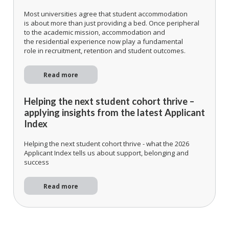
Most universities agree that student accommodation
is about more than just providing a bed. Once peripheral
to the academic mission, accommodation and
the residential experience now play a fundamental
role in recruitment, retention and student outcomes.
Read more
Helping the next student cohort thrive –
applying insights from the latest Applicant
Index
Helping the next student cohort thrive - what the 2026
Applicant Index tells us about support, belonging and
success
Read more