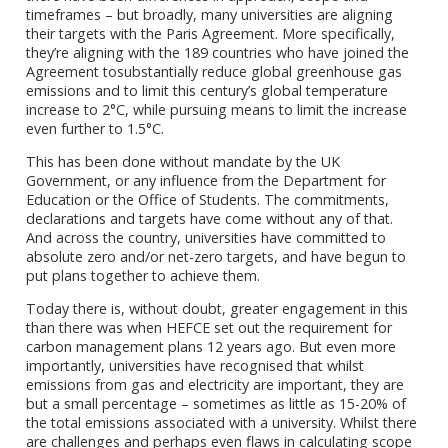
timeframes – but broadly, many universities are aligning
their targets with the Paris Agreement. More specifically,
they’re aligning with the 189 countries who have joined the
Agreement tosubstantially reduce global greenhouse gas
emissions and to limit this century’s global temperature
increase to 2°C, while pursuing means to limit the increase
even further to 1.5°C.
This has been done without mandate by the UK
Government, or any influence from the Department for
Education or the Office of Students. The commitments,
declarations and targets have come without any of that.
And across the country, universities have committed to
absolute zero and/or net-zero targets, and have begun to
put plans together to achieve them.
Today there is, without doubt, greater engagement in this
than there was when HEFCE set out the requirement for
carbon management plans 12 years ago. But even more
importantly, universities have recognised that whilst
emissions from gas and electricity are important, they are
but a small percentage – sometimes as little as 15-20% of
the total emissions associated with a university. Whilst there
are challenges and perhaps even flaws in calculating scope