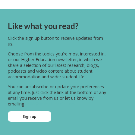
Like what you read?
Click the sign up button to receive updates from
us.
Choose from the topics you’re most interested in,
or our Higher Education newsletter, in which we
share a selection of our latest research, blogs,
podcasts and video content about student
accommodation and wider student life.
You can unsubscribe or update your preferences
at any time. Just click the link at the bottom of any
email you receive from us or let us know by
emailing
hello@unitestudents.com
Sign up