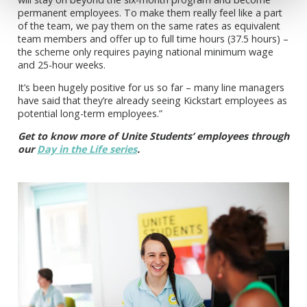
permanent employees. To make them really feel like a part
of the team, we pay them on the same rates as equivalent
team members and offer up to full time hours (37.5 hours) –
the scheme only requires paying national minimum wage
and 25-hour weeks.
It’s been hugely positive for us so far – many line managers
have said that they’re already seeing Kickstart employees as
potential long-term employees.”
Get to know more of Unite Students’ employees through
our
Day in the Life series
.