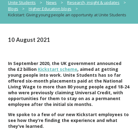
Unite Students
>
News
>
Research, insight & updates
>
Blogs
>
Higher Education blogs
>
Kickstart: Giving young people an opportunity at Unite Students
10 August 2021
In September 2020, the UK government announced
the £2 billion
Kickstart scheme
, aimed at getting
young people into work. Unite Students has so far
offered six-month placements paid at the National
Living Wage to more than 80 young people aged 18-24
who were previously claiming Universal Credit, with
opportunities for them to stay on as a permanent
employee after the initial six months.
We spoke to a few of our new Kickstart employees to
see how they’re finding the experience and what
they’ve learned.