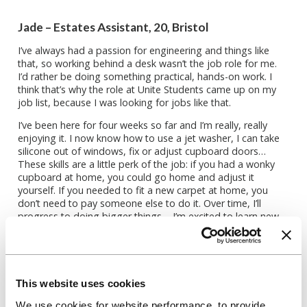
Jade – Estates Assistant, 20, Bristol
I’ve always had a passion for engineering and things like
that, so working behind a desk wasn’t the job role for me.
I’d rather be doing something practical, hands-on work. I
think that’s why the role at Unite Students came up on my
job list, because I was looking for jobs like that.
I’ve been here for four weeks so far and I’m really, really
enjoying it. I now know how to use a jet washer, I can take
silicone out of windows, fix or adjust cupboard doors…
These skills are a little perk of the job: if you had a wonky
cupboard at home, you could go home and adjust it
yourself. If you needed to fit a new carpet at home, you
don’t need to pay someone else to do it. Over time, I’ll
progress to doing bigger things – I’m excited to learn new
things and see what comes of it.
I was really surprised by the people; everyone was so
upbeat and friendly, like a little family. It was really nice to
walk in, be welcomed and feel like I’ve known these people
This website uses cookies
for ages, not just a month. The main thing for me was to
ensure I enjoyed the work I did. You spend more time at
We use cookies for website performance, to provide