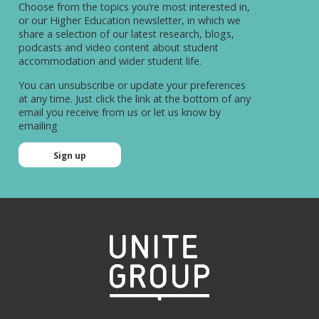
Choose from the topics you’re most interested in,
or our Higher Education newsletter, in which we
share a selection of our latest research, blogs,
podcasts and video content about student
accommodation and wider student life.
You can unsubscribe or update your preferences
at any time. Just click the link at the bottom of any
email you receive from us or let us know by
emailing
hello@unitestudents.com
Sign up
Sign up
Name
(Required)