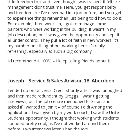
little freedom to it and even though I was trained, it felt like
management didn’t trust me. Here, you get responsibility
and freedom like I’ve never had in a job before, and you get
to experience things rather than just being told how to do it.
For example, three weeks in, I got to manage some
painters who were working in the building. It wasn’t in my
job description, but I was given the opportunity and kept it
all under control. They put a lot of faith in new workers. It’s
my number one thing about working here; it’s really
refreshing, especially at such a big company!
I’d recommend it 100% – I keep telling friends about it.
Joseph – Service & Sales Advisor, 18, Aberdeen
I ended up on Universal Credit shortly after I was furloughed
and then made redundant by Greggs. I wasn’t getting
interviews, but the job centre mentioned Kickstart and
asked if I wanted to join it – of course I did! Among the
applications I was given by my work coach, I saw the Unite
Students opportunity. I thought that working with students
sounded pretty cool, as I’ve not worked around them
before. Two interviews later, I had the job!