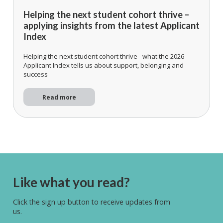
Helping the next student cohort thrive –
applying insights from the latest Applicant
Index
Helping the next student cohort thrive - what the 2026
Applicant Index tells us about support, belonging and
success
Read more
Like what you read?
Click the sign up button to receive updates from
us.