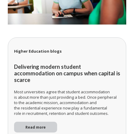
Higher Education blogs
Delivering modern student
accommodation on campus when capital is
scarce
Most universities agree that student accommodation
is about more than just providing a bed. Once peripheral
to the academic mission, accommodation and
the residential experience now play a fundamental
role in recruitment, retention and student outcomes.
Read more