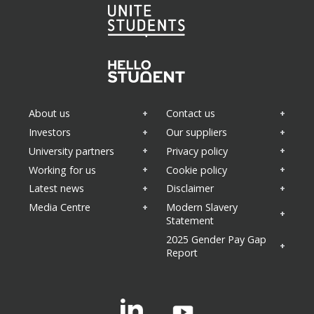
About us
Contact us
Investors
Our suppliers
University partners
Privacy policy
Areas of interest
(Required)
Working for us
Cookie policy
Property news
Latest news
Disclaimer
Appointments
Sustainability
Media Centre
Modern Slavery
Health and wellbeing
Statement
Business updates
2025 Gender Pay Gap
Report
Linkedin