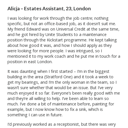
Alicja – Estates Assistant, 23, London
I was looking for work through the job centre; nothing
specific, but not an office-based job, as it doesn’t suit me.
My friend Edward was on Universal Credit at the same time,
and he got hired by Unite Students to a maintenance
position through the Kickstart programme. He kept talking
about how good it was, and how I should apply as they
were looking for more people. I was intrigued, so I
mentioned it to my work coach and he put me in touch for a
position in east London.
It was daunting when I first started – I’m in the biggest
building in the area (Stratford One) and it took a week to
get my bearings, and I’m the only woman in the team, so I
wasn’t sure whether that would be an issue. But I’ve very
much enjoyed it so far. Everyone’s been really good with me
and they’re all willing to help. I’ve been able to learn so
much. I’ve done a bit of maintenance before, painting for
example, but I now know how to fix a sink, which is
something I can use in future.
I’d previously worked as a receptionist, but there was very