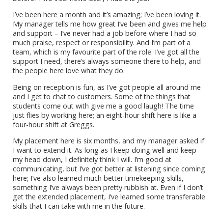
I’ve been here a month and it’s amazing; I’ve been loving it.
My manager tells me how great I’ve been and gives me help
and support – I’ve never had a job before where I had so
much praise, respect or responsibility. And I’m part of a
team, which is my favourite part of the role. I’ve got all the
support I need, there’s always someone there to help, and
the people here love what they do.
Being on reception is fun, as I’ve got people all around me
and I get to chat to customers. Some of the things that
students come out with give me a good laugh! The time
just flies by working here; an eight-hour shift here is like a
four-hour shift at Greggs.
My placement here is six months, and my manager asked if
I want to extend it. As long as I keep doing well and keep
my head down, I definitely think I will. I’m good at
communicating, but I’ve got better at listening since coming
here; I’ve also learned much better timekeeping skills,
something I’ve always been pretty rubbish at. Even if I don’t
get the extended placement, I’ve learned some transferable
skills that I can take with me in the future.