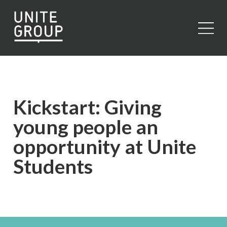
Close
Kickstart: Giving
young people an
opportunity at Unite
Students