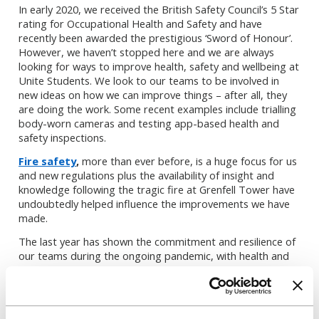
In early 2020, we received the British Safety Council’s 5 Star
rating for Occupational Health and Safety and have
recently been awarded the prestigious ‘Sword of Honour’.
However, we haven’t stopped here and we are always
looking for ways to improve health, safety and wellbeing at
Unite Students. We look to our teams to be involved in
new ideas on how we can improve things – after all, they
are doing the work. Some recent examples include trialling
body-worn cameras and testing app-based health and
safety inspections.
Fire safety
,
more than ever before, is a huge focus for us
and new regulations plus the availability of insight and
knowledge following the tragic fire at Grenfell Tower have
undoubtedly helped influence the improvements we have
made.
The last year has shown the commitment and resilience of
our teams during the ongoing pandemic, with health and
safety pushed to the forefront of people’s minds more
than ever before. We are making sure that we use the
lessons learned during this challenging time. Our priority is
working to maintain the health and safety of everyone who