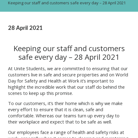
Keeping our staff and customers safe every day – 28 April 2021
28 April 2021
Keeping our staff and customers
safe every day – 28 April 2021
At Unite Students, we are committed to ensuring that our
customers live in safe and secure properties and on World
Day for Safety and Health at Work it’s important to
highlight the incredible work that our staff do behind the
scenes to keep up this promise.
To our customers, it’s their home which is why we make
every effort to ensure that it is clean, safe and
comfortable. Whereas our teams turn up every day to
their workplace and expect that to be safe as well.
Our employees face a range of health and safety risks at