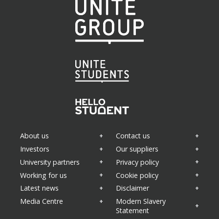
About us
Contact us
Investors
Our suppliers
University partners
Privacy policy
Working for us
Cookie policy
Latest news
Disclaimer
Media Centre
Modern Slavery
Statement