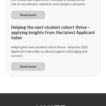
role in recruitment, retention and student outcomes.
Read more
Helping the next student cohort thrive –
applying insights from the latest Applicant
Index
Helping the next student cohort thrive - what the 2026
Applicant Index tells us about support, belonging and
success
Read more