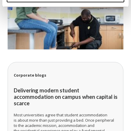
Corporate blogs
Delivering modern student
accommodation on campus when capital is
scarce
Most universities agree that student accommodation
is about more than just providing a bed. Once peripheral
to the academic mission, accommodation and
the residential experience now play a fundamental