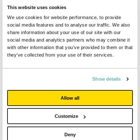
lives in, visits, and works at a Unite Students property not
This website uses cookies
just today, but for 365 days of every year.
We use cookies for website performance, to provide
social media features and to analyse our traffic. We also
Written by Steph Camm, Head of Health and Safety
share information about your use of our site with our
social media and analytics partners who may combine it
Steph trained as an Environmental Health Practitioner and
with other information that you’ve provided to them or that
worked for Local Government before moving into the
Private sector in 2008. Steph worked for Hilton Worldwide
they’ve collected from your use of their services.
for six years as Area Safety & Security Manager for
London. In 2014 Steph moved to Unite Students and now
manages the Health & Safety Team who, along with our
Show details
property teams are responsible for the Health, Safety,
Security and Wellbeing of around 2000 employees and
approx. 74,000 students across the 173 properties
Allow all
Customize
Deny