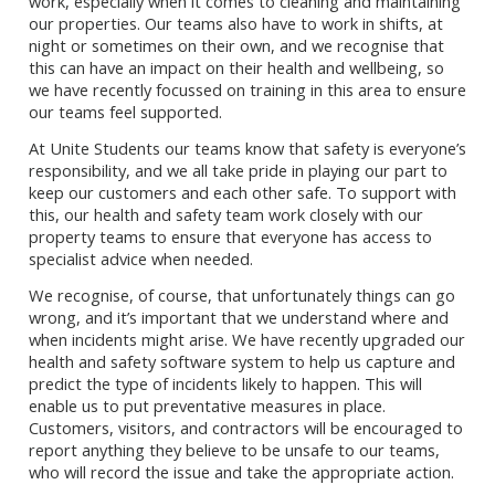
work, especially when it comes to cleaning and maintaining
our properties. Our teams also have to work in shifts, at
night or sometimes on their own, and we recognise that
this can have an impact on their health and wellbeing, so
we have recently focussed on training in this area to ensure
our teams feel supported.
At Unite Students our teams know that safety is everyone’s
responsibility, and we all take pride in playing our part to
keep our customers and each other safe. To support with
this, our health and safety team work closely with our
property teams to ensure that everyone has access to
specialist advice when needed.
We recognise, of course, that unfortunately things can go
wrong, and it’s important that we understand where and
when incidents might arise. We have recently upgraded our
health and safety software system to help us capture and
predict the type of incidents likely to happen. This will
enable us to put preventative measures in place.
Customers, visitors, and contractors will be encouraged to
report anything they believe to be unsafe to our teams,
who will record the issue and take the appropriate action.