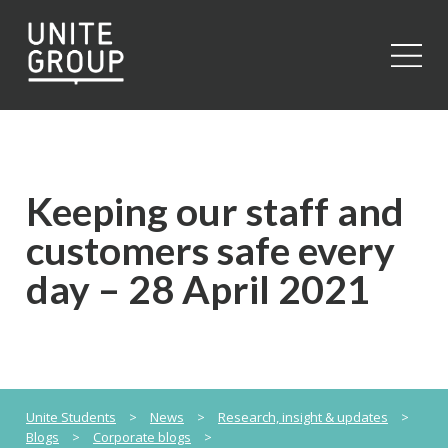
Close
Keeping our staff and
customers safe every
day – 28 April 2021
Unite Students
>
News
>
Research, insight & updates
>
Blogs
>
Corporate blogs
>