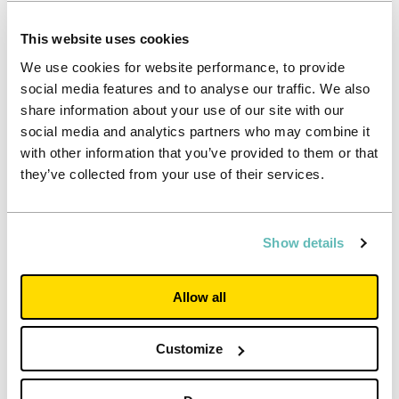
Investors
– to generate crucial funding for high level
accommodation and services. Unite Students does this by
This website uses cookies
delivering sustainable, growing cash flows and consistent,
We use cookies for website performance, to provide
low double digit returns to investors
social media features and to analyse our traffic. We also
Neighbours and local authorities
– to integrate
share information about your use of our site with our
accommodation into a town or city for the mutual benefit of
social media and analytics partners who may combine it
students and local people
with other information that you’ve provided to them or that
they’ve collected from your use of their services.
Show details
Allow all
Customize