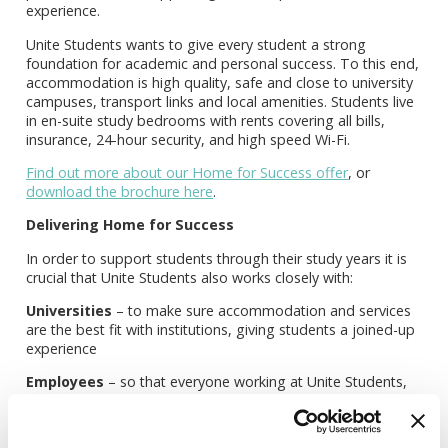
experience.
Unite Students wants to give every student a strong
foundation for academic and personal success. To this end,
accommodation is high quality, safe and close to university
campuses, transport links and local amenities. Students live
in en-suite study bedrooms with rents covering all bills,
insurance, 24-hour security, and high speed Wi-Fi.
Find out more about our Home for Success offer
, or
download the brochure here
.
Delivering Home for Success
In order to support students through their study years it is
crucial that Unite Students also works closely with:
Universities
– to make sure accommodation and services
are the best fit with institutions, giving students a joined-up
experience
Employees
– so that everyone working at Unite Students,
from frontline people to board chairs, is motivated and
focused on how best to create and constantly improve the
student experience