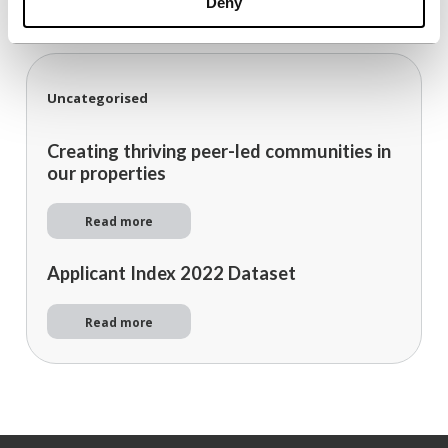
Deny
Uncategorised
Creating thriving peer-led communities in
our properties
Read more
Applicant Index 2022 Dataset
Read more