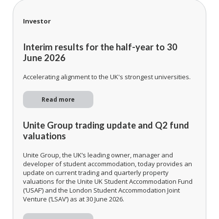
Investor
Interim results for the half-year to 30
June 2026
Accelerating alignment to the UK's strongest universities.
Read more
Unite Group trading update and Q2 fund
valuations
Unite Group, the UK’s leading owner, manager and
developer of student accommodation, today provides an
update on current trading and quarterly property
valuations for the Unite UK Student Accommodation Fund
(‘USAF’) and the London Student Accommodation Joint
Venture (‘LSAV’) as at 30 June 2026.