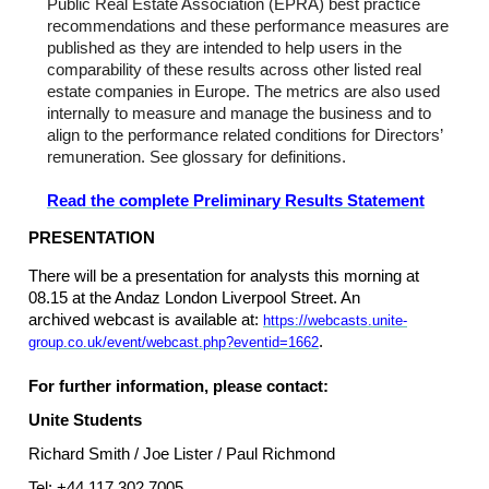
Public Real Estate Association (EPRA) best practice
recommendations and these performance measures are
published as they are intended to help users in the
comparability of these results across other listed real
estate companies in Europe. The metrics are also used
internally to measure and manage the business and to
align to the performance related conditions for Directors’
remuneration. See glossary for definitions.
Read the complete Preliminary Results Statement
PRESENTATION
There will be a presentation for analysts this morning at
08.15 at the Andaz London Liverpool Street. An
archived webcast is available at:
https://webcasts.unite-
.
group.co.uk/event/webcast.php?eventid=1662
For further information, please contact:
Unite Students
Richard Smith / Joe Lister / Paul Richmond
Tel: +44 117 302 7005