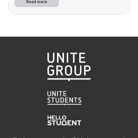
Read more