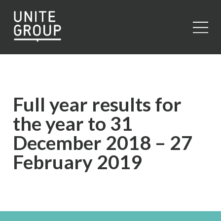
Close
Full year results for
the year to 31
December 2018 – 27
February 2019