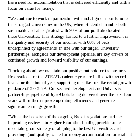
has a need for accommodation that is delivered efficiently and with a
focus on value for money.
“We continue to work in partnership with and align our portfolio to
the strongest Universities in the UK, where student demand is both
sustainable and at its greatest with 90% of our portfolio located at
these Universities. This strategy has led to a further improvement in
the quality and security of our income, with 60% of beds
underpinned by agreements, in line with our target. University
partnerships, alongside our development pipeline, are key drivers of
continued growth and forward visibility of our earnings.
“Looking ahead, we maintain our positive outlook for the business.
Reservations for the 2019/20 academic year are in line with record
levels for this time of year, supporting our like-for-like rental growth
guidance of 3.0-3.5%. Our secured development and University
partnerships pipeline of 6,579 beds being delivered over the next four
years will further improve operating efficiency and generate
significant earnings growth.
“Whilst the backdrop of the ongoing Brexit negotiations and the
impending review into Higher Education funding provide some
uncertainty, our strategy of aligning to the best Universities and
providing good-quality, value-for-money accommodation for resilient