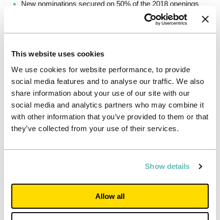
New nominations secured on 50% of the 2018 openings
(70% expected in 2019), including three new agreements
with top 25-ranked Universities
Secured development and University partnerships pipeline
of 6,579 beds for delivery over the next four years,
This website uses cookies
generating an attractive 7.0% yield on cost
We use cookies for website performance, to provide
Together with rental growth, these new openings net of
social media features and to analyse our traffic. We also
disposals could add 13p to 17p to earnings per share on
share information about your use of our site with our
completion of the pipeline
social media and analytics partners who may combine it
Leveraging operating platform to drive further efficiencies
with other information that you’ve provided to them or that
– 2018 targets delivered and set new EBIT margin target
they’ve collected from your use of their services.
of 74% by end of 2021
High-quality portfolio aligned to the strongest
Universities where intake continues to grow
Show details
Significant progress with University partnerships – two
deals secured in 2018, one deal secured since the year
end and further pipeline emerging through 10 active
Allow all
discussions