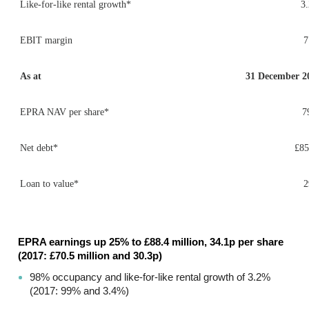
Like-for-like rental growth*
3
EBIT margin
As at
31 December 2
EPRA NAV per share*
7
Net debt*
£8
Loan to value*
EPRA earnings up 25% to £88.4 million, 34.1p per share
(2017: £70.5 million and 30.3p)
98% occupancy and like-for-like rental growth of 3.2%
(2017: 99% and 3.4%)