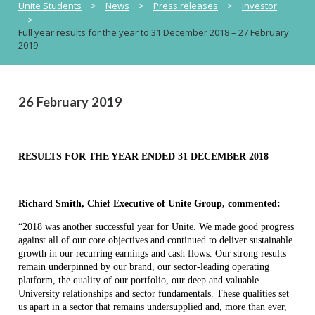
Unite Students
>
News
>
Press releases
>
Investor
>
Full year results for the year to 31 December 2018 – 27 February
2019
26 February 2019
RESULTS FOR THE YEAR ENDED 31 DECEMBER 2018
Richard Smith, Chief Executive of Unite Group, commented:
“2018 was another successful year for Unite. We made good progress
against all of our core objectives and continued to deliver sustainable
growth in our recurring earnings and cash flows. Our strong results
remain underpinned by our brand, our sector-leading operating
platform, the quality of our portfolio, our deep and valuable
University relationships and sector fundamentals. These qualities set
us apart in a sector that remains undersupplied and, more than ever,