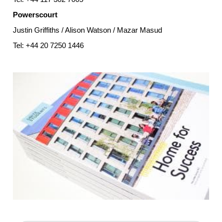
Powerscourt
Justin Griffiths / Alison Watson / Mazar Masud
Tel: +44 20 7250 1446