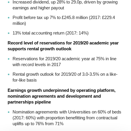
Increased dividend, up 28% to 29.0p, driven by growing
earnings and higher payout
Profit before tax up 7% to £245.8 million (2017: £229.4
million)
13% total accounting return (2017: 14%)
Record level of reservations for 2019/20 academic year
supports rental growth outlook
Reservations for 2019/20 academic year at 75% in line
with record levels in 2017
Rental growth outlook for 2019/20 of 3.0-3.5% on a like-
for-like basis
Earnings growth underpinned by operating platform,
nomination agreements and development and
partnerships pipeline
Nomination agreements with Universities on 60% of beds
(2017: 60%) with proportion benefitting from contractual
uplifts up to 76% from 71%