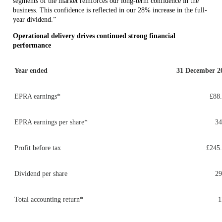
segments of the market reinforces our long-term confidence in the
business. This confidence is reflected in our 28% increase in the full-
year dividend.”
Operational delivery drives continued strong financial
performance
Year ended
31 December 2
EPRA earnings*
£88
EPRA earnings per share*
34
Profit before tax
£245
Dividend per share
29
Total accounting return*