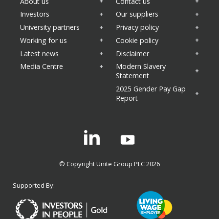
About us
Contact us
Investors
Our suppliers
University partners
Privacy policy
Working for us
Cookie policy
Latest news
Disclaimer
Media Centre
Modern Slavery
Statement
2025 Gender Pay Gap
Report
Linkedin
© Copyright Unite Group PLC 2026
Supported By: