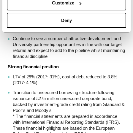
Disposal of 3,436 beds for £180 million (£85 million Unite
Customize
share) to support increased focus on high-quality
Universities
Deny
90% of Unite’s portfolio located at high and mid-ranked
Universities
Continue to see a number of attractive development and
University partnership opportunities in line with our target
returns and expect to add to the pipeline whilst maintaining
financial discipline
Strong financial position
LTV of 29% (2017: 31%), cost of debt reduced to 3.8%
(2017: 4.1%)
Transition to unsecured borrowing structure following
issuance of £275 million unsecured corporate bond,
backed by investment-grade credit rating from Standard &
Poor’s and Moody’s
* The financial statements are prepared in accordance
with International Financial Reporting Standards (IFRS).
These financial highlights are based on the European