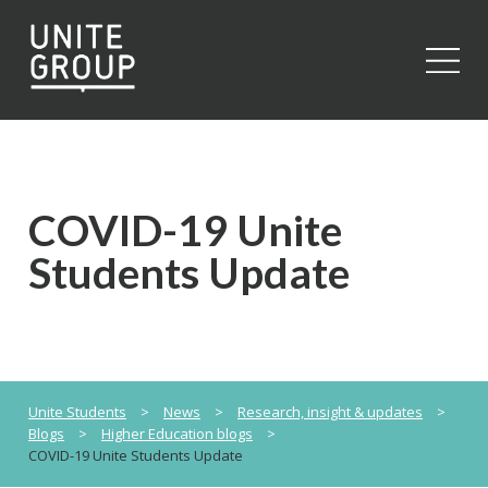
Close
COVID-19 Unite
Students Update
Unite Students
>
News
>
Research, insight & updates
>
Blogs
>
Higher Education blogs
>
COVID-19 Unite Students Update