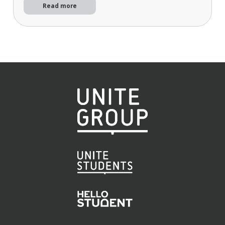
Read more