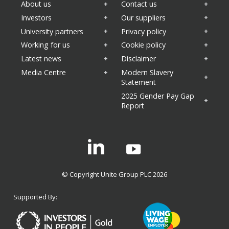
About us
Contact us
Investors
Our suppliers
University partners
Privacy policy
Working for us
Cookie policy
Latest news
Disclaimer
Media Centre
Modern Slavery
Statement
2025 Gender Pay Gap
Report
Linkedin
© Copyright Unite Group PLC 2026
Supported By: