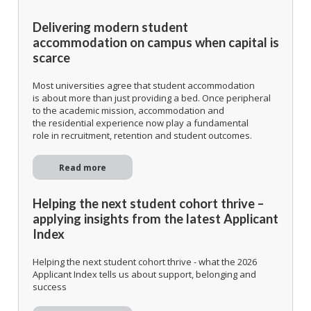
Delivering modern student
accommodation on campus when capital is
scarce
Most universities agree that student accommodation
is about more than just providing a bed. Once peripheral
to the academic mission, accommodation and
the residential experience now play a fundamental
role in recruitment, retention and student outcomes.
Read more
Helping the next student cohort thrive –
applying insights from the latest Applicant
Index
Helping the next student cohort thrive - what the 2026
Applicant Index tells us about support, belonging and
success