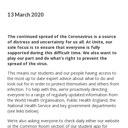
13 March 2020
The continued spread of the Coronavirus is a source
of distress and uncertainty for us all. At Unite, our
sole focus is to ensure that everyone is fully
supported during this difficult time. We also want to
play our part and do what’s right to prevent the
spread of the virus.
This means our students and our people having access to
the most up to date expert advice about what to do and
look out for in order to protect themselves and others from
infection. To help with this, we’re proactively directing
everyone to a range of regularly updated information from
the World Health Organisation, Public Health England, the
National Health Service and key government departments
(see links below).
We’re also asking everyone to check daily either our website
or the Common Room section of our student app for