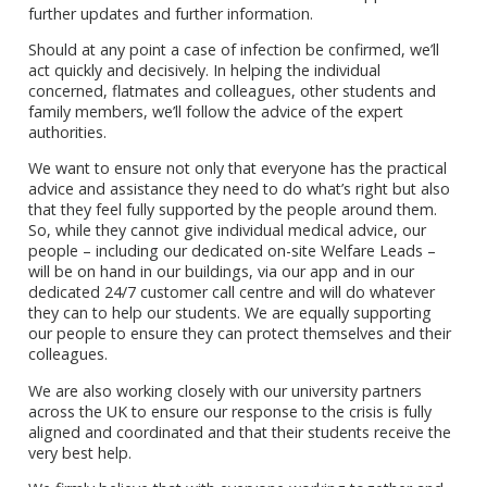
further updates and further information.
Should at any point a case of infection be confirmed, we’ll
act quickly and decisively. In helping the individual
concerned, flatmates and colleagues, other students and
family members, we’ll follow the advice of the expert
authorities.
We want to ensure not only that everyone has the practical
advice and assistance they need to do what’s right but also
that they feel fully supported by the people around them.
So, while they cannot give individual medical advice, our
people – including our dedicated on-site Welfare Leads –
will be on hand in our buildings, via our app and in our
dedicated 24/7 customer call centre and will do whatever
they can to help our students. We are equally supporting
our people to ensure they can protect themselves and their
colleagues.
We are also working closely with our university partners
across the UK to ensure our response to the crisis is fully
aligned and coordinated and that their students receive the
very best help.