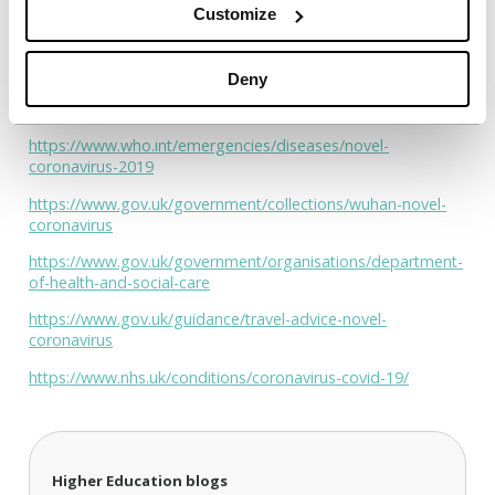
aligned and coordinated and that their students receive the
Customize
very best help.
We firmly believe that with everyone working together and
Deny
supporting each other we can, individually and collectively,
help each other through this difficult and challenging time.
https://www.who.int/emergencies/diseases/novel-
coronavirus-2019
https://www.gov.uk/government/collections/wuhan-novel-
coronavirus
https://www.gov.uk/government/organisations/department-
of-health-and-social-care
https://www.gov.uk/guidance/travel-advice-novel-
coronavirus
https://www.nhs.uk/conditions/coronavirus-covid-19/
Higher Education blogs