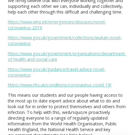
We firmly believe that with everyone working together and
supporting each other we can, individually and collectively,
help each other through this difficult and challenging time.
https://www.who.int/emergencies/diseases/novel-
coronavirus-2019
https://www.gov.uk/government/collections/wuhan-novel-
coronavirus
https://www.gov.uk/government/organisations/department-
of-health-and-social-care
https://www.gov.uk/guidance/travel-advice-novel-
coronavirus
https://www.nhs.uk/conditions/coronavirus-covid-19/
This means our students and our people having access to
the most up to date expert advice about what to do and
look out for in order to protect themselves and others from
infection. To help with this, we&rsquo;re proactively
directing everyone to a range of regularly updated
information from the World Health Organisation, Public
Health England, the National Health Service and key