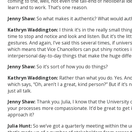
coming to the, well, not even the tail-end of neoliberal id
learn and to work. That’s one reason.
Jenny Shaw:
So what makes it authentic? What would auth
Kathryn Waddington:
I think it’s in the really small th
time to stop and notice and look and listen. But it’s the li
gestures. And again, I’ve said this several times, if univ
which means that Vice Chancellors can put shiny notices in th
interpersonal day-to-day things that make the huge diffe
Jenny Shaw:
So it’s sort of how you do things?
Kathryn Waddington:
Rather than what you do. Yes. And
which says, “Oh, aren’t I a great, kind person?” But if it’s 
just all talk.
Jenny Shaw:
Thank you. Julia, I know that the University
your processes more compassionate. It’d be great to get in
approach it?
Julia Hunt:
So we’ve got a quarterly meeting within the u