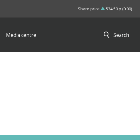
Share price
534.50 p (0.00)
Media centre
Search
Close search results