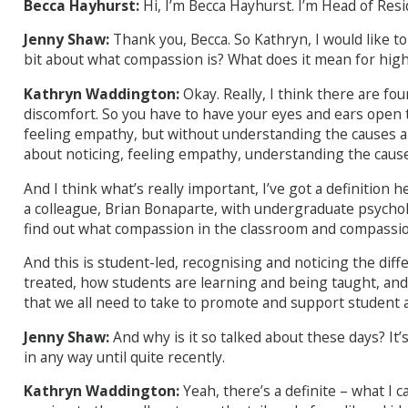
Becca Hayhurst:
Hi, I’m Becca Hayhurst. I’m Head of Res
Jenny Shaw:
Thank you, Becca. So Kathryn, I would like to st
bit about what compassion is? What does it mean for hig
Kathryn Waddington:
Okay. Really, I think there are fo
discomfort. So you have to have your eyes and ears open to b
feeling empathy, but without understanding the causes and 
about noticing, feeling empathy, understanding the cause
And I think what’s really important, I’ve got a definition
a colleague, Brian Bonaparte, with undergraduate psycho
find out what compassion in the classroom and compassio
And this is student-led, recognising and noticing the dif
treated, how students are learning and being taught, and
that we all need to take to promote and support student a
Jenny Shaw:
And why is it so talked about these days? It
in any way until quite recently.
Kathryn Waddington:
Yeah, there’s a definite – what I ca