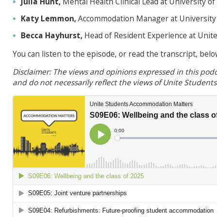
Julia Hunt,
Mental Health Clinical Lead at University of
Katy Lemmon,
Accommodation Manager at University 
Becca Hayhurst,
Head of Resident Experience at Unit
You can listen to the episode, or read the transcript, belo
Disclaimer: The views and opinions expressed in this podc
and do not necessarily reflect the views of Unite Student