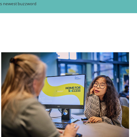
g’s newest buzzword