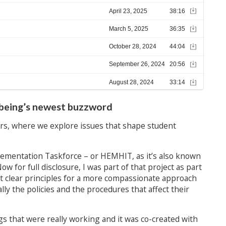
lbeing’s newest buzzword
s, where we explore issues that shape student
ementation Taskforce – or HEMHIT, as it’s also known
Now for full disclosure, I was part of that project as part
t clear principles for a more compassionate approach
y the policies and the procedures that affect their
gs that were really working and it was co-created with