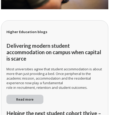
Higher Education blogs
Delivering modern student
accommodation on campus when capital
is scarce
Most universities agree that student accommodation is about
more than just providing a bed. Once peripheral to the
academic mission, accommodation and the residential
experience now play a fundamental
role in recruitment, retention and student outcomes.
Read more
Helping the next student cohort thrive –