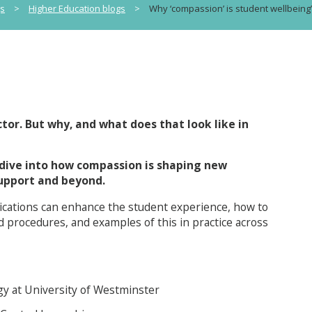
gs
>
Higher Education blogs
>
Why ‘compassion’ is student wellbein
tor. But why, and what does that look like in
 dive into how compassion is shaping new
support and beyond.
ications can enhance the student experience, how to
d procedures, and examples of this in practice across
gy at University of Westminster