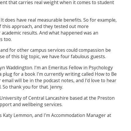
ment that carries real weight when it comes to student
 It does have real measurable benefits. So for example,
f this approach, and they tested out more
 academic results. And what happened was an
s too.
 and for other campus services could compassion be
 of this big topic, we have four fabulous guests.
ryn Waddington. I’m an Emeritus Fellow in Psychology
a plug for a book I’m currently writing called How to Be
ail will be in the podcast notes, and I’d love to hear
 So thank you for that. Jenny.
e University of Central Lancashire based at the Preston
upport and wellbeing services.
e’s Katy Lemmon, and I’m Accommodation Manager at