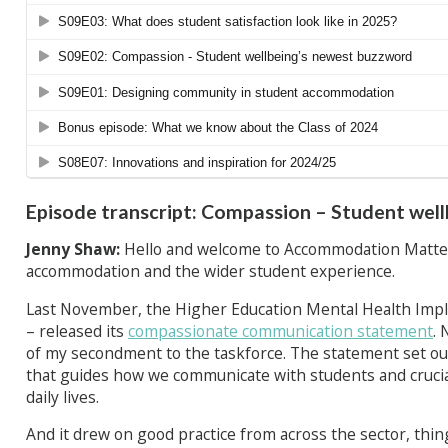
Episode transcript: Compassion – Student wel
Jenny Shaw:
Hello and welcome to Accommodation Matter
accommodation and the wider student experience.
Last November, the Higher Education Mental Health Impl
– released its
compassionate communication statement
. 
of my secondment to the taskforce. The statement set ou
that guides how we communicate with students and cruciall
daily lives.
And it drew on good practice from across the sector, thin