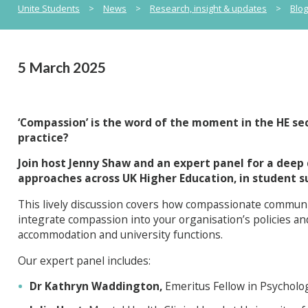
Unite Students
>
News
>
Research, insight & updates
>
Blo
5 March 2025
‘Compassion’ is the word of the moment in the HE sec
practice?
Join host Jenny Shaw and an expert panel for a deep
approaches across UK Higher Education, in student 
This lively discussion covers how compassionate commun
integrate compassion into your organisation’s policies an
accommodation and university functions.
Our expert panel includes:
Dr Kathryn Waddington,
Emeritus Fellow in Psycholo