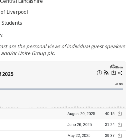
 Central Lancashire
of Liverpool
e Students
w.
ast are the personal views of individual guest speakers
s and/or Unite Group plc.