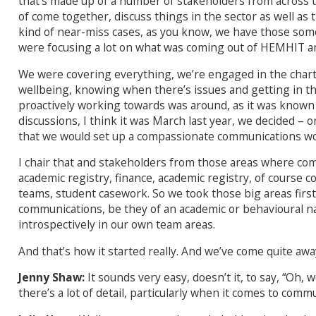
that’s made up of a number of stakeholders from across t
of come together, discuss things in the sector as well as
kind of near-miss cases, as you know, we have those som
were focusing a lot on what was coming out of HEMHIT and
We were covering everything, we’re engaged in the charte
wellbeing, knowing when there’s issues and getting in th
proactively working towards was around, as it was know
discussions, I think it was March last year, we decided – 
that we would set up a compassionate communications w
I chair that and stakeholders from those areas where comm
academic registry, finance, academic registry, of course 
teams, student casework. So we took those big areas first
communications, be they of an academic or behavioural na
introspectively in our own team areas.
And that’s how it started really. And we’ve come quite awa
Jenny Shaw:
It sounds very easy, doesn’t it, to say, “Oh,
there’s a lot of detail, particularly when it comes to com