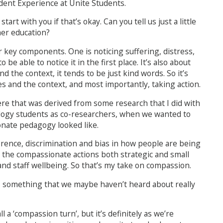
ident Experience at Unite Students.
art with you if that’s okay. Can you tell us just a little
her education?
ur key components. One is noticing suffering, distress,
e able to notice it in the first place. It’s also about
the context, it tends to be just kind words. So it’s
s and the context, and most importantly, taking action.
 here that was derived from some research that I did with
logy students as co-researchers, when we wanted to
nate pedagogy looked like.
ference, discrimination and bias in how people are being
 the compassionate actions both strategic and small
nd staff wellbeing. So that’s my take on compassion.
’s something that we maybe haven’t heard about really
ll a ‘compassion turn’, but it’s definitely as we’re