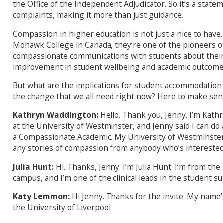
the Office of the Independent Adjudicator. So it’s a state
complaints, making it more than just guidance.
Compassion in higher education is not just a nice to have.
Mohawk College in Canada, they’re one of the pioneers o
compassionate communications with students about their
improvement in student wellbeing and academic outcome
But what are the implications for student accommodation
the change that we all need right now? Here to make sense
Kathryn Waddington:
Hello. Thank you, Jenny. I’m Kath
at the University of Westminster, and Jenny said I can do 
a Compassionate Academic. My University of Westminster em
any stories of compassion from anybody who’s interested.
Julia Hunt:
Hi. Thanks, Jenny. I’m Julia Hunt. I’m from th
campus, and I’m one of the clinical leads in the student s
Katy Lemmon:
Hi Jenny. Thanks for the invite. My nam
the University of Liverpool.