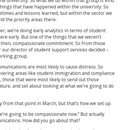
he university. So what we do within that group is kind
 things that have happened within the university. So
etimes and lessons learned, but within the sector we
 the priority areas there.
r, we’re doing early analytics in terms of student
ere early. But one of the things that we weren’t
n then, compassionate commitment. So from those
or our director of student support services decided –
orking group.
unications are most likely to cause distress. So
covering areas like student immigration and compliance
, those that were most likely to send out those
ture, and set about looking at what we’re going to do
y from that point in March, but that’s how we set up.
 we’re going to be compassionate now.” But actually
munications. How did you go about that?