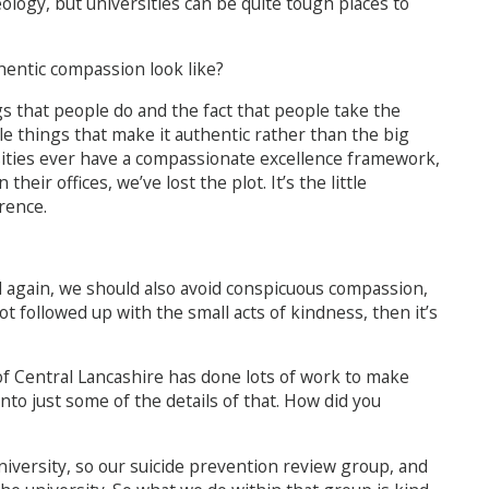
eology, but universities can be quite tough places to
entic compassion look like?
ings that people do and the fact that people take the
ttle things that make it authentic rather than the big
ersities ever have a compassionate excellence framework,
eir offices, we’ve lost the plot. It’s the little
rence.
 again, we should also avoid conspicuous compassion,
not followed up with the small acts of kindness, then it’s
 of Central Lancashire has done lots of work to make
to just some of the details of that. How did you
niversity, so our suicide prevention review group, and