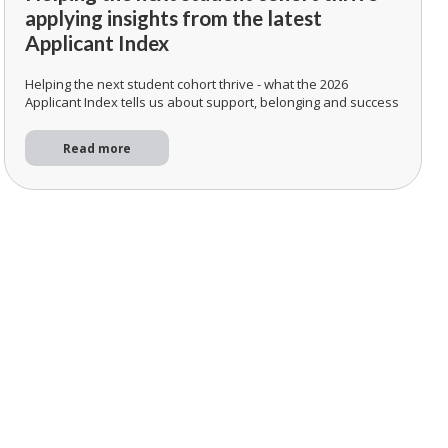
applying insights from the latest
Applicant Index
Helping the next student cohort thrive - what the 2026
Applicant Index tells us about support, belonging and success
Read more