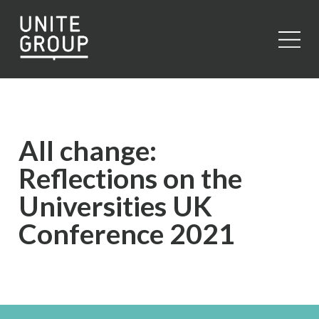
Close
All change:
Reflections on the
Universities UK
Conference 2021