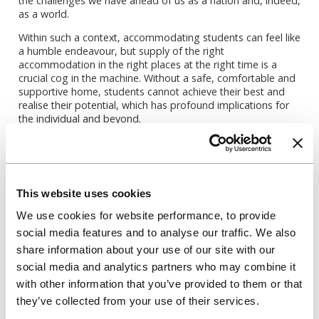
the challenges we have ahead of us as a nation and, indeed,
as a world.
Within such a context, accommodating students can feel like
a humble endeavour, but supply of the right
accommodation in the right places at the right time is a
crucial cog in the machine. Without a safe, comfortable and
supportive home, students cannot achieve their best and
realise their potential, which has profound implications for
the individual and beyond.
So, right now, we too are rolling up our sleeves, and while
we’re busy welcoming this year’s cohort of students, we’re
also working to make sense of the uncertainties of the next
few years to help meet the evolving needs of our university
This website uses cookies
partners.
We use cookies for website performance, to provide
What did this year’s admissions cycle mean for
social media features and to analyse our traffic. We also
universities, students and accommodation providers?
Find out in our ‘Expectations v Reality of the Admissions
share information about your use of our site with our
Cycle’ episode of
Accommodation Matters
:
social media and analytics partners who may combine it
with other information that you’ve provided to them or that
they’ve collected from your use of their services.