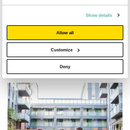
Show details
Allow all
Customize
Deny