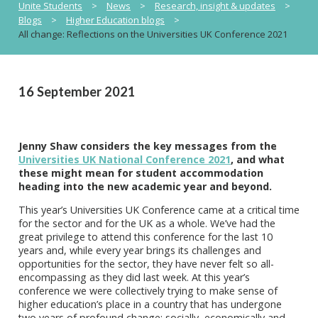
Unite Students
>
News
>
Research, insight & updates
>
Blogs
>
Higher Education blogs
>
All change: Reflections on the Universities UK Conference 2021
16 September 2021
Jenny Shaw considers the key messages from the
Universities UK National Conference 2021
, and what
these might mean for student accommodation
heading into the new academic year and beyond.
This year’s Universities UK Conference came at a critical time
for the sector and for the UK as a whole. We’ve had the
great privilege to attend this conference for the last 10
years and, while every year brings its challenges and
opportunities for the sector, they have never felt so all-
encompassing as they did last week. At this year’s
conference we were collectively trying to make sense of
higher education’s place in a country that has undergone
two years of profound change: socially, economically and