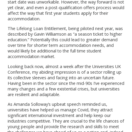
start date was unworkable. However, the way forward is not
yet clear, and even a post-qualification offers process would
affect the way that first year students apply for their
accommodation.
The Lifelong Loan Entitlement, being piloted next year, was
described by Gavin Williamson as “a season ticket to higher
education.” Potentially this could lead to greater demand
over time for shorter term accommodation needs, and
would likely be additional to the full time student
accommodation market.
Looking back now, almost a week after the Universities UK
Conference, my abiding impression is of a sector rolling up
its collective sleeves and facing into an uncertain future.
Having been in the sector since the mid-90s I’ve experienced
many changes and a few existential crises, but universities
are resilient and adaptable.
As Amanda Solloway’s upbeat speech reminded us,
universities have helped us manage Covid, they attract
significant international investment and help keep our
industries competitive. They are crucial to the life chances of
young people and provide the research and skills to meet