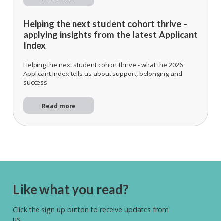
Helping the next student cohort thrive –
applying insights from the latest Applicant
Index
Helping the next student cohort thrive - what the 2026
Applicant Index tells us about support, belonging and
success
Read more
Like what you read?
Click the sign up button to receive updates from
us.