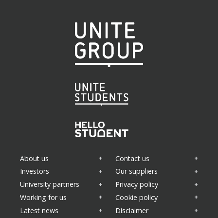
Areas of interest
(Required)
Property news
Appointments
Sustainability
About us
Contact us
Health and wellbeing
Business updates
Investors
Our suppliers
University partners
Privacy policy
Working for us
Cookie policy
Latest news
Disclaimer