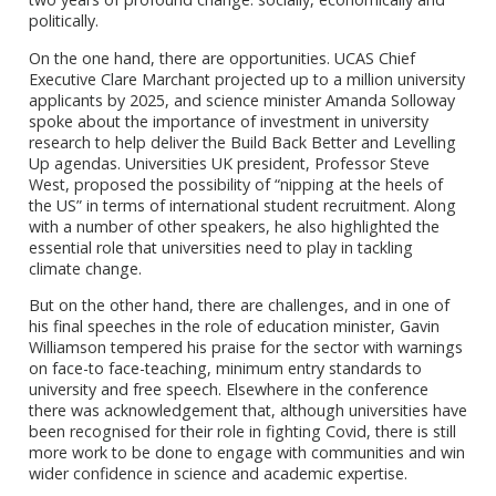
politically.
On the one hand, there are opportunities. UCAS Chief
Executive Clare Marchant projected up to a million university
applicants by 2025, and science minister Amanda Solloway
spoke about the importance of investment in university
research to help deliver the Build Back Better and Levelling
Up agendas. Universities UK president, Professor Steve
West, proposed the possibility of “nipping at the heels of
the US” in terms of international student recruitment. Along
with a number of other speakers, he also highlighted the
essential role that universities need to play in tackling
climate change.
But on the other hand, there are challenges, and in one of
his final speeches in the role of education minister, Gavin
Williamson tempered his praise for the sector with warnings
on face-to face-teaching, minimum entry standards to
university and free speech. Elsewhere in the conference
there was acknowledgement that, although universities have
been recognised for their role in fighting Covid, there is still
more work to be done to engage with communities and win
wider confidence in science and academic expertise.