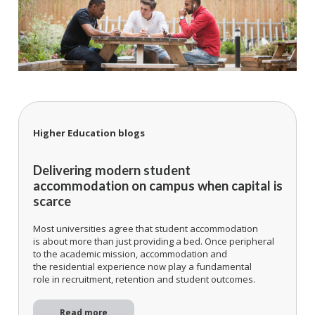
Higher Education blogs
Delivering modern student
accommodation on campus when capital is
scarce
Most universities agree that student accommodation
is about more than just providing a bed. Once peripheral
to the academic mission, accommodation and
the residential experience now play a fundamental
role in recruitment, retention and student outcomes.
Read more