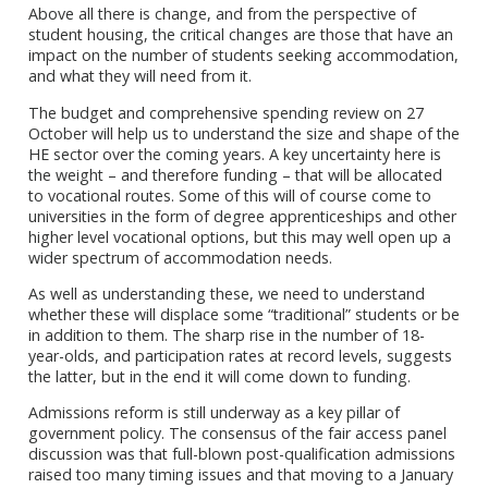
Above all there is change, and from the perspective of
student housing, the critical changes are those that have an
impact on the number of students seeking accommodation,
and what they will need from it.
The budget and comprehensive spending review on 27
October will help us to understand the size and shape of the
HE sector over the coming years. A key uncertainty here is
the weight – and therefore funding – that will be allocated
to vocational routes. Some of this will of course come to
universities in the form of degree apprenticeships and other
higher level vocational options, but this may well open up a
wider spectrum of accommodation needs.
As well as understanding these, we need to understand
whether these will displace some “traditional” students or be
in addition to them. The sharp rise in the number of 18-
year-olds, and participation rates at record levels, suggests
the latter, but in the end it will come down to funding.
Admissions reform is still underway as a key pillar of
government policy. The consensus of the fair access panel
discussion was that full-blown post-qualification admissions
raised too many timing issues and that moving to a January