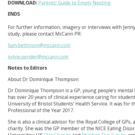
DOWNLOAD:
Parents’ Guide to Empty Nesting
ENDS
For further information, imagery or interviews with Jen
study, please contact McCann PR:
liam.bettinson@mccann.com
sylvie.pender@mccann.com
Notes to Editors
About Dr Dominique Thompson
Dr Dominique Thompson is a GP, young people’s mental h
has over 20 years of clinical experience caring for student
University of Bristol Students’ Health Service. It was for
Professional of the Year 2017.
She is also a clinical advisor for the Royal College of GP
charity. She was the GP member of the NICE Eating Disor