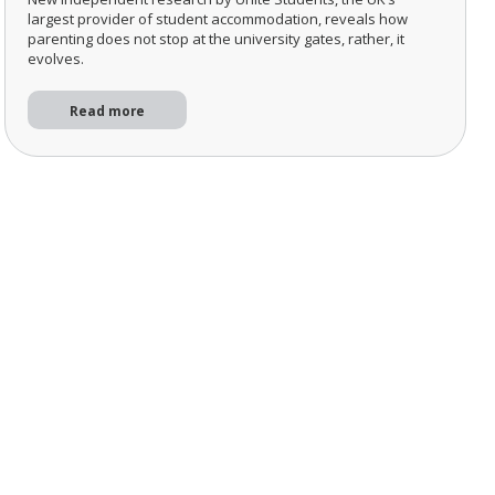
largest provider of student accommodation, reveals how
parenting does not stop at the university gates, rather, it
evolves.
Read more