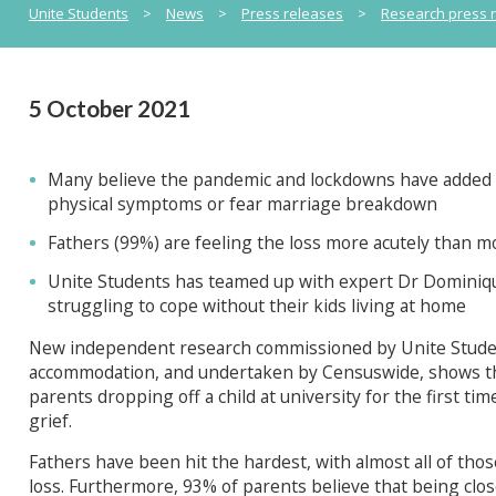
Unite Students
>
News
>
Press releases
>
Research press 
5 October 2021
Many believe the pandemic and lockdowns have added 
physical symptoms or fear marriage breakdown
Fathers (99%) are feeling the loss more acutely than m
Unite Students has teamed up with expert Dr Dominiq
struggling to cope without their kids living at home
New independent research commissioned by Unite Student
accommodation, and undertaken by Censuswide, shows tha
parents dropping off a child at university for the first 
grief.
Fathers have been hit the hardest, with almost all of thos
loss. Furthermore, 93% of parents believe that being clo