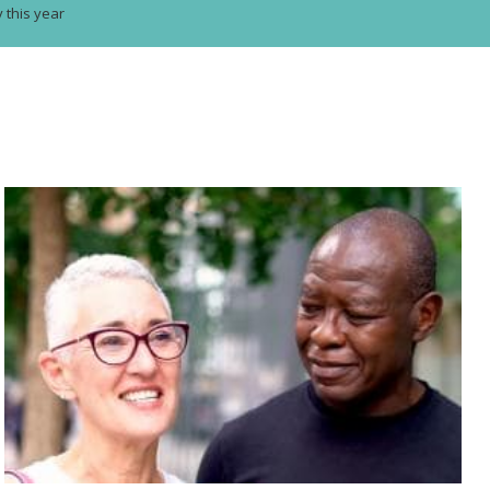
y this year