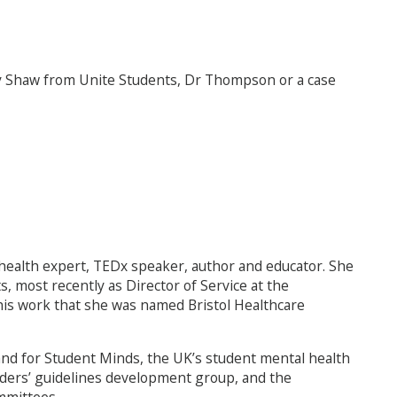
ny Shaw from Unite Students, Dr Thompson or a case
ealth expert, TEDx speaker, author and educator. She
s, most recently as Director of Service at the
 this work that she was named Bristol Healthcare
s, and for Student Minds, the UK’s student mental health
ders’ guidelines development group, and the