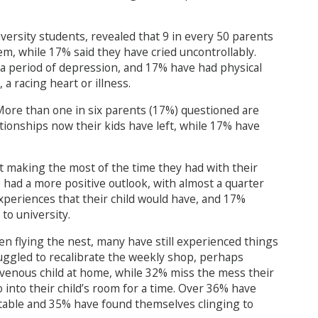
versity students, revealed that 9 in every 50 parents
m, while 17% said they have cried uncontrollably.
 a period of depression, and 17% have had physical
a racing heart or illness.
 More than one in six parents (17%) questioned are
ationships now their kids have left, while 17% have
ot making the most of the time they had with their
 had a more positive outlook, with almost a quarter
xperiences that their child would have, and 17%
to university.
en flying the nest, many have still experienced things
ruggled to recalibrate the weekly shop, perhaps
avenous child at home, while 32% miss the mess their
into their child’s room for a time. Over 36% have
 table and 35% have found themselves clinging to