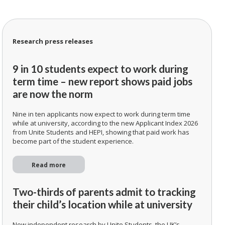
Research press releases
9 in 10 students expect to work during
term time – new report shows paid jobs
are now the norm
Nine in ten applicants now expect to work during term time
while at university, according to the new Applicant Index 2026
from Unite Students and HEPI, showing that paid work has
become part of the student experience.
Read more
Two-thirds of parents admit to tracking
their child’s location while at university
New independent research by Unite Students, the UK’s