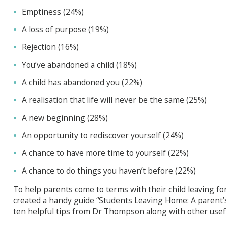
Emptiness (24%)
A loss of purpose (19%)
Rejection (16%)
You’ve abandoned a child (18%)
A child has abandoned you (22%)
A realisation that life will never be the same (25%)
A new beginning (28%)
An opportunity to rediscover yourself (24%)
A chance to have more time to yourself (22%)
A chance to do things you haven’t before (22%)
To help parents come to terms with their child leaving for
created a handy guide “Students Leaving Home: A parent’
ten helpful tips from Dr Thompson along with other usefu