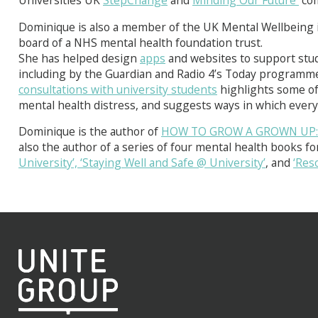
Universities UK
StepChange
and
Minding Our Future
com
Dominique is also a member of the UK Mental Wellbeing
board of a NHS mental health foundation trust.
She has helped design
apps
and websites to support stud
including by the Guardian and Radio 4’s Today programme
consultations with university students
highlights some of
mental health distress, and suggests ways in which ever
Dominique is the author of
HOW TO GROW A GROWN UP: Pr
also the author of a series of four mental health books fo
University’,
‘Staying Well and Safe @ University’
, and
‘Res