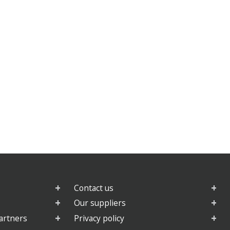
Contact us
Our suppliers
artners
Privacy policy