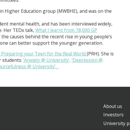
mittees.
 in Higher Education group (MWBHE), and was on the
ent mental health, and has been interviewed widely,
. Her TEDx talk,
What I learnt from 78,000 GP
 the causes behind the recent rise in young people’s
yone can better support the younger generation.
eparing your Teen for the Real World
(PRH). She is
r students:
‘Anxiety @ University’,
‘Depression @
ourcefulness @ University’.
About us
Investors
University p