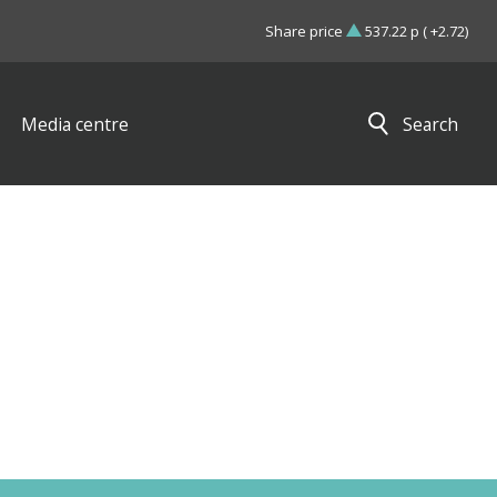
Share price
537.22 p ( +2.72)
Media centre
Search
Close search results