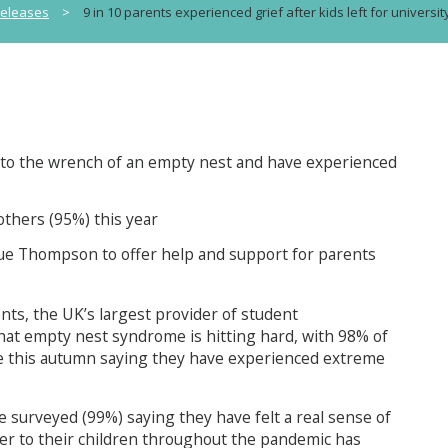
releases
>
9 in 10 parents experienced grief after kids left for universit
to the wrench of an empty nest and have experienced
others (95%) this year
ue Thompson to offer help and support for parents
s, the UK’s largest provider of student
t empty nest syndrome is hitting hard, with 98% of
time this autumn saying they have experienced extreme
e surveyed (99%) saying they have felt a real sense of
ser to their children throughout the pandemic has