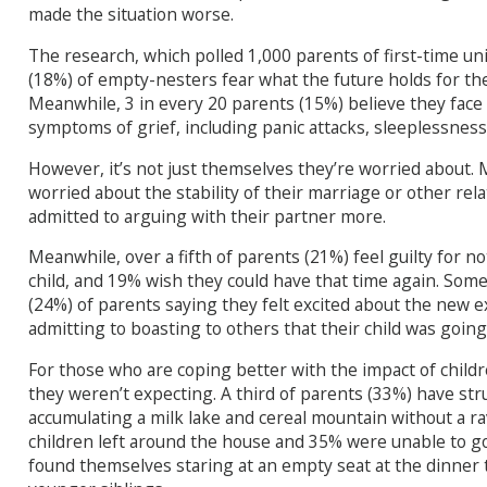
made the situation worse.
The research, which polled 1,000 parents of first-time uni
(18%) of empty-nesters fear what the future holds for the
Meanwhile, 3 in every 20 parents (15%) believe they face
symptoms of grief, including panic attacks, sleeplessness, 
However, it’s not just themselves they’re worried about.
worried about the stability of their marriage or other rel
admitted to arguing with their partner more.
Meanwhile, over a fifth of parents (21%) feel guilty for n
child, and 19% wish they could have that time again. Some
(24%) of parents saying they felt excited about the new e
admitting to boasting to others that their child was going 
For those who are coping better with the impact of childr
they weren’t expecting. A third of parents (33%) have st
accumulating a milk lake and cereal mountain without a r
children left around the house and 35% were unable to go 
found themselves staring at an empty seat at the dinner