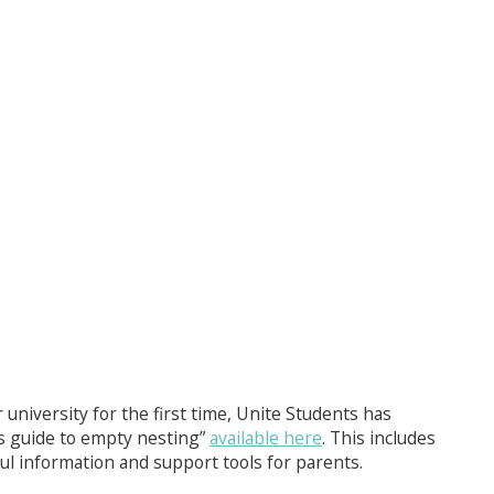
 university for the first time, Unite Students has
s guide to empty nesting”
available here
. This includes
l information and support tools for parents.