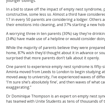
younger siblings.
In a bid to stave off the impact of empty nest syndrome, 
constructive, some less so. Almost a third have considered
17 in every 50 parents are considering a lodger. Others 
their emotions into cleaning, and 37% starting a new hob
A worrying three in ten parents (30%) say they’re drinki
(34%) have made use of a helpline or would consider doin
While the majority of parents believe they were prepared 
home, 87% wish they’d thought about it in advance or sou
surprised that more parents don’t talk about it openly.
One parent to experience empty nest syndrome is fifty-
Aminta moved from Leeds to London to begin studying at 
moved away to university, I’ve experienced waves of diff
‘I’m sure she’s absolutely fine’, and then waves of what ca
exaggerating.”
Dr Dominique Thompson is an expert on empty nest syn
has teamed with Unite Students as tens of thousands of t