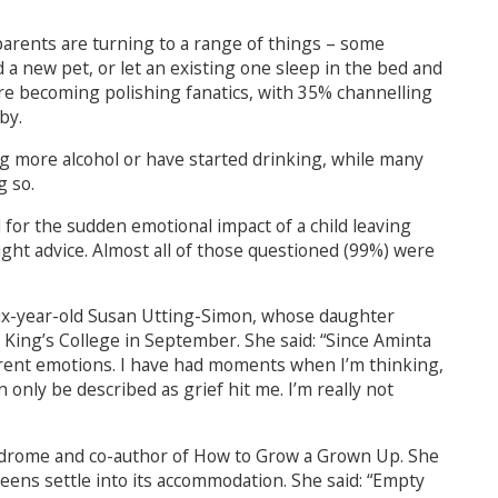
parents are turning to a range of things – some
 a new pet, or let an existing one sleep in the bed and
are becoming polishing fanatics, with 35% channelling
by.
ng more alcohol or have started drinking, while many
g so.
for the sudden emotional impact of a child leaving
ght advice. Almost all of those questioned (99%) were
six-year-old Susan Utting-Simon, whose daughter
King’s College in September. She said: “Since Aminta
erent emotions. I have had moments when I’m thinking,
n only be described as grief hit me. I’m really not
drome and co-author of How to Grow a Grown Up. She
eens settle into its accommodation. She said: “Empty