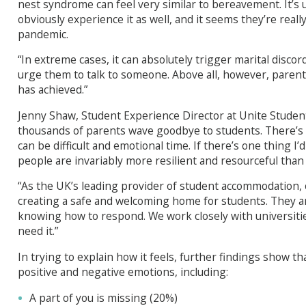
nest syndrome can feel very similar to bereavement. It
obviously experience it as well, and it seems they’re reall
pandemic.
“In extreme cases, it can absolutely trigger marital discord
urge them to talk to someone. Above all, however, parent
has achieved.”
Jenny Shaw, Student Experience Director at Unite Student
thousands of parents wave goodbye to students. There’s e
can be difficult and emotional time. If there’s one thing I’
people are invariably more resilient and resourceful than 
“As the UK’s leading provider of student accommodation, 
creating a safe and welcoming home for students. They ar
knowing how to respond. We work closely with universitie
need it.”
In trying to explain how it feels, further findings show t
positive and negative emotions, including:
A part of you is missing (20%)