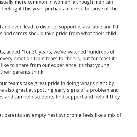
’s usually more common in women, although men can
y feeling it this year, perhaps more so because of the
 and even lead to divorce. Support is available and I’d
s and carers should take pride from what their child
s, added: “For 30 years, we’ve watched hundreds of
very emotion from tears to cheers, but for most it
d like to share from our experience it’s that young
their parents think.
our teams take great pride in doing what’s right by
e also great at spotting early signs of a problem and
s and can help students find support and help if they
hat parents say empty nest syndrome feels like a mix of