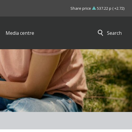
Share price
537.22 p ( +2.72)
Media centre
Search
Close search results