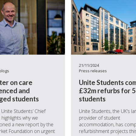
21/11/2024
blogs
Press releases
ter on care
Unite Students co
enced and
£32m refurbs for 
ged students
students
, Unite Students’ Chief
Unite Students, the UK’s la
, highlights why we
provider of student
oned a new report by the
accommodation, has comp
rket Foundation on urgent
refurbishment projects this