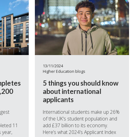
13/11/2024
Higher Education blogs
mpletes
5 things you should know
5,200
about international
applicants
rgest
International students make up 26%
of the UK’s student population and
leted 11
add £37 billion to its economy.
 year,
Here’s what 2024’s Applicant Index