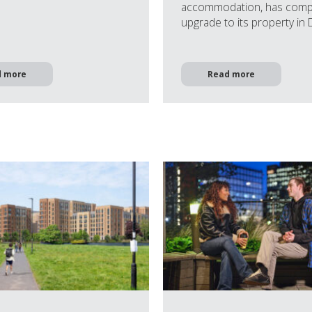
accommodation, has comp
upgrade to its property in
d more
Read more