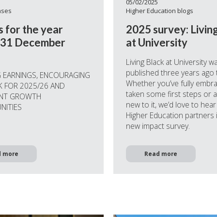
05/02/2025
ases
Higher Education blogs
s for the year
2025 survey: Livin
 31 December
at University
Living Black at University w
published three years ago 
 EARNINGS, ENCOURAGING
Whether you’ve fully embrac
 FOR 2025/26 AND
taken some first steps or 
ANT GROWTH
new to it, we’d love to hea
NITIES
Higher Education partners 
new impact survey.
d more
Read more