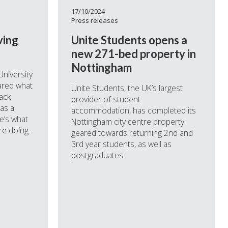
17/10/2024
Press releases
ving
Unite Students opens a
new 271-bed property in
Nottingham
University
ared what
Unite Students, the UK’s largest
ack
provider of student
 as a
accommodation, has completed its
e’s what
Nottingham city centre property
re doing.
geared towards returning 2nd and
3rd year students, as well as
postgraduates.