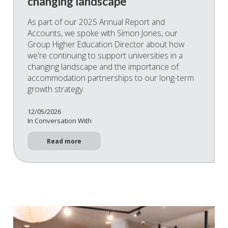
changing landscape
As part of our 2025 Annual Report and
Accounts, we spoke with Simon Jones, our
Group Higher Education Director about how
we're continuing to support universities in a
changing landscape and the importance of
accommodation partnerships to our long-term
growth strategy.
12/05/2026
In Conversation With
Read more