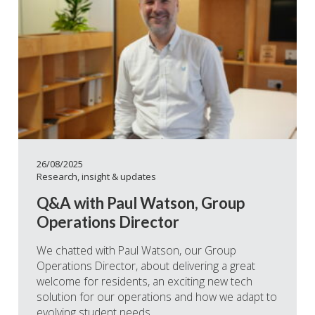
26/08/2025
Research, insight & updates
Q&A with Paul Watson, Group
Operations Director
We chatted with Paul Watson, our Group
Operations Director, about delivering a great
welcome for residents, an exciting new tech
solution for our operations and how we adapt to
evolving student needs.