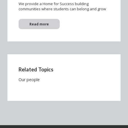
We provide a Home for Success building
communities where students can belong and grow
Read more
Related Topics
Our people