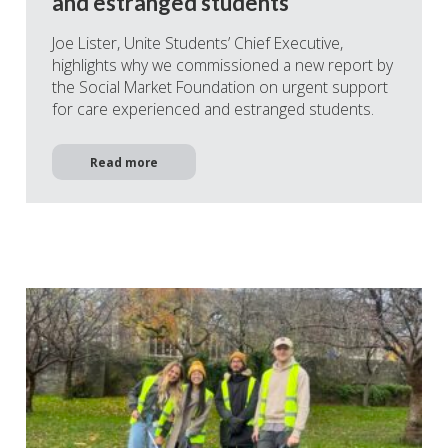
and estranged students
Joe Lister, Unite Students’ Chief Executive,
highlights why we commissioned a new report by
the Social Market Foundation on urgent support
for care experienced and estranged students.
Read more