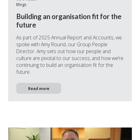
Blogs
Building an organisation fit for the
future
As part of 2025 Annual Report and Accounts, we
spoke with Amy Round, our Group People
Director. Amy sets out how our people and
culture are pivotal to our success, and how we’re
continuing to build an organisation fit for the
future.
Read more