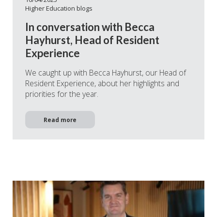
Higher Education blogs
In conversation with Becca
Hayhurst, Head of Resident
Experience
We caught up with Becca Hayhurst, our Head of
Resident Experience, about her highlights and
priorities for the year.
Read more