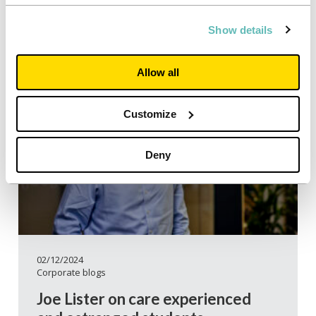
Show details
Allow all
Customize
Deny
02/12/2024
Corporate blogs
Joe Lister on care experienced