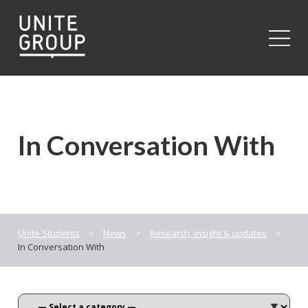
Close
In Conversation With
Unite Students
>
News
>
Research, insight & updates
>
In Conversation With