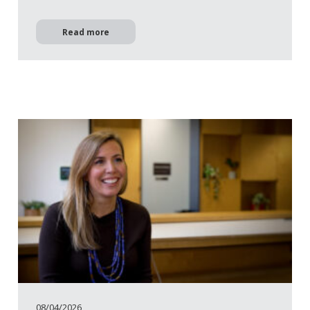
Read more
08/04/2026