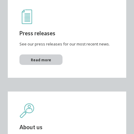
Press releases
See our press releases for our most recent news.
Read more
About us