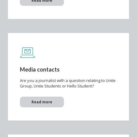
Read more
Media contacts
Are you a journalist with a question relating to Unite
Group, Unite Students or Hello Student?
Read more