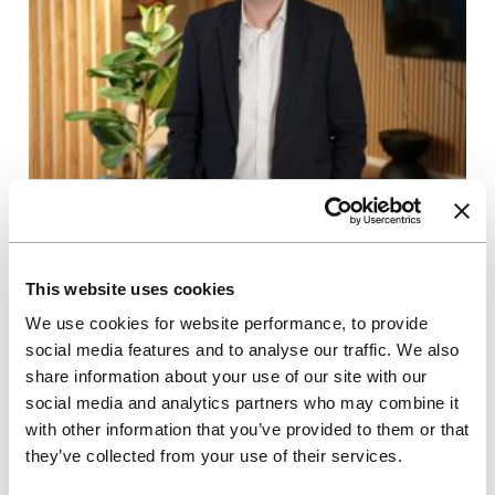
17/03/2025
In Conversation With
Q&A with Tom Brewerton, Group
This website uses cookies
Development Director
We use cookies for website performance, to provide
social media features and to analyse our traffic. We also
This Q&A delves into Tom's 2024 highlights and
what he’s looking forward to this year. Plus, the
share information about your use of our site with our
biggest challenge PBSA faces right now.
social media and analytics partners who may combine it
with other information that you’ve provided to them or that
they’ve collected from your use of their services.
Read more