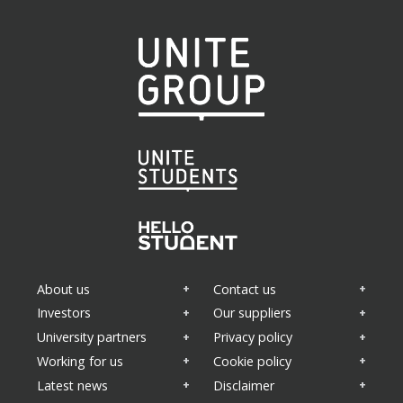
About us
Contact us
Investors
Our suppliers
University partners
Privacy policy
Working for us
Cookie policy
Latest news
Disclaimer