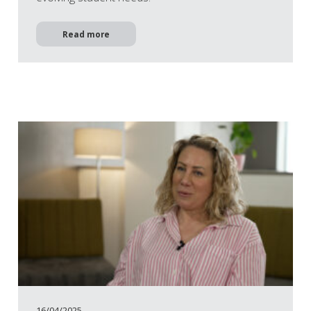
Read more
16/04/2025