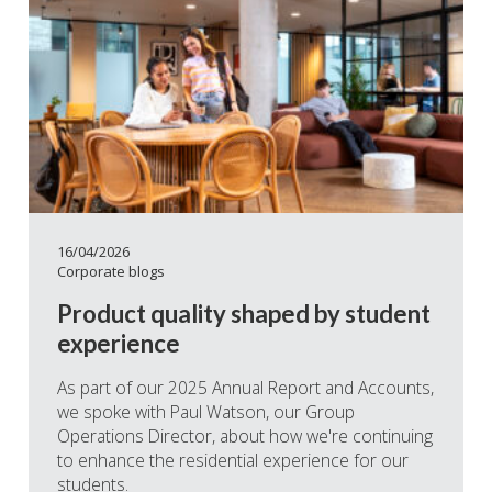
16/04/2026
Corporate blogs
Product quality shaped by student
experience
As part of our 2025 Annual Report and Accounts,
we spoke with Paul Watson, our Group
Operations Director, about how we're continuing
to enhance the residential experience for our
students.