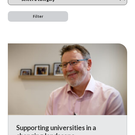
Filter
Supporting universities in a