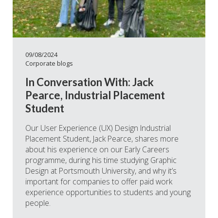
09/08/2024
Corporate blogs
In Conversation With: Jack
Pearce, Industrial Placement
Student
Our User Experience (UX) Design Industrial
Placement Student, Jack Pearce, shares more
about his experience on our Early Careers
programme, during his time studying Graphic
Design at Portsmouth University, and why it’s
important for companies to offer paid work
experience opportunities to students and young
people.