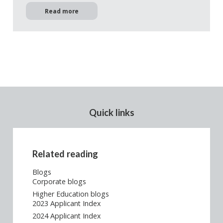
Read more
Quick links
Related reading
Blogs
Corporate blogs
Higher Education blogs
2023 Applicant Index
2024 Applicant Index