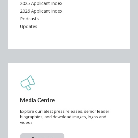
2025 Applicant Index
2026 Applicant Index
Podcasts
Updates
Media Centre
Explore our latest press releases, senior leader
biographies, and download images, logos and
videos.