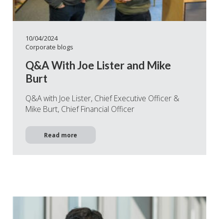
10/04/2024
Corporate blogs
Q&A With Joe Lister and Mike
Burt
Q&A with Joe Lister, Chief Executive Officer &
Mike Burt, Chief Financial Officer
Read more