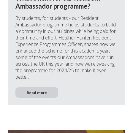
Ambassador programme?
By students, for students - our Resident
Ambassador programme helps students to build
a community in our buildings while being paid for
their time and effort. Heather Hunter, Resident
Experience Programmes Officer, shares how we
enhanced the scheme for this academic year,
some of the events our Ambassadors have run
across the UK this year, and how we’re tweaking
the programme for 2024/25 to make it even
better.
Read more