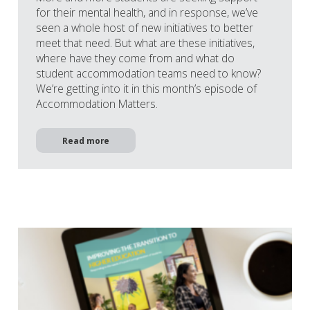
for their mental health, and in response, we’ve
seen a whole host of new initiatives to better
meet that need. But what are these initiatives,
where have they come from and what do
student accommodation teams need to know?
We’re getting into it in this month’s episode of
Accommodation Matters.
Read more