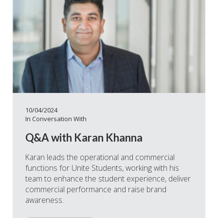
10/04/2024
In Conversation With
Q&A with Karan Khanna
Karan leads the operational and commercial
functions for Unite Students, working with his
team to enhance the student experience, deliver
commercial performance and raise brand
awareness.