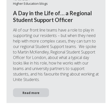
Higher Education blogs
A Day in the Life of… a Regional
Student Support Officer
All of our front line teams have a role to play in
supporting our residents – but when they need
help with more complex cases, they can turn to
our regional Student Support teams. We spoke
to Martin McKendley, Regional Student Support
Officer for London, about what a typical day
looks like in his role, how he works with our
teams and university partners to support
students, and his favourite thing about working at
Unite Students.
Read more