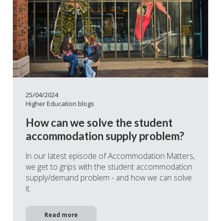
25/04/2024
Higher Education blogs
How can we solve the student
accommodation supply problem?
In our latest episode of Accommodation Matters,
we get to grips with the student accommodation
supply/demand problem - and how we can solve
it.
Read more