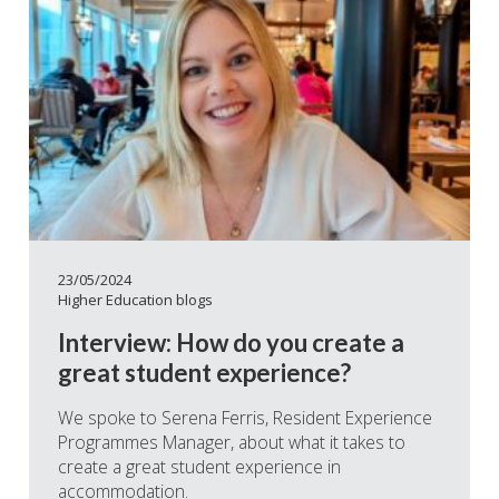
23/05/2024
Higher Education blogs
Interview: How do you create a
great student experience?
We spoke to Serena Ferris, Resident Experience
Programmes Manager, about what it takes to
create a great student experience in
accommodation.