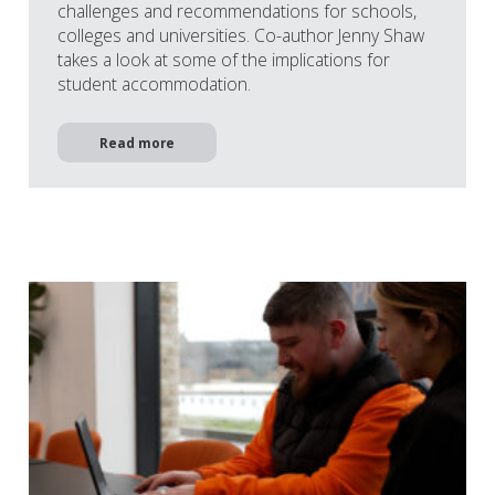
challenges and recommendations for schools,
colleges and universities. Co-author Jenny Shaw
takes a look at some of the implications for
student accommodation.
Read more