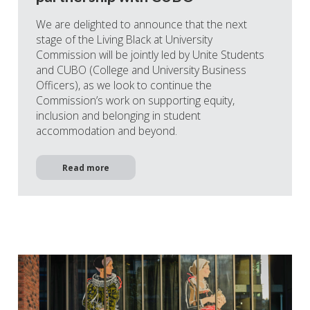
We are delighted to announce that the next
stage of the Living Black at University
Commission will be jointly led by Unite Students
and CUBO (College and University Business
Officers), as we look to continue the
Commission’s work on supporting equity,
inclusion and belonging in student
accommodation and beyond.
Read more