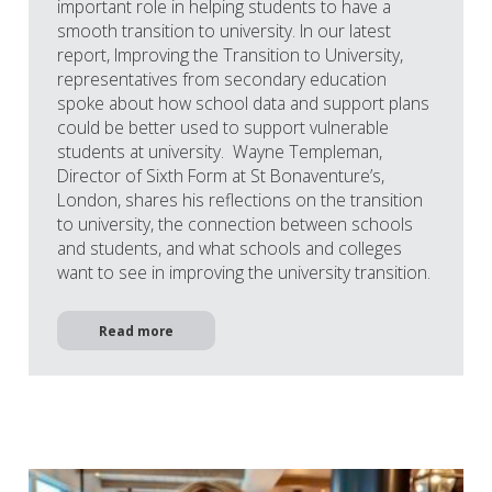
important role in helping students to have a
smooth transition to university. In our latest
report, Improving the Transition to University,
representatives from secondary education
spoke about how school data and support plans
could be better used to support vulnerable
students at university. Wayne Templeman,
Director of Sixth Form at St Bonaventure’s,
London, shares his reflections on the transition
to university, the connection between schools
and students, and what schools and colleges
want to see in improving the university transition.
Read more