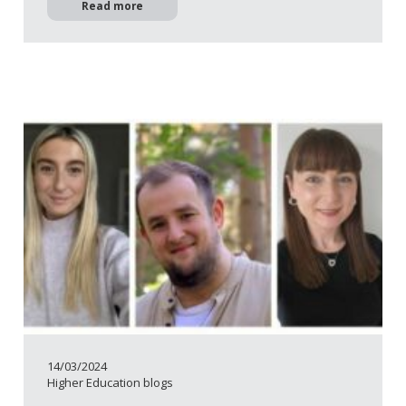
Read more
14/03/2024
Higher Education blogs