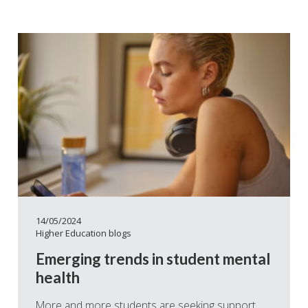
14/05/2024
Higher Education blogs
Emerging trends in student mental
health
More and more students are seeking support