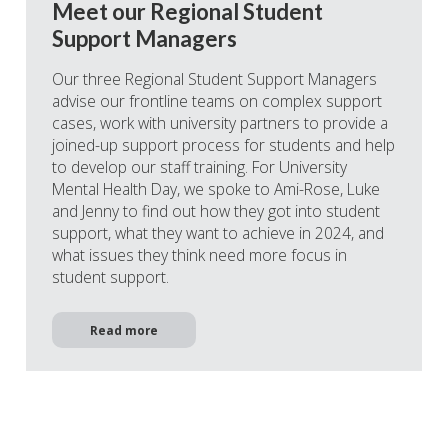
Meet our Regional Student
Support Managers
Our three Regional Student Support Managers
advise our frontline teams on complex support
cases, work with university partners to provide a
joined-up support process for students and help
to develop our staff training. For University
Mental Health Day, we spoke to Ami-Rose, Luke
and Jenny to find out how they got into student
support, what they want to achieve in 2024, and
what issues they think need more focus in
student support.
Read more