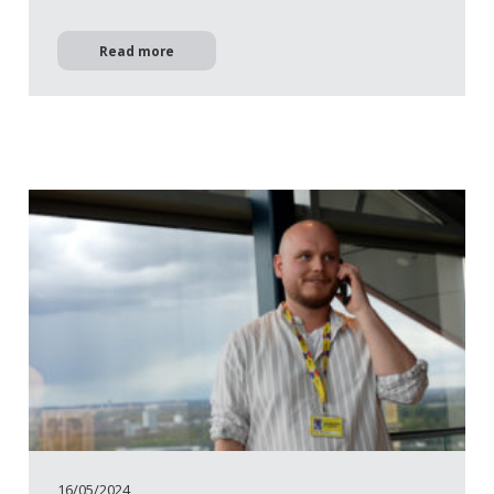
Read more
16/05/2024