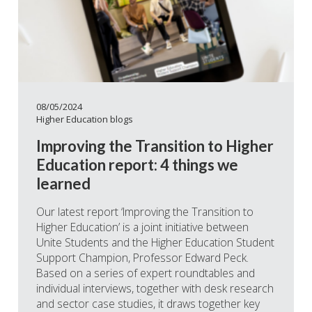
08/05/2024
Higher Education blogs
Improving the Transition to Higher
Education report: 4 things we
learned
Our latest report ‘Improving the Transition to
Higher Education’ is a joint initiative between
Unite Students and the Higher Education Student
Support Champion, Professor Edward Peck.
Based on a series of expert roundtables and
individual interviews, together with desk research
and sector case studies, it draws together key