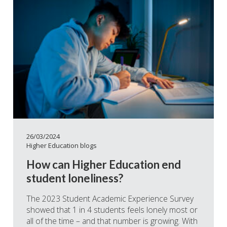
26/03/2024
Higher Education blogs
How can Higher Education end
student loneliness?
The 2023 Student Academic Experience Survey
showed that 1 in 4 students feels lonely most or
all of the time – and that number is growing. With