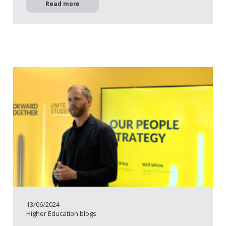
Read more
13/06/2024
Higher Education blogs