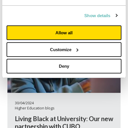
Show details
Allow all
Customize
Deny
30/04/2024
Higher Education blogs
Living Black at University: Our new
partnership with CUBO