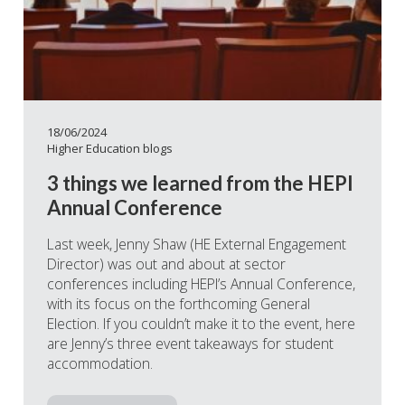
18/06/2024
Higher Education blogs
3 things we learned from the HEPI
Annual Conference
Last week, Jenny Shaw (HE External Engagement
Director) was out and about at sector
conferences including HEPI’s Annual Conference,
with its focus on the forthcoming General
Election. If you couldn’t make it to the event, here
are Jenny’s three event takeaways for student
accommodation.