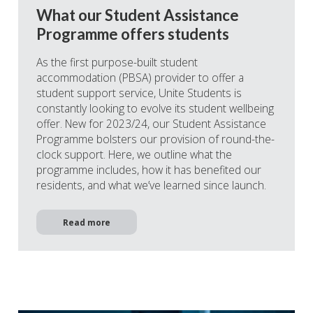
What our Student Assistance
Programme offers students
As the first purpose-built student
accommodation (PBSA) provider to offer a
student support service, Unite Students is
constantly looking to evolve its student wellbeing
offer. New for 2023/24, our Student Assistance
Programme bolsters our provision of round-the-
clock support. Here, we outline what the
programme includes, how it has benefited our
residents, and what we’ve learned since launch.
Read more