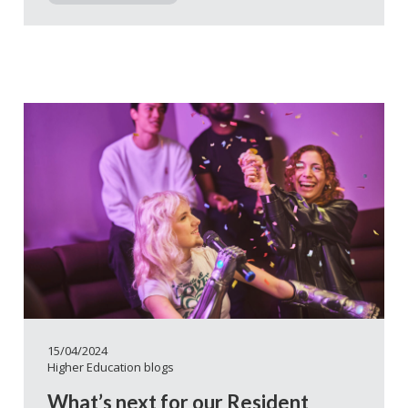
15/04/2024
Higher Education blogs
What’s next for our Resident