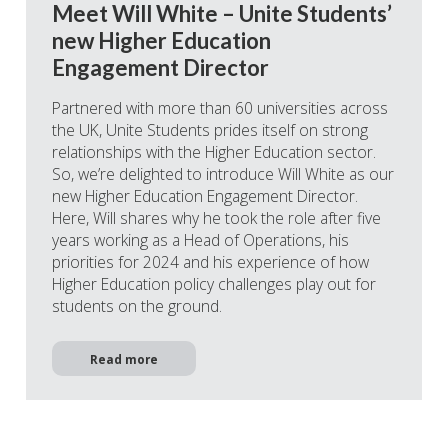
Meet Will White – Unite Students’
new Higher Education
Engagement Director
Partnered with more than 60 universities across
the UK, Unite Students prides itself on strong
relationships with the Higher Education sector.
So, we’re delighted to introduce Will White as our
new Higher Education Engagement Director.
Here, Will shares why he took the role after five
years working as a Head of Operations, his
priorities for 2024 and his experience of how
Higher Education policy challenges play out for
students on the ground.
Read more