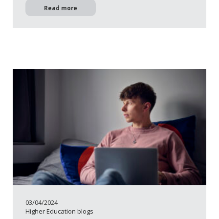
Read more
03/04/2024
Higher Education blogs