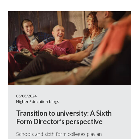
06/06/2024
Higher Education blogs
Transition to university: A Sixth
Form Director’s perspective
Schools and sixth form colleges play an