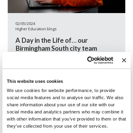
02/05/2024
Higher Education blogs
A Day in the Life of… our
Birmingham South city team
We’re proud of all our city teams and how they
deliver a great student experience – but in 2023,
it was our Birmingham South team who scooped
our internal Teamwork award. We spoke to three
This website uses cookies
team members to find out how they work
We use cookies for website performance, to provide
together, what makes them an award-winning
social media features and to analyse our traffic. We also
team and what they love about working in the
share information about your use of our site with our
Birmingham South team.
social media and analytics partners who may combine it
with other information that you’ve provided to them or that
Read more
they’ve collected from your use of their services.