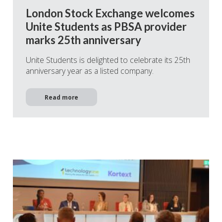
London Stock Exchange welcomes
Unite Students as PBSA provider
marks 25th anniversary
Unite Students is delighted to celebrate its 25th
anniversary year as a listed company.
Read more