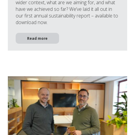
wider context, what are we aiming for, and what
have we achieved so far? We’ve laid it all out in
our first annual sustainability report – available to
download now.
Read more