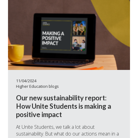
11/04/2024
Higher Education blogs
Our new sustainability report:
How Unite Students is making a
positive impact
At Unite Students, we talk a lot about
sustainability. But what do our actions mean in a