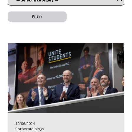
Filter
19/06/2024
Corporate blogs