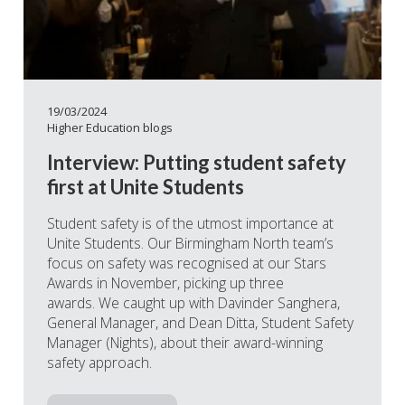
19/03/2024
Higher Education blogs
Interview: Putting student safety
first at Unite Students
Student safety is of the utmost importance at
Unite Students. Our Birmingham North team’s
focus on safety was recognised at our Stars
Awards in November, picking up three
awards. We caught up with Davinder Sanghera,
General Manager, and Dean Ditta, Student Safety
Manager (Nights), about their award-winning
safety approach.