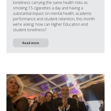
loneliness carrying the same health risks as
smoking 15 cigarettes a day and having a
substantial impact on mental health, academic
performance and student retention, this month
we’re asking: how can Higher Education end
student loneliness?
Read more