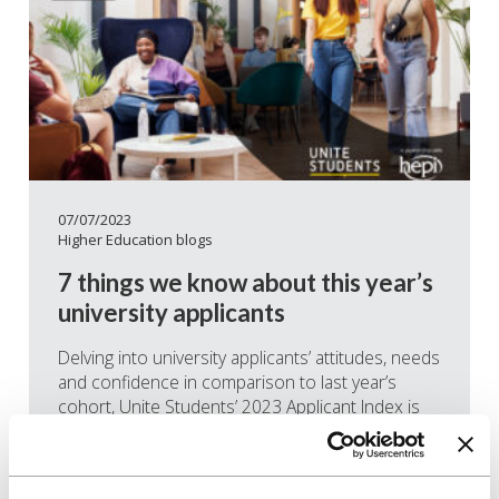
07/07/2023
Higher Education blogs
7 things we know about this year’s
university applicants
Delving into university applicants’ attitudes, needs
and confidence in comparison to last year’s
cohort, Unite Students’ 2023 Applicant Index is
now available to download. From sustainability
and finances to wellbeing and independence,
here are some of the key takeaways from this