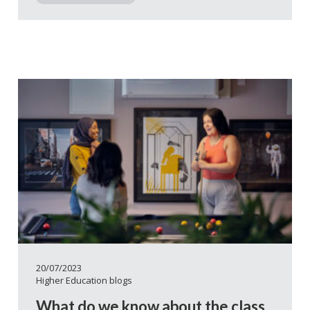
20/07/2023
Higher Education blogs
What do we know about the class