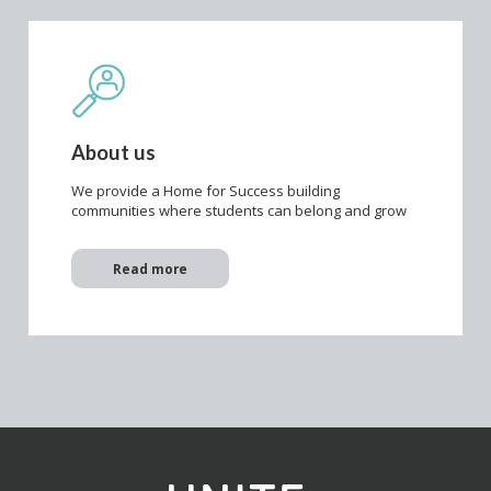
About us
We provide a Home for Success building
communities where students can belong and grow
Read more