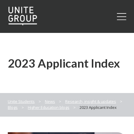
Close
2023 Applicant Index
Unite Students
>
News
>
Research, insight & updates
>
Blogs
>
Higher Education blogs
>
2023 Applicant Index