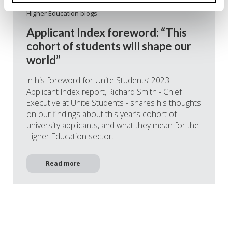
06/07/2023
Higher Education blogs
Applicant Index foreword: “This
cohort of students will shape our
world”
In his foreword for Unite Students’ 2023
Applicant Index report, Richard Smith - Chief
Executive at Unite Students - shares his thoughts
on our findings about this year’s cohort of
university applicants, and what they mean for the
Higher Education sector.
Read more