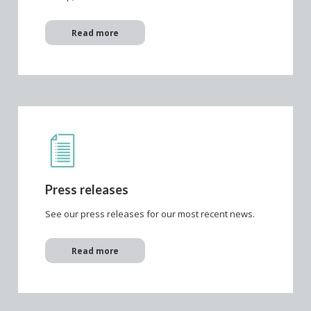
Read more
Press releases
See our press releases for our most recent news.
Read more