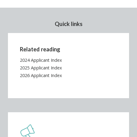
Quick links
Related reading
2024 Applicant Index
2025 Applicant Index
2026 Applicant Index