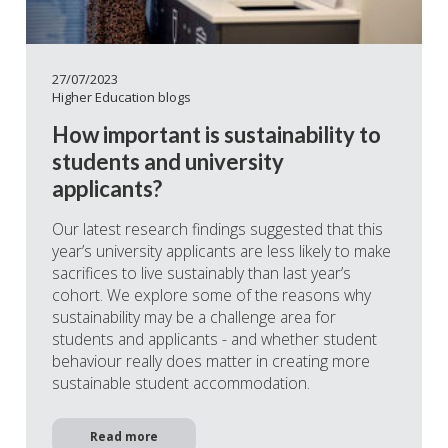
27/07/2023
Higher Education blogs
How important is sustainability to
students and university
applicants?
Our latest research findings suggested that this
year’s university applicants are less likely to make
sacrifices to live sustainably than last year’s
cohort. We explore some of the reasons why
sustainability may be a challenge area for
students and applicants - and whether student
behaviour really does matter in creating more
sustainable student accommodation.
Read more