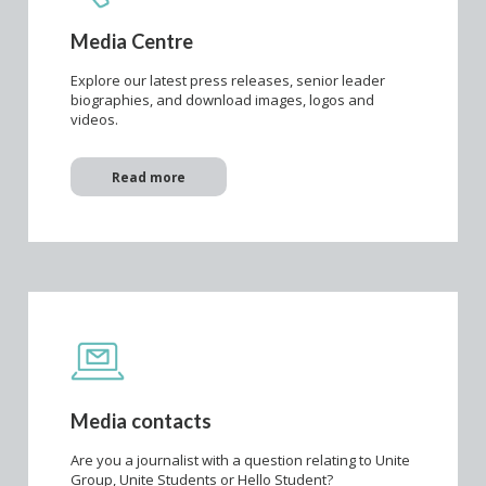
Media Centre
Explore our latest press releases, senior leader
biographies, and download images, logos and
videos.
Read more
Media contacts
Are you a journalist with a question relating to Unite
Group, Unite Students or Hello Student?