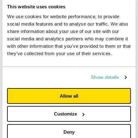
year’s report.
This website uses cookies
We use cookies for website performance, to provide
Read more
social media features and to analyse our traffic. We also
share information about your use of our site with our
social media and analytics partners who may combine it
with other information that you’ve provided to them or that
they’ve collected from your use of their services.
Show details
Allow all
Customize
Deny