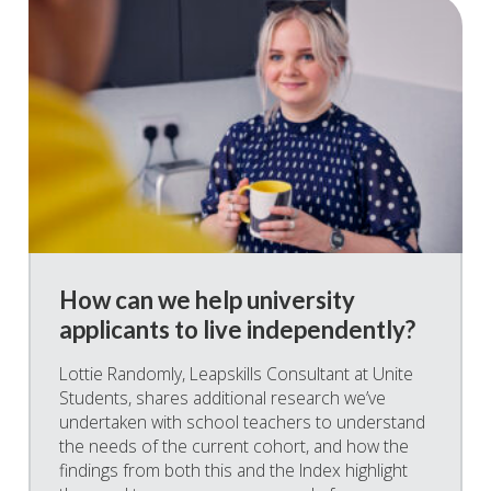
How can we help university
applicants to live independently?
Lottie Randomly, Leapskills Consultant at Unite
Students, shares additional research we’ve
undertaken with school teachers to understand
the needs of the current cohort, and how the
findings from both this and the Index highlight