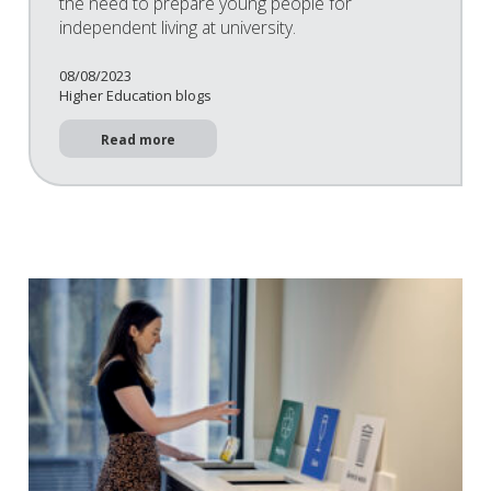
the need to prepare young people for
independent living at university.
08/08/2023
Higher Education blogs
Read more