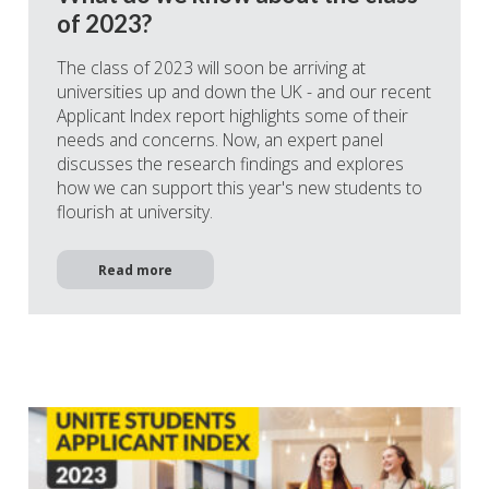
of 2023?
The class of 2023 will soon be arriving at
universities up and down the UK - and our recent
Applicant Index report highlights some of their
needs and concerns. Now, an expert panel
discusses the research findings and explores
how we can support this year's new students to
flourish at university.
Read more