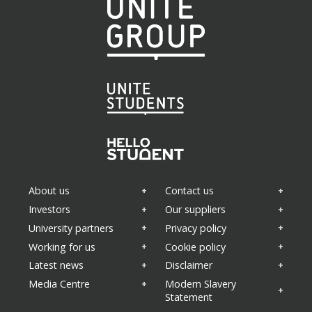
About us
Contact us
Investors
Our suppliers
University partners
Privacy policy
Working for us
Cookie policy
Latest news
Disclaimer
Media Centre
Modern Slavery
Statement