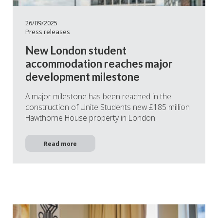
26/09/2025
Press releases
New London student
accommodation reaches major
development milestone
A major milestone has been reached in the
construction of Unite Students new £185 million
Hawthorne House property in London.
Read more