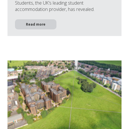
Students, the UK’s leading student
accommodation provider, has revealed.
Read more