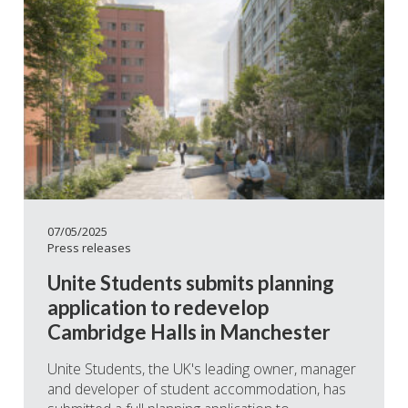
07/05/2025
Press releases
Unite Students submits planning
application to redevelop
Cambridge Halls in Manchester
Unite Students, the UK's leading owner, manager
and developer of student accommodation, has