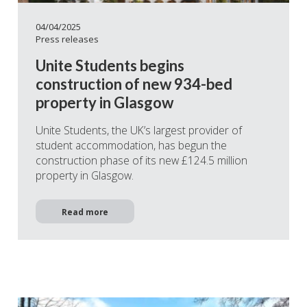
04/04/2025
Press releases
Unite Students begins
construction of new 934-bed
property in Glasgow
Unite Students, the UK’s largest provider of
student accommodation, has begun the
construction phase of its new £124.5 million
property in Glasgow.
Read more