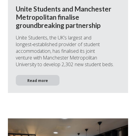
Unite Students and Manchester
Metropolitan finalise
groundbreaking partnership
Unite Students, the UK’s largest and
longest‑established provider of student
accommodation, has finalised its joint
venture with Manchester Metropolitan
University to develop 2,302 new student beds.
Read more