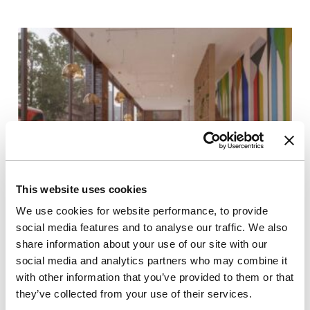
This website uses cookies
We use cookies for website performance, to provide
06/08/2025
social media features and to analyse our traffic. We also
Press releases
share information about your use of our site with our
Unite Students secures planning
social media and analytics partners who may combine it
consent for major new London
with other information that you’ve provided to them or that
scheme
they’ve collected from your use of their services.