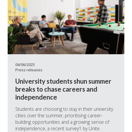
04/06/2025
Press releases
University students shun summer
breaks to chase careers and
independence
Students are choosing to stay in their university
cities over the summer, prioritising career-
building opportunities and a growing sense of
independence, a recent survey1 by Unite