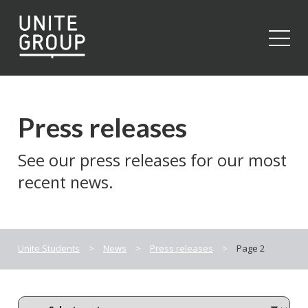
Close
Press releases
See our press releases for our most
recent news.
Unite Students
>
News
>
Press releases
>
Page 2