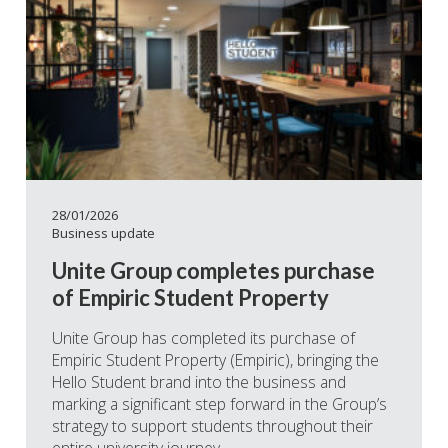
28/01/2026
Business update
Unite Group completes purchase
of Empiric Student Property
Unite Group has completed its purchase of
Empiric Student Property (Empiric), bringing the
Hello Student brand into the business and
marking a significant step forward in the Group’s
strategy to support students throughout their