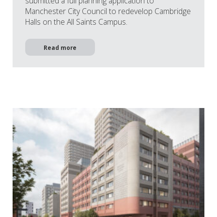
submitted a full planning application to
Manchester City Council to redevelop Cambridge
Halls on the All Saints Campus.
Read more