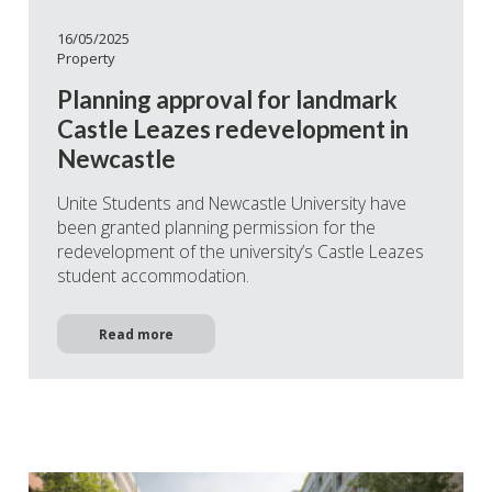
16/05/2025
Property
Planning approval for landmark
Castle Leazes redevelopment in
Newcastle
Unite Students and Newcastle University have
been granted planning permission for the
redevelopment of the university’s Castle Leazes
student accommodation.
Read more