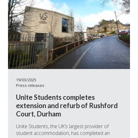
19/03/2025
Press releases
Unite Students completes
extension and refurb of Rushford
Court, Durham
Unite Students, the UK’s largest provider of
student accommodation, has completed an