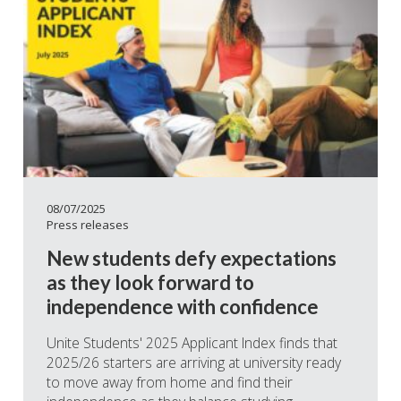
08/07/2025
Press releases
New students defy expectations
as they look forward to
independence with confidence
Unite Students' 2025 Applicant Index finds that
2025/26 starters are arriving at university ready
to move away from home and find their