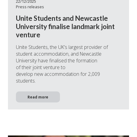
22/12/2025
Press releases
Unite Students and Newcastle
University finalise landmark joint
venture
Unite Students, the UK’s largest provider of
student accommodation, and Newcastle
University have finalised the formation
of their joint venture to
develop new accommodation for 2,009
students.
Read more