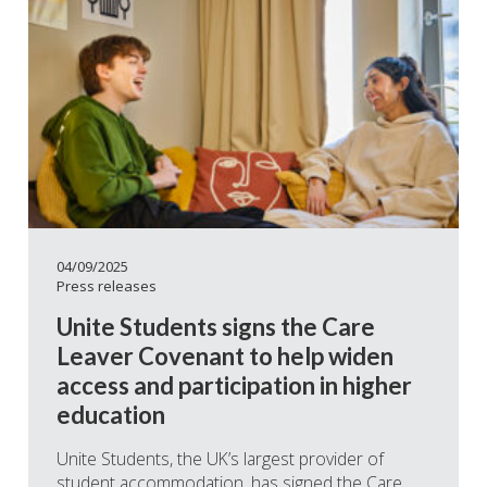
04/09/2025
Press releases
Unite Students signs the Care
Leaver Covenant to help widen
access and participation in higher
education
Unite Students, the UK’s largest provider of
student accommodation, has signed the Care