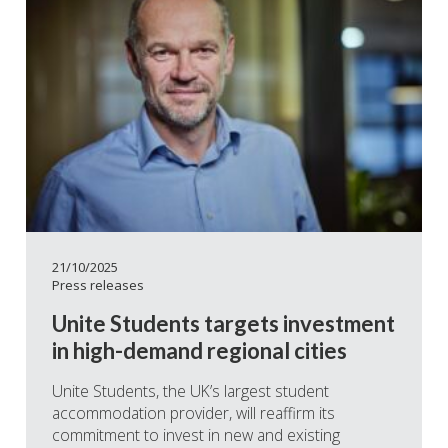
21/10/2025
Press releases
Unite Students targets investment
in high-demand regional cities
Unite Students, the UK’s largest student
accommodation provider, will reaffirm its
commitment to invest in new and existing