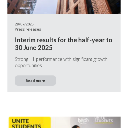
29/07/2025
Press releases
Interim results for the half-year to
30 June 2025
Strong H1 performance with significant growth
opportunities.
Read more