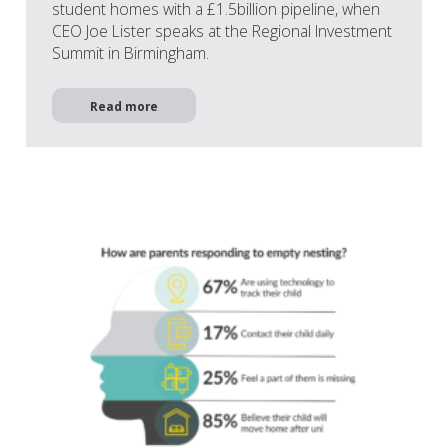
student homes with a £1.5billion pipeline, when
CEO Joe Lister speaks at the Regional Investment
Summit in Birmingham.
Read more