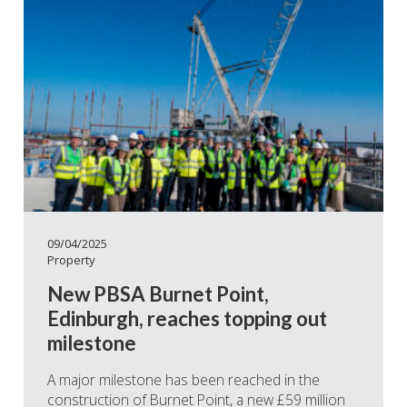
09/04/2025
Property
New PBSA Burnet Point,
Edinburgh, reaches topping out
milestone
A major milestone has been reached in the
construction of Burnet Point, a new £59 million