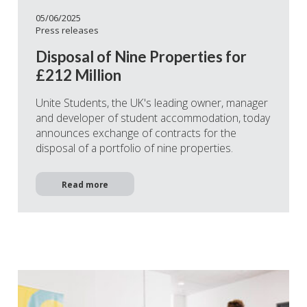
05/06/2025
Press releases
Disposal of Nine Properties for
£212 Million
Unite Students, the UK's leading owner, manager
and developer of student accommodation, today
announces exchange of contracts for the
disposal of a portfolio of nine properties.
Read more