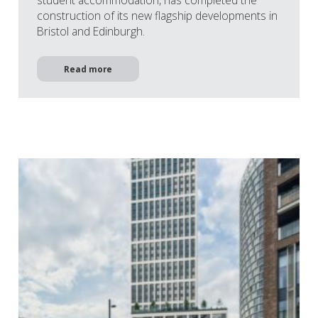
student accommodation, has completed the
construction of its new flagship developments in
Bristol and Edinburgh.
Read more