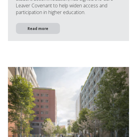
Leaver Covenant to help widen access and
participation in higher education.
Read more