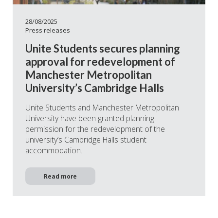
28/08/2025
Press releases
Unite Students secures planning
approval for redevelopment of
Manchester Metropolitan
University’s Cambridge Halls
Unite Students and Manchester Metropolitan
University have been granted planning
permission for the redevelopment of the
university’s Cambridge Halls student
accommodation.
Read more