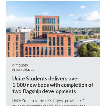
01/10/2025
Press releases
Unite Students delivers over
1,000 new beds with completion of
two flagship developments
Unite Students, the UK’s largest provider of