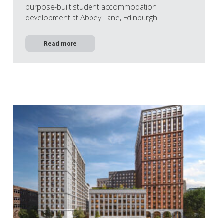
purpose-built student accommodation
development at Abbey Lane, Edinburgh.
Read more