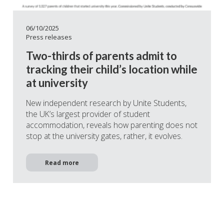
06/10/2025
Press releases
Two-thirds of parents admit to
tracking their child’s location while
at university
New independent research by Unite Students,
the UK’s largest provider of student
accommodation, reveals how parenting does not
stop at the university gates, rather, it evolves.
Read more