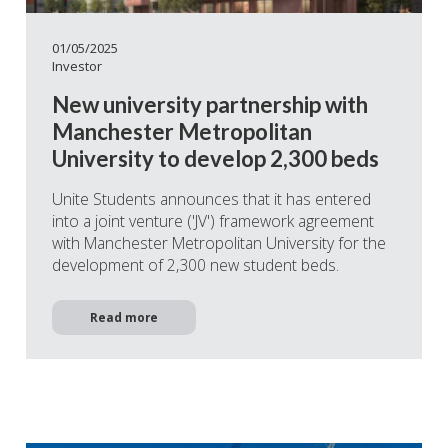
01/05/2025
Investor
New university partnership with
Manchester Metropolitan
University to develop 2,300 beds
Unite Students announces that it has entered
into a joint venture ('JV') framework agreement
with Manchester Metropolitan University for the
development of 2,300 new student beds.
Read more