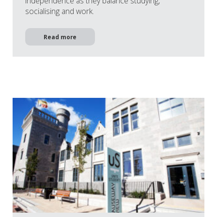
independence as they balance studying,
socialising and work.
Read more