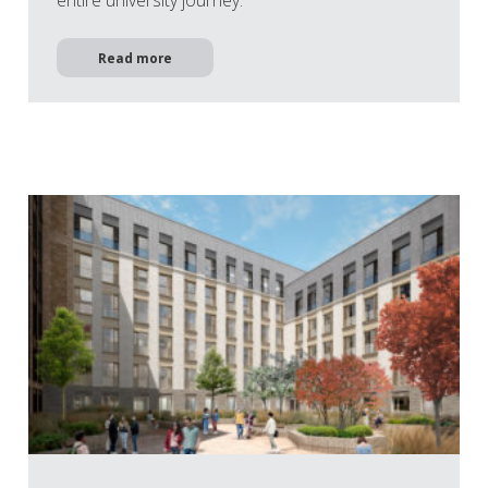
entire university journey.
Read more