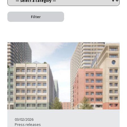
Filter
03/02/2026
Press releases