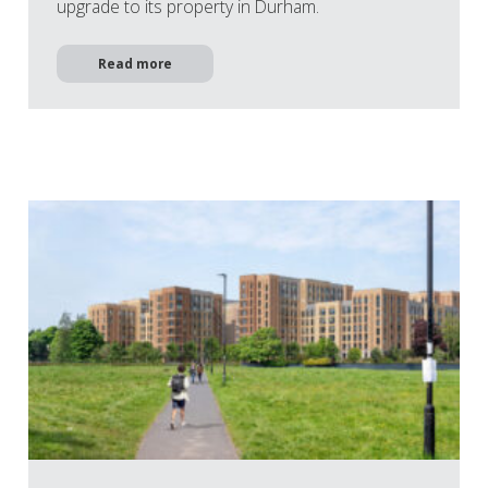
upgrade to its property in Durham.
Read more