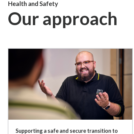
Health and Safety
Our approach
Supporting a safe and secure transition to