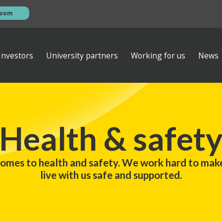
room
Investors
University partners
Working for us
News
esentations
s
AGM
ews
ibrary
Investor contacts
Health & safet
ata
Financial calendar
eam
s
Empiric Student Property plc
comes to health and safety. We work hard to mak
vernance
ts
live with us safe and supported.
 ventures