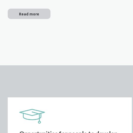
Read more