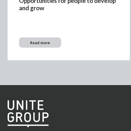
Opportunities for people to develop
and grow
Read more