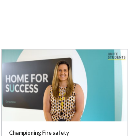
Championing Fire safety