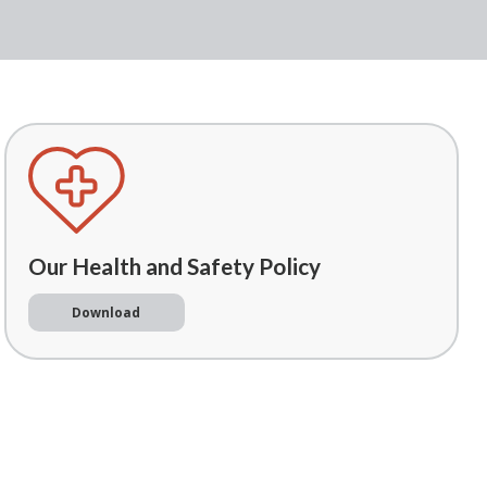
Our Health and Safety Policy
Download