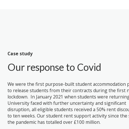
Case study
Our response to Covid
We were the first purpose-built student accommodation 
to release students from their contracts during the first 
lockdown. In January 2021 when students were returning
University faced with further uncertainty and significant
disruption, all eligible students received a 50% rent disco
to ten weeks. Our student rent support activity since the 
the pandemic has totalled over £100 million.