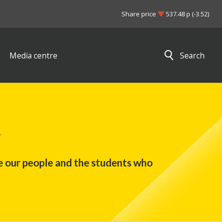
Share price
537.48 p (-3.52)
Media centre
Search
Close search results
y
e our people and the students who