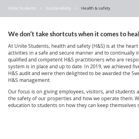
Unite Students
>
Sustainability
>
Health & safety
We don’t take shortcuts when it comes to heal
At Unite Students, health and safety (H&S) is at the heart
activities in a safe and secure manner and to continuall
qualified and competent H&S practitioners who are resp
system is in place and up to date. In 2019, we achieved fiv
H&S audit and were then delighted to be awarded the Swo
H&S management.
Our focus is on giving employees, visitors, and students
the safety of our properties and how we operate them. W
education to students on how they can keep themselves s