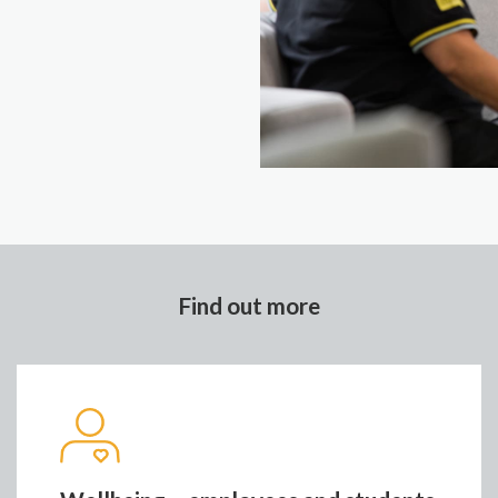
Find out more