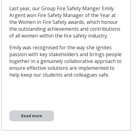
Last year, our Group Fire Safety Manger Emily
Argent won Fire Safety Manager of the Year at
the Women in Fire Safety awards, which honour
the outstanding achievements and contributions
of all women within the fire safety industry.
Emily was recognised for the way she ignites
passion with key stakeholders and brings people
together in a genuinely collaborative approach to
ensure effective solutions are implemented to
help keep our students and colleagues safe.
Read more