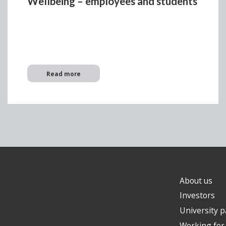
Wellbeing – employees and students
Read more
About us
Investors
University p
Working for