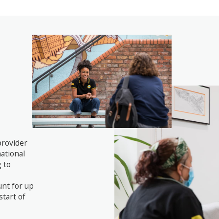
provider
national
 to
unt for up
start of