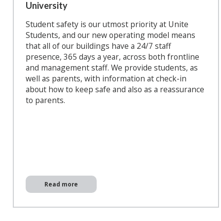
University
Student safety is our utmost priority at Unite
Students, and our new operating model means
that all of our buildings have a 24/7 staff
presence, 365 days a year, across both frontline
and management staff. We provide students, as
well as parents, with information at check-in
about how to keep safe and also as a reassurance
to parents.
Read more