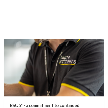
BSC 5* - a commitment to continued