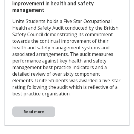
improvement in health and safety
management
Unite Students holds a Five Star Occupational
Health and Safety Audit conducted by the British
Safety Council demonstrating its commitment
towards the continual improvement of their
health and safety management systems and
associated arrangements. The audit measures
performance against key health and safety
management best practice indicators and a
detailed review of over sixty component
elements. Unite Students was awarded a five-star
rating following the audit which is reflective of a
best practice organisation.
Read more