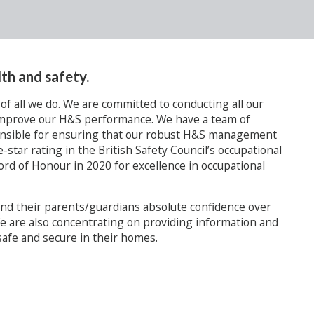
th and safety.
 of all we do. We are committed to conducting all our
y improve our H&S performance. We have a team of
onsible for ensuring that our robust H&S management
e-star rating in the British Safety Council’s occupational
rd of Honour in 2020 for excellence in occupational
 and their parents/guardians absolute confidence over
e are also concentrating on providing information and
afe and secure in their homes.