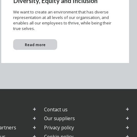
Diversity, Equity and Inclusion
We want to create an environment that has diverse
representation at all levels of our organisation, and
enables all our employees to thrive, while being their
true selves.
Read more
Contact us
Our suppliers
artners
Privacy policy
 us
Cookie policy