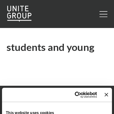
Close
students and young
This website uses cookies