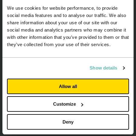
We use cookies for website performance, to provide
social media features and to analyse our traffic. We also
share information about your use of our site with our
social media and analytics partners who may combine it
with other information that you’ve provided to them or that
they’ve collected from your use of their services.
About us
Contact us
Show details
Investors
Our suppliers
University partners
Privacy policy
Allow all
Working for us
Cookie policy
Latest news
Disclaimer
Customize
Media Centre
Modern Slavery
Statement
2025 Gender Pay Gap
Deny
Report