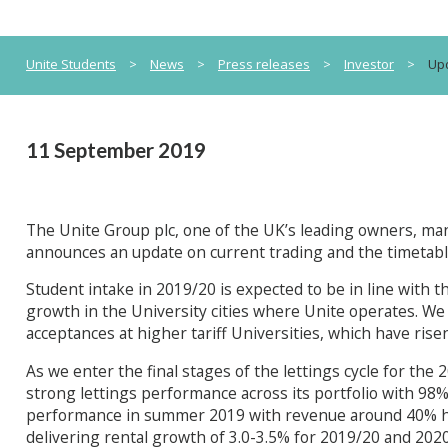
Unite Students
>
News
>
Press releases
>
Investor
>
Upd
11 September 2019
The Unite Group plc, one of the UK’s leading owners, m
announces an update on current trading and the timetable 
Student intake in 2019/20 is expected to be in line with t
growth in the University cities where Unite operates. We
acceptances at higher tariff Universities, which have rise
As we enter the final stages of the lettings cycle for the
strong lettings performance across its portfolio with 98% 
performance in summer 2019 with revenue around 40% hig
delivering rental growth of 3.0-3.5% for 2019/20 and 2020