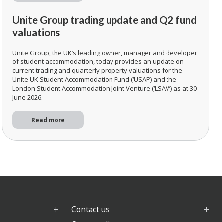
Unite Group trading update and Q2 fund
valuations
Unite Group, the UK’s leading owner, manager and developer
of student accommodation, today provides an update on
current trading and quarterly property valuations for the
Unite UK Student Accommodation Fund (‘USAF’) and the
London Student Accommodation Joint Venture (‘LSAV’) as at 30
June 2026.
Read more
Contact us