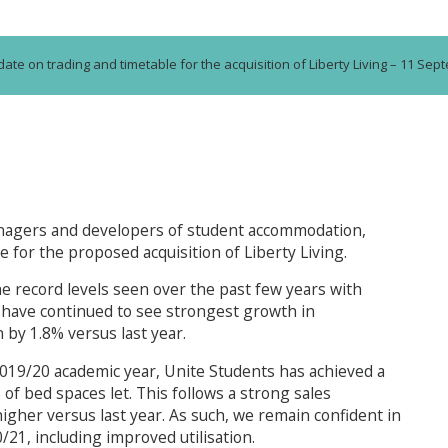
ate on trading and timetable for the acquisition of Liberty Living – 11 Se
anagers and developers of student accommodation,
for the proposed acquisition of Liberty Living.
he record levels seen over the past few years with
 have continued to see strongest growth in
n by 1.8% versus last year.
 2019/20 academic year, Unite Students has achieved a
of bed spaces let. This follows a strong sales
her versus last year. As such, we remain confident in
/21, including improved utilisation.