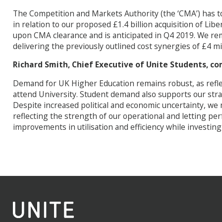
The Competition and Markets Authority (the ‘CMA’) has to
in relation to our proposed £1.4 billion acquisition of Libe
upon CMA clearance and is anticipated in Q4 2019. We rem
delivering the previously outlined cost synergies of £4 mi
Richard Smith, Chief Executive of Unite Students, 
Demand for UK Higher Education remains robust, as reflec
attend University. Student demand also supports our strat
Despite increased political and economic uncertainty, we 
reflecting the strength of our operational and letting pe
improvements in utilisation and efficiency while investing