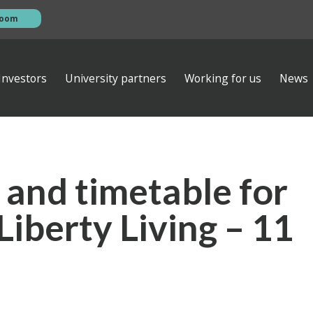
room
Investors
University partners
Working for us
News
esentations
s
AGM
ews
ibrary
Investor contacts
 and timetable for
ata
Financial calendar
eam
s
Empiric Student Property plc
Liberty Living – 11
vernance
ts
 ventures