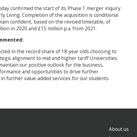
day confirmed the start of its Phase 1 merger inquiry
rty Living. Completion of the acquisition is conditional
ain confident, based on the revised timetable, of
llion in 2020 and £15 million p.a. from 2021.
commented:
ted in the record share of 18-year olds choosing to
egic alignment to mid and higher tariff Universities.
maintain our positive outlook for the business,
rformance and opportunities to drive further
 in further value-added services for our students.
About us