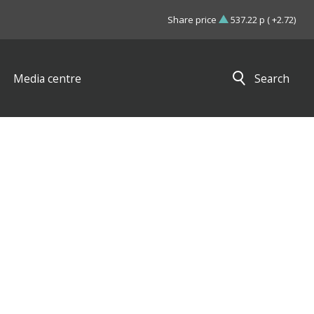
Share price
537.22 p ( +2.72)
Media centre
Search
Close search results