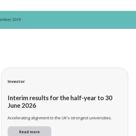
ptember 2019
Investor
Interim results for the half-year to 30
June 2026
Accelerating alignment to the UK's strongest universities.
Read more