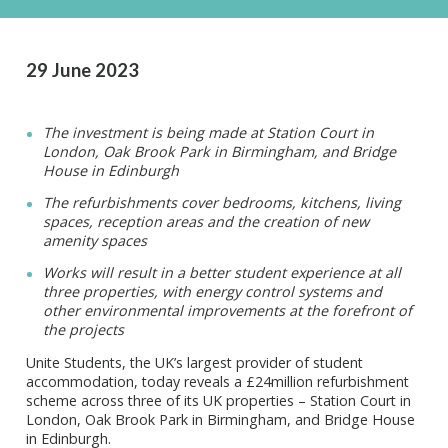
29 June 2023
The investment is being made at Station Court in
London, Oak Brook Park in Birmingham, and Bridge
House in Edinburgh
The refurbishments cover bedrooms, kitchens, living
spaces, reception areas and the creation of new
amenity spaces
Works will result in a better student experience at all
three properties, with energy control systems and
other environmental improvements at the forefront of
the projects
Unite Students, the UK’s largest provider of student
accommodation, today reveals a £24million refurbishment
scheme across three of its UK properties – Station Court in
London, Oak Brook Park in Birmingham, and Bridge House
in Edinburgh.