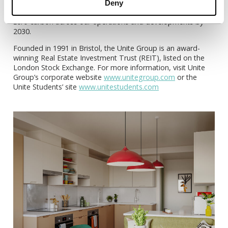
employees. This is why our new Sustainability Strategy,
Deny
launched in 2021, includes a commitment to become net
zero carbon across our operations and developments by
2030.
Founded in 1991 in Bristol, the Unite Group is an award-
winning Real Estate Investment Trust (REIT), listed on the
London Stock Exchange. For more information, visit Unite
Group’s corporate website
www.unitegroup.com
or the
Unite Students’ site
www.unitestudents.com