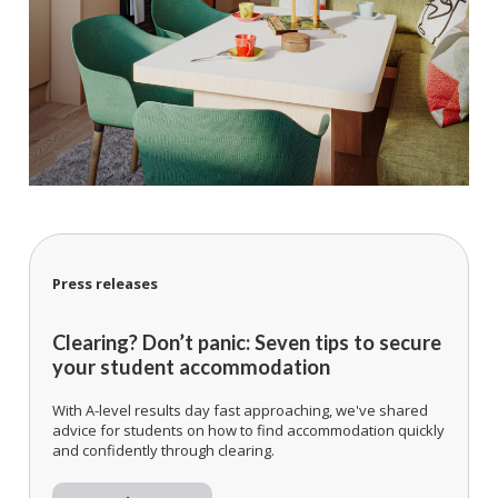
Press releases
Clearing? Don’t panic: Seven tips to secure
your student accommodation
With A-level results day fast approaching, we've shared
advice for students on how to find accommodation quickly
and confidently through clearing.