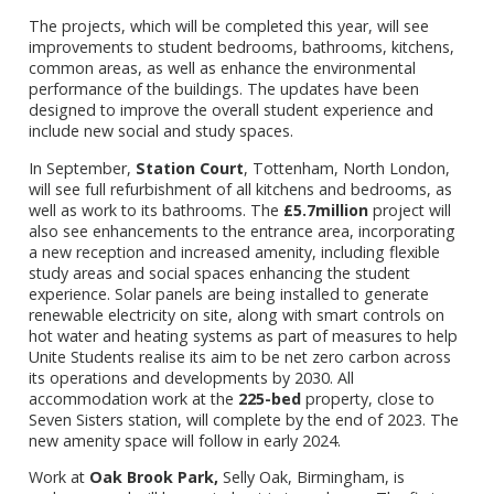
The projects, which will be completed this year, will see
improvements to student bedrooms, bathrooms, kitchens,
common areas, as well as enhance the environmental
performance of the buildings. The updates have been
designed to improve the overall student experience and
include new social and study spaces.
In September,
Station Court
, Tottenham, North London,
will see full refurbishment of all kitchens and bedrooms, as
well as work to its bathrooms. The
£5.7million
project will
also see enhancements to the entrance area, incorporating
a new reception and increased amenity, including flexible
study areas and social spaces enhancing the student
experience. Solar panels are being installed to generate
renewable electricity on site, along with smart controls on
hot water and heating systems as part of measures to help
Unite Students realise its aim to be net zero carbon across
its operations and developments by 2030. All
accommodation work at the
225-bed
property, close to
Seven Sisters station, will complete by the end of 2023. The
new amenity space will follow in early 2024.
Work at
Oak Brook Park,
Selly Oak, Birmingham, is