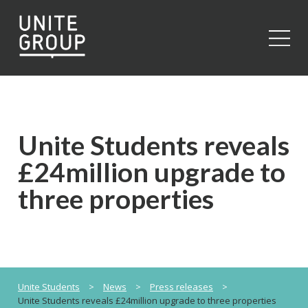
Close
Unite Students reveals
£24million upgrade to
three properties
Unite Students
>
News
>
Press releases
>
Unite Students reveals £24million upgrade to three properties