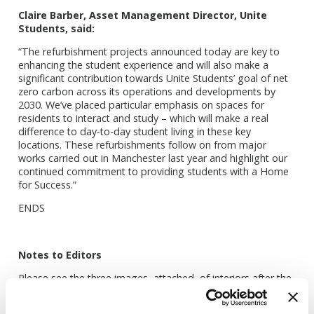
Claire Barber, Asset Management Director, Unite
Students, said:
“The refurbishment projects announced today are key to
enhancing the student experience and will also make a
significant contribution towards Unite Students’ goal of net
zero carbon across its operations and developments by
2030. We’ve placed particular emphasis on spaces for
residents to interact and study – which will make a real
difference to day-to-day student living in these key
locations. These refurbishments follow on from major
works carried out in Manchester last year and highlight our
continued commitment to providing students with a Home
for Success.”
ENDS
Notes to Editors
Please see the three images, attached, of interiors after the
refurbishment.