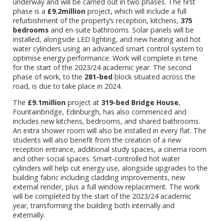
underway and will be carried out in two phases. The first
phase is a
£9.2million
project, which will include a full
refurbishment of the property’s reception, kitchens,
375
bedrooms
and en-suite bathrooms. Solar panels will be
installed, alongside LED lighting, and new heating and hot
water cylinders using an advanced smart control system to
optimise energy performance. Work will complete in time
for the start of the 2023/24 academic year. The second
phase of work, to the
281-bed
block situated across the
road, is due to take place in 2024.
The
£9.1million
project at
319-bed
Bridge House
,
Fountainbridge, Edinburgh, has also commenced and
includes new kitchens, bedrooms, and shared bathrooms.
An extra shower room will also be installed in every flat. The
students will also benefit from the creation of a new
reception entrance, additional study spaces, a cinema room
and other social spaces. Smart-controlled hot water
cylinders will help cut energy use, alongside upgrades to the
building fabric including cladding improvements, new
external render, plus a full window replacement. The work
will be completed by the start of the 2023/24 academic
year, transforming the building both internally and
externally.