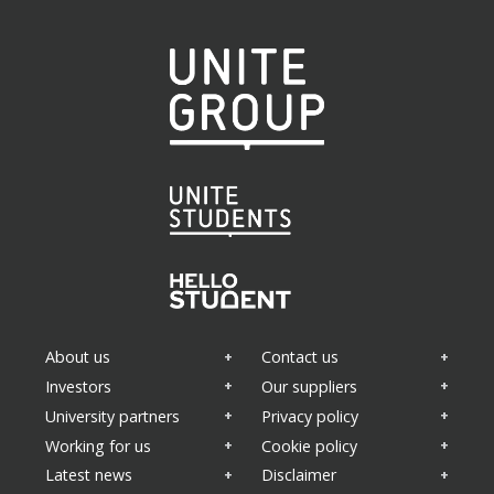
About us
Contact us
Investors
Our suppliers
University partners
Privacy policy
Working for us
Cookie policy
Latest news
Disclaimer