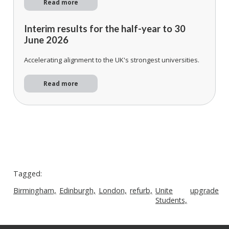
Read more
Interim results for the half-year to 30
June 2026
Accelerating alignment to the UK's strongest universities.
Read more
Tagged:
Birmingham,
Edinburgh,
London,
refurb,
Unite
upgrade
Students,