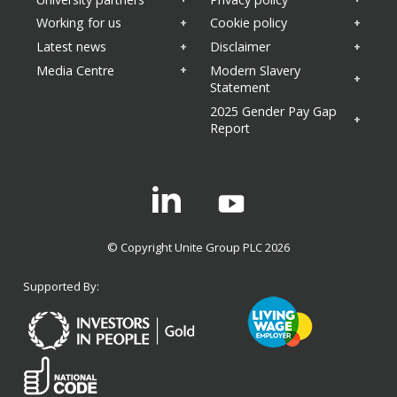
Working for us
Cookie policy
Latest news
Disclaimer
Media Centre
Modern Slavery
Statement
2025 Gender Pay Gap
Report
Linkedin
© Copyright Unite Group PLC 2026
Supported By: