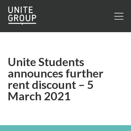
Close
Unite Students
announces further
rent discount – 5
March 2021