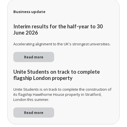
Business update
Interim results for the half-year to 30
June 2026
Accelerating alignment to the UK's strongest universities.
Read more
Unite Students on track to complete
flagship London property
Unite Students is on track to complete the construction of
its flagship Hawthorne House property in Stratford,
London this summer.
Read more