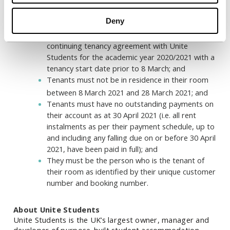
previous 2021 rental discounts (we will not be
accepting new applicants for this additional
Deny
three-week rent discount); and
Tenants must have a valid, current and
continuing tenancy agreement with Unite
Students for the academic year 2020/2021 with a
tenancy start date prior to 8 March; and
Tenants must not be in residence in their room
between 8
March 2021 and 28 March 2021; and
Tenants must have no outstanding payments on
their account as at 30 April 2021 (i.e. all rent
instalments as per their payment schedule, up to
and including any falling due on or before 30 April
2021, have been paid in full); and
They must be the person who is the tenant of
their room as identified by their unique customer
number and booking number.
About Unite Students
Unite Students is the UK’s largest owner, manager and
developer of purpose-built student accommodation