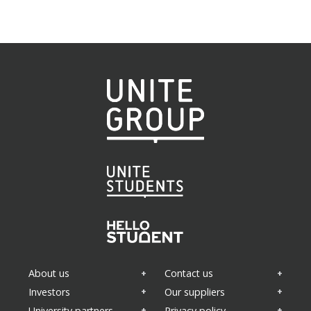
About us
Contact us
Investors
Our suppliers
University partners
Privacy policy