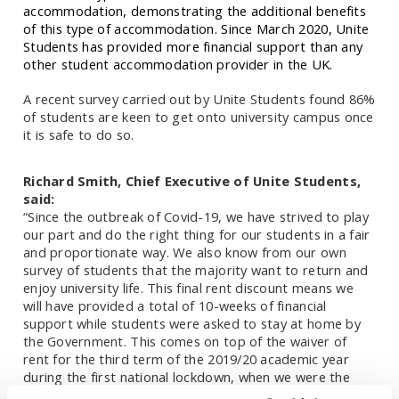
accommodation, demonstrating the additional benefits
of this type of accommodation. Since March 2020, Unite
Students has provided more financial support than any
other student accommodation provider in the UK.
A recent survey carried out by Unite Students found
86%
of students are keen to get onto university campus once
it is safe to do so.
Richard Smith, Chief Executive of Unite Students,
said:
“Since the outbreak of Covid-19, we have strived to play
our part and do the right thing for our students in a fair
and proportionate way. We also know from our own
survey of students that the majority want to return and
enjoy university life. This final rent discount means we
will have provided a total of 10-weeks of financial
support while students were asked to stay at home by
the Government. This comes on top of the waiver of
rent for the third term of the 2019/20 academic year
during the first national lockdown, when we were the
first provider of purpose-built student accommodation