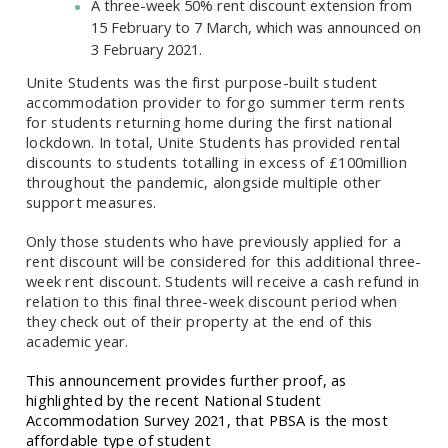
A three-week 50% rent discount extension from
15 February to 7 March, which was announced on
3 February 2021.
Unite Students was the first purpose-built student
accommodation provider to forgo summer term rents
for students returning home during the first national
lockdown. In total, Unite Students has provided rental
discounts to students totalling in excess of £100million
throughout the pandemic, alongside multiple other
support measures.
Only those students who have previously applied for a
rent discount will be considered for this additional three-
week rent discount. Students will receive a cash refund in
relation to this final three-week discount period when
they check out of their property at the end of this
academic year.
This announcement provides further proof, as
highlighted by the recent National Student
Accommodation Survey 2021, that PBSA is the most
affordable type of student