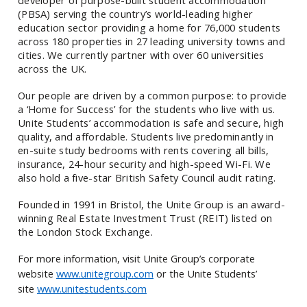
(PBSA) serving the country’s world-leading higher
education sector providing a home for 76,000 students
across 180 properties in 27 leading university towns and
cities. We currently partner with over 60 universities
across the UK.
Our people are driven by a common purpose: to provide
a ‘Home for Success’ for the students who live with us.
Unite Students’ accommodation is safe and secure, high
quality, and affordable. Students live predominantly in
en-suite study bedrooms with rents covering all bills,
insurance, 24-hour security and high-speed Wi-Fi.
We
also hold a five-star British Safety Council audit rating.
Founded in 1991 in Bristol, the Unite Group is an award-
winning Real Estate Investment Trust (REIT) listed on
the London Stock Exchange.
For more information, visit Unite Group’s corporate
website
www.unitegroup.com
or the Unite Students’
site
www.unitestudents.com