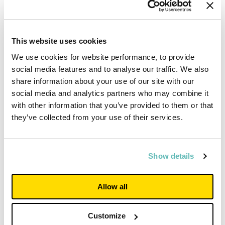
to offer this.
“All our properties continue to remain open, as they
have throughout the pandemic. Like any private landlord,
This website uses cookies
we do not normally provide refunds for time students
choose to spend away from a property during a tenancy.
We use cookies for website performance, to provide
However, we acknowledge students have faced
social media features and to analyse our traffic. We also
challenges this year and that’s why we have supported
share information about your use of our site with our
them consistently through the pandemic. We remain
social media and analytics partners who may combine it
committed to ensuring that students can continue to
with other information that you’ve provided to them or that
experience the real life-long benefits of university life.”
they’ve collected from your use of their services.
Notes to Editors
For further information, contact
press.office@unitestudents.com
Show details
or
0117 450 6300,
or contact Powerscourt at
unite@powerscourt-group.com
or 020 7250 1446
Allow all
*Eligibility criteria for this rental discount
Tenants must already have completed and
submitted the web form application for the
Customize