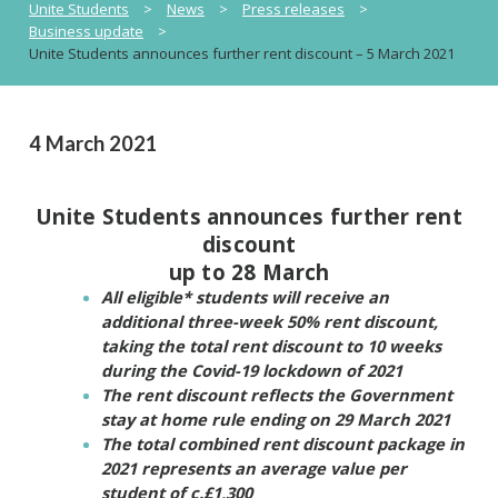
Unite Students
>
News
>
Press releases
>
Business update
>
Unite Students announces further rent discount – 5 March 2021
4 March 2021
Unite Students announces further rent
discount
up to 28 March
All eligible* students will receive an
additional three-week 50% rent discount,
taking the total rent discount to 10 weeks
during the Covid-19 lockdown of 2021
The rent discount reflects the Government
stay at home rule ending on 29 March 2021
The total combined rent discount package in
2021 represents an average value per
student of c.£1,300