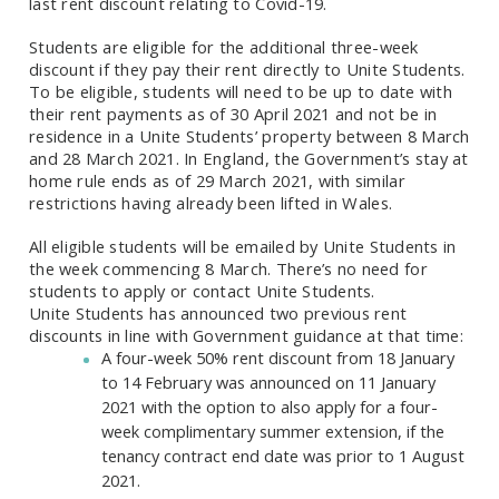
last rent discount relating to Covid-19.
Students are eligible for the additional three-week
discount if they pay their rent directly to Unite Students.
To be eligible, students will need to be up to date with
their rent payments as of 30 April 2021 and not be in
residence in a Unite Students’ property between 8 March
and 28 March 2021. In England, the Government’s stay at
home rule ends as of 29 March 2021, with similar
restrictions having already been lifted in Wales.
All eligible students will be emailed by Unite Students in
the week commencing 8 March. There’s no need for
students to apply or contact Unite Students.
Unite Students has announced two previous rent
discounts in line with Government guidance at that time:
A four-week 50% rent discount from 18 January
to 14 February was announced on 11 January
2021 with the option to also apply for a four-
week complimentary summer extension, if the
tenancy contract end date was prior to 1 August
2021.