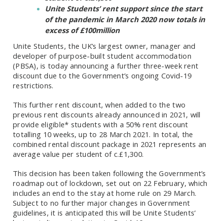
Unite Students’ rent support since the start
of the pandemic in March 2020 now totals in
excess of £100million
Unite Students,
the UK’s largest owner, manager and
developer of purpose-built student accommodation
(PBSA),
is today announcing a further three-week rent
discount due to the Government’s ongoing Covid-19
restrictions.
This further rent discount, when added to the two
previous rent discounts already announced in 2021, will
provide eligible* students with a 50% rent discount
totalling 10 weeks, up to 28 March 2021. In total, the
combined rental discount package in 2021 represents an
average value per student of c.£1,300.
This decision has been taken following the Government’s
roadmap out of lockdown, set out on 22 February, which
includes an end to the stay at home rule on 29 March.
Subject to no further major changes in Government
guidelines, it is anticipated this will be Unite Students’