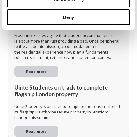
Delivering modern student
accommodation on campus when capital is
Deny
scarce
Most universities agree that student accommodation
is about more than just providing a bed. Once peripheral
to the academic mission, accommodation and
the residential experience now play a fundamental
role in recruitment, retention and student outcomes.
Read more
Unite Students on track to complete
flagship London property
Unite Students is on track to complete the construction of
its flagship Hawthorne House property in Stratford,
London this summer.
Read more