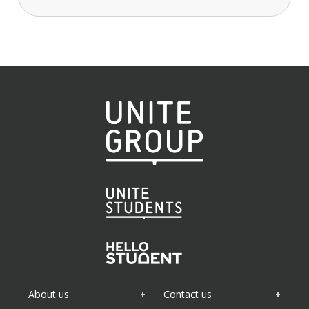
About us
Contact us