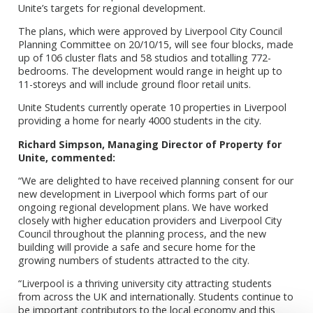
Unite’s targets for regional development.
The plans, which were approved by Liverpool City Council
Planning Committee on 20/10/15, will see four blocks, made
up of 106 cluster flats and 58 studios and totalling 772-
bedrooms. The development would range in height up to
11-storeys and will include ground floor retail units.
Unite Students currently operate 10 properties in Liverpool
providing a home for nearly 4000 students in the city.
Richard Simpson, Managing Director of Property for
Unite, commented:
“We are delighted to have received planning consent for our
new development in Liverpool which forms part of our
ongoing regional development plans. We have worked
closely with higher education providers and Liverpool City
Council throughout the planning process, and the new
building will provide a safe and secure home for the
growing numbers of students attracted to the city.
“Liverpool is a thriving university city attracting students
from across the UK and internationally. Students continue to
be important contributors to the local economy and this