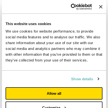
new development will ease pressure on private residential
housing in the area.”
This website uses cookies
We use cookies for website performance, to provide
social media features and to analyse our traffic. We also
share information about your use of our site with our
social media and analytics partners who may combine it
with other information that you’ve provided to them or that
they’ve collected from your use of their services.
Show details
Allow all
Property
Customize