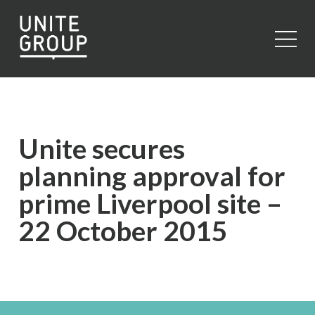
Close
Unite secures
planning approval for
prime Liverpool site –
22 October 2015