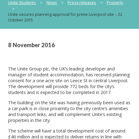
Unite Students
>
News
>
Press releases
>
Property
>
Unite secures planning approval for prime Liverpool site – 22
October 2015
8 November 2016
The Unite Group plc, the UK’s leading developer and
manager of student accommodation, has received planning
consent for a one acre site on Leece St in central Liverpool.
The development will provide 772 beds for the city’s
students and is expected to be completed in 2017.
The building on the site was having previously been used as
a car park is in close proximity to the city centre’s amenities
and transport links, and will complement Unite’s existing
properties in the city.
The scheme will have a total development cost of around
£46 million and is expected to deliver returns in line with