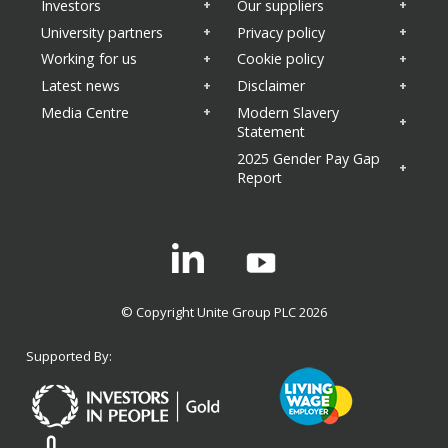
Investors
Our suppliers
University partners
Privacy policy
Working for us
Cookie policy
Latest news
Disclaimer
Media Centre
Modern Slavery
Statement
2025 Gender Pay Gap
Report
Linkedin
© Copyright Unite Group PLC 2026
Supported By: