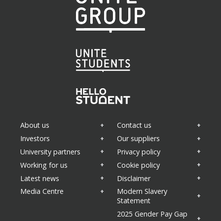
About us
Contact us
Investors
Our suppliers
University partners
Privacy policy
Working for us
Cookie policy
Latest news
Disclaimer
Media Centre
Modern Slavery
Statement
2025 Gender Pay Gap