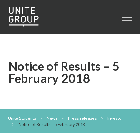
Close
Notice of Results – 5
February 2018
Unite Students
>
News
>
Press releases
>
Investor
>
Notice of Results – 5 February 2018