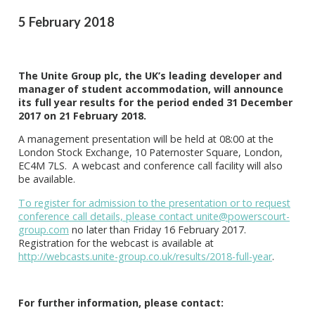
5 February 2018
The Unite Group plc, the UK’s leading developer and
manager of student accommodation, will announce
its full year results for the period ended 31 December
2017 on 21 February 2018.
A management presentation will be held at 08:00 at the
London Stock Exchange, 10 Paternoster Square, London,
EC4M 7LS. A webcast and conference call facility will also
be available.
To register for admission to the presentation or to request
conference call details, please contact
unite@powerscourt-
group.com
no later than Friday 16 February 2017.
Registration for the webcast is available at
http://webcasts.unite-group.co.uk/results/2018-full-year
.
For further information, please contact: