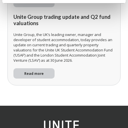
Read more
Unite Group trading update and Q2 fund
valuations
Unite Group, the UK’s leading owner, manager and
developer of student accommodation, today provides an
update on current trading and quarterly property
valuations for the Unite UK Student Accommodation Fund
(‘USAF’) and the London Student Accommodation Joint
Venture (‘LSAV’) as at 30 June 2026.
Read more