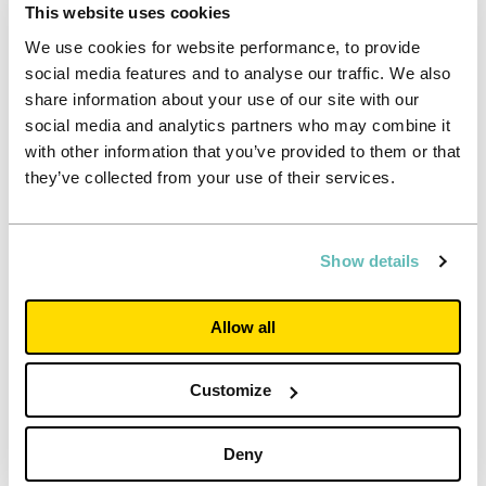
This website uses cookies
We use cookies for website performance, to provide
social media features and to analyse our traffic. We also
share information about your use of our site with our
social media and analytics partners who may combine it
with other information that you’ve provided to them or that
they’ve collected from your use of their services.
Show details
Investor
Allow all
Interim results for the half-year to 30
Customize
June 2026
Accelerating alignment to the UK's strongest universities.
Deny