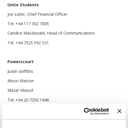
Unite Students
Joe Lister, Chief Financial Officer
Tel: +44 117 302 7005
Candice Macdonald, Head of Communications
Tel: +44 7525 592 521
Powerscourt
Justin Griffiths
Alison Watson
Mazar Masud
Tel: +44 20 7250 1446